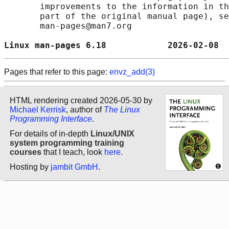
       improvements to the information in th
       part of the original manual page), se
       man-pages@man7.org

Linux man-pages 6.18            2026-02-08  
Pages that refer to this page:
envz_add(3)
HTML rendering created 2026-05-30 by
Michael Kerrisk
, author of
The Linux
Programming Interface
.
For details of in-depth
Linux/UNIX
system programming training
courses
that I teach, look
here
.
Hosting by
jambit GmbH
.