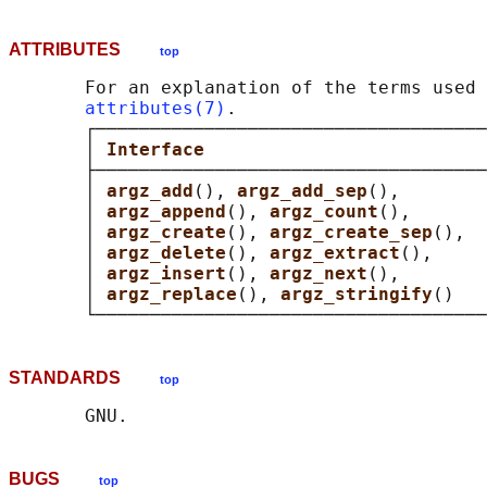
ATTRIBUTES
top
       For an explanation of the terms used 
attributes(7)
.

       ┌────────────────────────────────────
       │ 
Interface                          
       ├────────────────────────────────────
       │ 
argz_add
(), 
argz_add_sep
(),        
       │ 
argz_append
(), 
argz_count
(),       
       │ 
argz_create
(), 
argz_create_sep
(),  
       │ 
argz_delete
(), 
argz_extract
(),     
       │ 
argz_insert
(), 
argz_next
(),        
       │ 
argz_replace
(), 
argz_stringify
()   
STANDARDS
top
BUGS
top