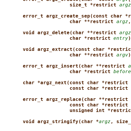
size_t *restrict 
argz
error_t argz_create_sep(const char *r
char **restrict 
argz
,
void argz_delete(char **restrict 
argz
char *restrict 
entry
)
void argz_extract(const char *restric
char **restrict 
argv
)
error_t argz_insert(char **restrict 
a
char *restrict 
before
char *argz_next(const char *restrict 
const char *restrict 
error_t argz_replace(char **restrict 
const char *restrict 
unsigned int *restric
void argz_stringify(char *
argz
, size_