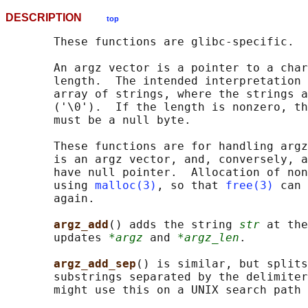
DESCRIPTION
top
       These functions are glibc-specific.

       An argz vector is a pointer to a char
       length.  The intended interpretation 
       array of strings, where the strings a
       ('\0').  If the length is nonzero, th
       must be a null byte.

       These functions are for handling argz
       is an argz vector, and, conversely, a
       have null pointer.  Allocation of non
       using 
malloc(3)
, so that 
free(3)
 can 
       again.

argz_add
() adds the string 
str
 at the
       updates 
*argz
 and 
*argz_len
.

argz_add_sep
() is similar, but splits
       substrings separated by the delimiter
       might use this on a UNIX search path 