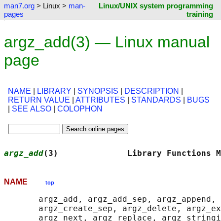
man7.org
> Linux >
man-
Linux/UNIX system programming
pages
training
argz_add(3) — Linux manual
page
NAME
|
LIBRARY
|
SYNOPSIS
|
DESCRIPTION
|
RETURN VALUE
|
ATTRIBUTES
|
STANDARDS
|
BUGS
|
SEE ALSO
|
COLOPHON
argz_add
(3)              Library Functions M
NAME
top
       argz_add, argz_add_sep, argz_append, 
       argz_create_sep, argz_delete, argz_ex
       argz_next, argz_replace, argz_stringi