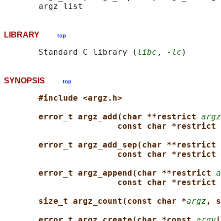
LIBRARY
top
       Standard C library (
libc
, 
-lc
SYNOPSIS
top
#include <argz.h>
error_t argz_add(char **restrict 
argz
const char *restrict 
error_t argz_add_sep(char **restrict 
const char *restrict 
error_t argz_append(char **restrict 
a
const char *restrict 
size_t argz_count(const char *
argz
, s
error_t argz_create(char *const 
argv
[