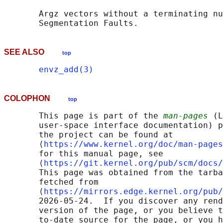
       Argz vectors without a terminating nu
SEE ALSO
top
envz_add(3)
COLOPHON
top
       This page is part of the 
man-pages
 (L
       user-space interface documentation) p
       the project can be found at 

       ⟨
https://www.kernel.org/doc/man-pages
       for this manual page, see

       ⟨
https://git.kernel.org/pub/scm/docs/
       This page was obtained from the tarba
       fetched from

       ⟨
https://mirrors.edge.kernel.org/pub/
       2026-05-24.  If you discover any rend
       version of the page, or you believe t
       to-date source for the page, or you h