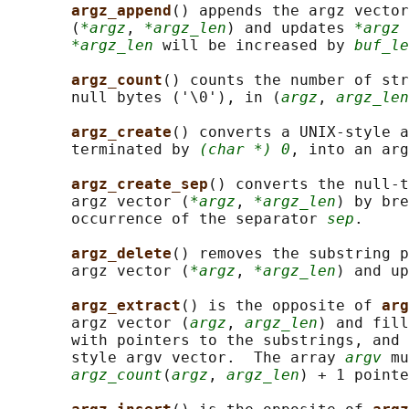
argz_append
() appends the argz vector
       (
*argz
, 
*argz_len
) and updates 
*argz
 
*argz_len
 will be increased by 
buf_le
argz_count
() counts the number of str
       null bytes ('\0'), in (
argz
, 
argz_len
argz_create
() converts a UNIX-style a
       terminated by 
(char *) 0
, into an ar
argz_create_sep
() converts the null-t
       argz vector (
*argz
, 
*argz_len
) by bre
       occurrence of the separator 
sep
.

argz_delete
() removes the substring p
       argz vector (
*argz
, 
*argz_len
) and up
argz_extract
() is the opposite of 
arg
       argz vector (
argz
, 
argz_len
) and fill
       with pointers to the substrings, and 
       style argv vector.  The array 
argv
 mu
argz_count
(
argz
, 
argz_len
) + 1 pointe