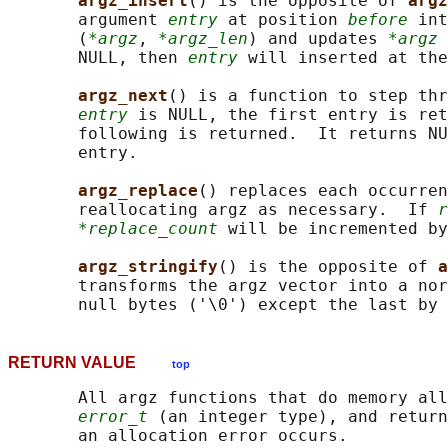
argz_insert
() is the opposite of 
argz
       argument 
entry
 at position 
before
 int
       (
*argz
, 
*argz_len
) and updates 
*argz
 
       NULL, then 
entry
 will inserted at the
argz_next
() is a function to step thr
entry
 is NULL, the first entry is ret
       following is returned.  It returns NU
       entry.

argz_replace
() replaces each occurren
       reallocating argz as necessary.  If 
r
*replace_count
 will be incremented by
argz_stringify
() is the opposite of 
a
       transforms the argz vector into a nor
       null bytes ('\0') except the last by 
RETURN VALUE
top
       All argz functions that do memory all
error_t
 (an integer type), and return