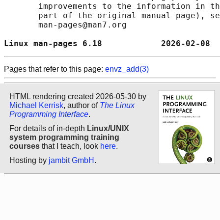
       improvements to the information in th
       part of the original manual page), se
       man-pages@man7.org

Linux man-pages 6.18            2026-02-08  
Pages that refer to this page:
envz_add(3)
HTML rendering created 2026-05-30 by
Michael Kerrisk
, author of
The Linux
Programming Interface
.
For details of in-depth
Linux/UNIX
system programming training
courses
that I teach, look
here
.
Hosting by
jambit GmbH
.