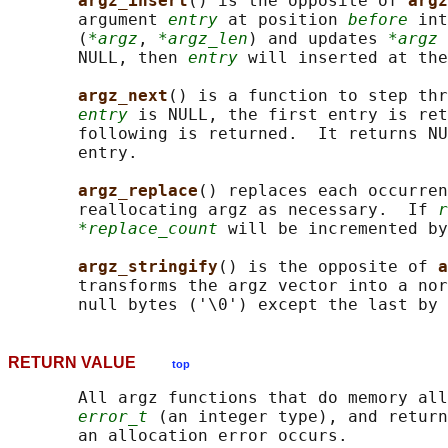
argz_insert
() is the opposite of 
argz
       argument 
entry
 at position 
before
 int
       (
*argz
, 
*argz_len
) and updates 
*argz
 
       NULL, then 
entry
 will inserted at the
argz_next
() is a function to step thr
entry
 is NULL, the first entry is ret
       following is returned.  It returns NU
       entry.

argz_replace
() replaces each occurren
       reallocating argz as necessary.  If 
r
*replace_count
 will be incremented by
argz_stringify
() is the opposite of 
a
       transforms the argz vector into a nor
       null bytes ('\0') except the last by 
RETURN VALUE
top
       All argz functions that do memory all
error_t
 (an integer type), and return