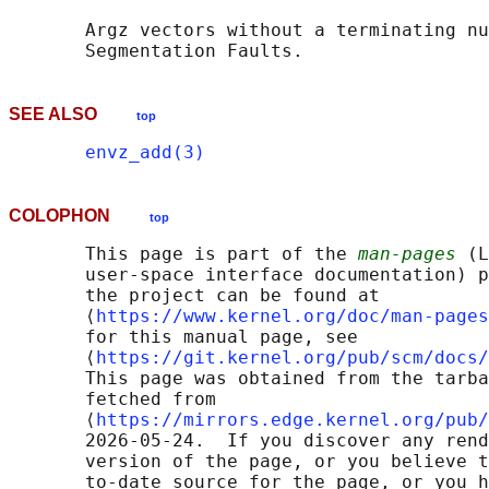
       Argz vectors without a terminating nu
SEE ALSO
top
envz_add(3)
COLOPHON
top
       This page is part of the 
man-pages
 (L
       user-space interface documentation) p
       the project can be found at 

       ⟨
https://www.kernel.org/doc/man-pages
       for this manual page, see

       ⟨
https://git.kernel.org/pub/scm/docs/
       This page was obtained from the tarba
       fetched from

       ⟨
https://mirrors.edge.kernel.org/pub/
       2026-05-24.  If you discover any rend
       version of the page, or you believe t
       to-date source for the page, or you h