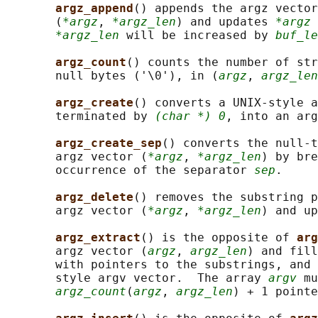
argz_append
() appends the argz vector
       (
*argz
, 
*argz_len
) and updates 
*argz
 
*argz_len
 will be increased by 
buf_le
argz_count
() counts the number of str
       null bytes ('\0'), in (
argz
, 
argz_len
argz_create
() converts a UNIX-style a
       terminated by 
(char *) 0
, into an ar
argz_create_sep
() converts the null-t
       argz vector (
*argz
, 
*argz_len
) by bre
       occurrence of the separator 
sep
.

argz_delete
() removes the substring p
       argz vector (
*argz
, 
*argz_len
) and up
argz_extract
() is the opposite of 
arg
       argz vector (
argz
, 
argz_len
) and fill
       with pointers to the substrings, and 
       style argv vector.  The array 
argv
 mu
argz_count
(
argz
, 
argz_len
) + 1 pointe