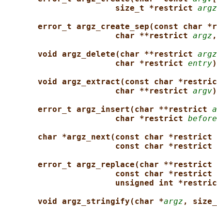
size_t *restrict 
argz
error_t argz_create_sep(const char *r
char **restrict 
argz
,
void argz_delete(char **restrict 
argz
char *restrict 
entry
)
void argz_extract(const char *restric
char **restrict 
argv
)
error_t argz_insert(char **restrict 
a
char *restrict 
before
char *argz_next(const char *restrict 
const char *restrict 
error_t argz_replace(char **restrict 
const char *restrict 
unsigned int *restric
void argz_stringify(char *
argz
, size_