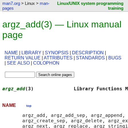
man7.org
> Linux >
man-
Linux/UNIX system programming
pages
training
argz_add(3) — Linux manual
page
NAME
|
LIBRARY
|
SYNOPSIS
|
DESCRIPTION
|
RETURN VALUE
|
ATTRIBUTES
|
STANDARDS
|
BUGS
|
SEE ALSO
|
COLOPHON
argz_add
(3)              Library Functions M
NAME
top
       argz_add, argz_add_sep, argz_append, 
       argz_create_sep, argz_delete, argz_ex
       argz_next, argz_replace, argz_stringi