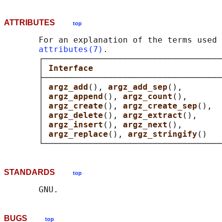
ATTRIBUTES
top
       For an explanation of the terms used 
attributes(7)
.

       ┌────────────────────────────────────
       │ 
Interface                          
       ├────────────────────────────────────
       │ 
argz_add
(), 
argz_add_sep
(),        
       │ 
argz_append
(), 
argz_count
(),       
       │ 
argz_create
(), 
argz_create_sep
(),  
       │ 
argz_delete
(), 
argz_extract
(),     
       │ 
argz_insert
(), 
argz_next
(),        
       │ 
argz_replace
(), 
argz_stringify
()   
STANDARDS
top
BUGS
top