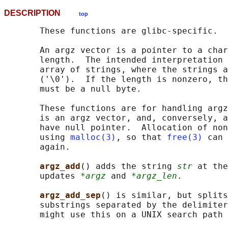
DESCRIPTION
top
       These functions are glibc-specific.

       An argz vector is a pointer to a char
       length.  The intended interpretation 
       array of strings, where the strings a
       ('\0').  If the length is nonzero, th
       must be a null byte.

       These functions are for handling argz
       is an argz vector, and, conversely, a
       have null pointer.  Allocation of non
       using 
malloc(3)
, so that 
free(3)
 can 
       again.

argz_add
() adds the string 
str
 at the
       updates 
*argz
 and 
*argz_len
.

argz_add_sep
() is similar, but splits
       substrings separated by the delimiter
       might use this on a UNIX search path 