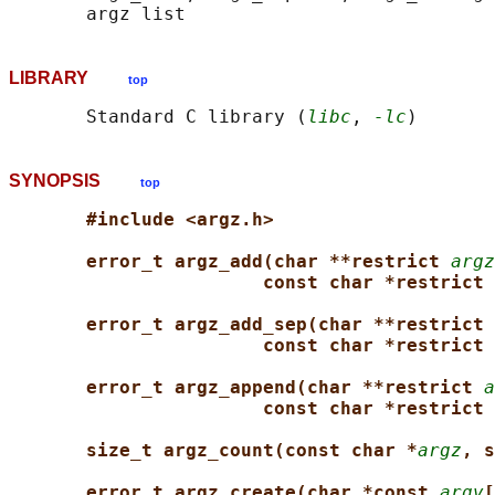
LIBRARY
top
       Standard C library (
libc
, 
-lc
SYNOPSIS
top
#include <argz.h>
error_t argz_add(char **restrict 
argz
const char *restrict 
error_t argz_add_sep(char **restrict 
const char *restrict 
error_t argz_append(char **restrict 
a
const char *restrict 
size_t argz_count(const char *
argz
, s
error_t argz_create(char *const 
argv
[