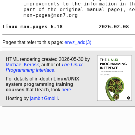
       improvements to the information in th
       part of the original manual page), se
       man-pages@man7.org

Linux man-pages 6.18            2026-02-08  
Pages that refer to this page:
envz_add(3)
HTML rendering created 2026-05-30 by
Michael Kerrisk
, author of
The Linux
Programming Interface
.
For details of in-depth
Linux/UNIX
system programming training
courses
that I teach, look
here
.
Hosting by
jambit GmbH
.