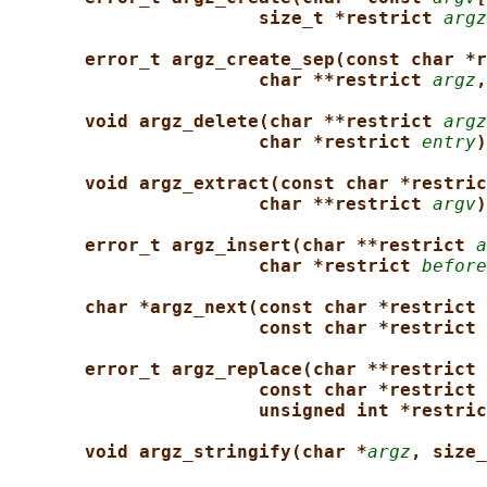
size_t *restrict 
argz
error_t argz_create_sep(const char *r
char **restrict 
argz
,
void argz_delete(char **restrict 
argz
char *restrict 
entry
)
void argz_extract(const char *restric
char **restrict 
argv
)
error_t argz_insert(char **restrict 
a
char *restrict 
before
char *argz_next(const char *restrict 
const char *restrict 
error_t argz_replace(char **restrict 
const char *restrict 
unsigned int *restric
void argz_stringify(char *
argz
, size_