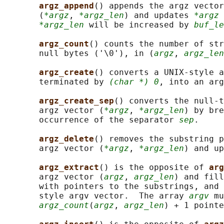
argz_append
() appends the argz vector
       (
*argz
, 
*argz_len
) and updates 
*argz
 
*argz_len
 will be increased by 
buf_le
argz_count
() counts the number of str
       null bytes ('\0'), in (
argz
, 
argz_len
argz_create
() converts a UNIX-style a
       terminated by 
(char *) 0
, into an ar
argz_create_sep
() converts the null-t
       argz vector (
*argz
, 
*argz_len
) by bre
       occurrence of the separator 
sep
.

argz_delete
() removes the substring p
       argz vector (
*argz
, 
*argz_len
) and up
argz_extract
() is the opposite of 
arg
       argz vector (
argz
, 
argz_len
) and fill
       with pointers to the substrings, and 
       style argv vector.  The array 
argv
 mu
argz_count
(
argz
, 
argz_len
) + 1 pointe