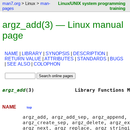
man7.org
> Linux >
man-
Linux/UNIX system programming
pages
training
argz_add(3) — Linux manual
page
NAME
|
LIBRARY
|
SYNOPSIS
|
DESCRIPTION
|
RETURN VALUE
|
ATTRIBUTES
|
STANDARDS
|
BUGS
|
SEE ALSO
|
COLOPHON
argz_add
(3)              Library Functions M
NAME
top
       argz_add, argz_add_sep, argz_append, 
       argz_create_sep, argz_delete, argz_ex
       argz_next, argz_replace, argz_stringi