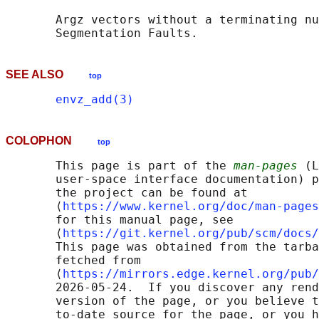
       Argz vectors without a terminating nu
SEE ALSO
top
envz_add(3)
COLOPHON
top
       This page is part of the 
man-pages
 (L
       user-space interface documentation) p
       the project can be found at 

       ⟨
https://www.kernel.org/doc/man-pages
       for this manual page, see

       ⟨
https://git.kernel.org/pub/scm/docs/
       This page was obtained from the tarba
       fetched from

       ⟨
https://mirrors.edge.kernel.org/pub/
       2026-05-24.  If you discover any rend
       version of the page, or you believe t
       to-date source for the page, or you h