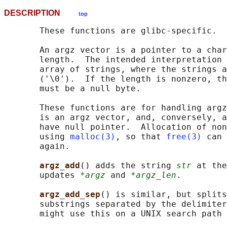
DESCRIPTION
top
       These functions are glibc-specific.

       An argz vector is a pointer to a char
       length.  The intended interpretation 
       array of strings, where the strings a
       ('\0').  If the length is nonzero, th
       must be a null byte.

       These functions are for handling argz
       is an argz vector, and, conversely, a
       have null pointer.  Allocation of non
       using 
malloc(3)
, so that 
free(3)
 can 
       again.

argz_add
() adds the string 
str
 at the
       updates 
*argz
 and 
*argz_len
.

argz_add_sep
() is similar, but splits
       substrings separated by the delimiter
       might use this on a UNIX search path 