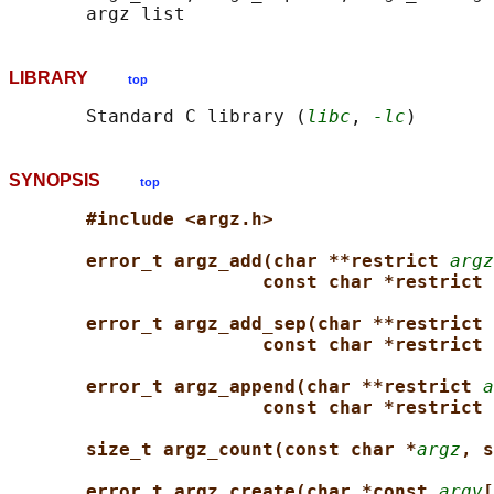
LIBRARY
top
       Standard C library (
libc
, 
-lc
SYNOPSIS
top
#include <argz.h>
error_t argz_add(char **restrict 
argz
const char *restrict 
error_t argz_add_sep(char **restrict 
const char *restrict 
error_t argz_append(char **restrict 
a
const char *restrict 
size_t argz_count(const char *
argz
, s
error_t argz_create(char *const 
argv
[