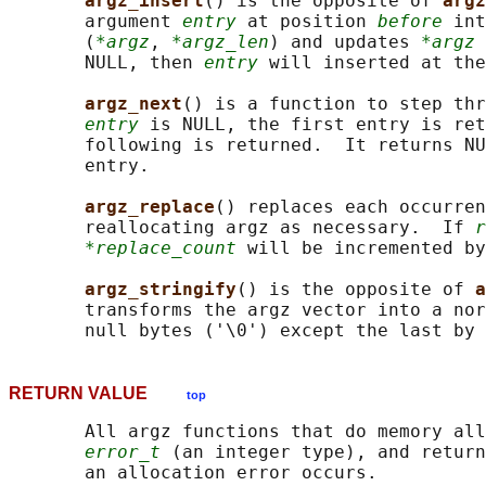
argz_insert
() is the opposite of 
argz
       argument 
entry
 at position 
before
 int
       (
*argz
, 
*argz_len
) and updates 
*argz
 
       NULL, then 
entry
 will inserted at the
argz_next
() is a function to step thr
entry
 is NULL, the first entry is ret
       following is returned.  It returns NU
       entry.

argz_replace
() replaces each occurren
       reallocating argz as necessary.  If 
r
*replace_count
 will be incremented by
argz_stringify
() is the opposite of 
a
       transforms the argz vector into a nor
       null bytes ('\0') except the last by 
RETURN VALUE
top
       All argz functions that do memory all
error_t
 (an integer type), and return