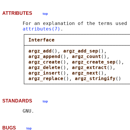
ATTRIBUTES
top
       For an explanation of the terms used 
attributes(7)
.

       ┌────────────────────────────────────
       │ 
Interface                          
       ├────────────────────────────────────
       │ 
argz_add
(), 
argz_add_sep
(),        
       │ 
argz_append
(), 
argz_count
(),       
       │ 
argz_create
(), 
argz_create_sep
(),  
       │ 
argz_delete
(), 
argz_extract
(),     
       │ 
argz_insert
(), 
argz_next
(),        
       │ 
argz_replace
(), 
argz_stringify
()   
STANDARDS
top
BUGS
top