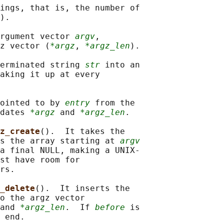
ings, that is, the number of

).

rgument vector 
argv
,

gz vector (
*argz
, 
*argz_len
).

erminated string 
str
 into an

aking it up at every

ointed to by 
entry
 from the

dates 
*argz
 and 
*argz_len
.

z_create
().  It takes the

s the array starting at 
argv
a final NULL, making a UNIX-

st have room for

rs.

_delete
().  It inserts the

o the argz vector

and 
*argz_len
.  If 
before
 is

 end.
