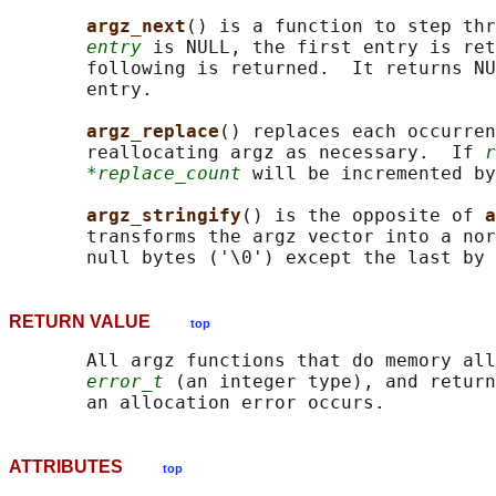
argz_next
() is a function to step thr
entry
 is NULL, the first entry is ret
       following is returned.  It returns NU
       entry.

argz_replace
() replaces each occurren
       reallocating argz as necessary.  If 
r
*replace_count
 will be incremented by
argz_stringify
() is the opposite of 
a
       transforms the argz vector into a nor
       null bytes ('\0') except the last by 
RETURN VALUE
top
       All argz functions that do memory all
error_t
 (an integer type), and return
ATTRIBUTES
top