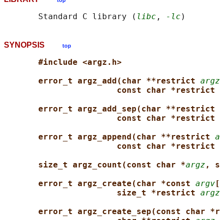
top
       Standard C library (
libc
, 
-lc
SYNOPSIS
top
#include <argz.h>
error_t argz_add(char **restrict 
argz
const char *restrict 
error_t argz_add_sep(char **restrict 
const char *restrict 
error_t argz_append(char **restrict 
a
const char *restrict 
size_t argz_count(const char *
argz
, s
error_t argz_create(char *const 
argv
[
size_t *restrict 
argz
error_t argz_create_sep(const char *r