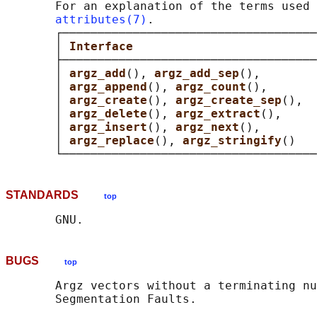
       For an explanation of the terms used 
attributes(7)
.

       ┌────────────────────────────────────
       │ 
Interface                          
       ├────────────────────────────────────
       │ 
argz_add
(), 
argz_add_sep
(),        
       │ 
argz_append
(), 
argz_count
(),       
       │ 
argz_create
(), 
argz_create_sep
(),  
       │ 
argz_delete
(), 
argz_extract
(),     
       │ 
argz_insert
(), 
argz_next
(),        
       │ 
argz_replace
(), 
argz_stringify
()   
STANDARDS
top
BUGS
top
       Argz vectors without a terminating nu