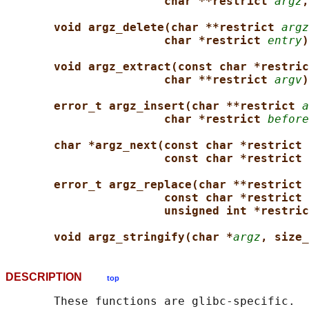
char **restrict 
argz
,
void argz_delete(char **restrict 
argz
char *restrict 
entry
)
void argz_extract(const char *restric
char **restrict 
argv
)
error_t argz_insert(char **restrict 
a
char *restrict 
before
char *argz_next(const char *restrict 
const char *restrict 
error_t argz_replace(char **restrict 
const char *restrict 
unsigned int *restric
void argz_stringify(char *
argz
, size_
DESCRIPTION
top
       These functions are glibc-specific.
