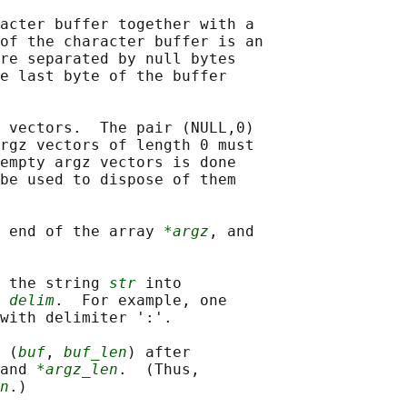
acter buffer together with a

of the character buffer is an

re separated by null bytes

e last byte of the buffer

 vectors.  The pair (NULL,0)

rgz vectors of length 0 must

empty argz vectors is done

be used to dispose of them

 end of the array 
*argz
, and

 the string 
str
 into

 
delim
.  For example, one

with delimiter ':'.

 (
buf
, 
buf_len
) after

and 
*argz_len
.  (Thus,

n
.)
