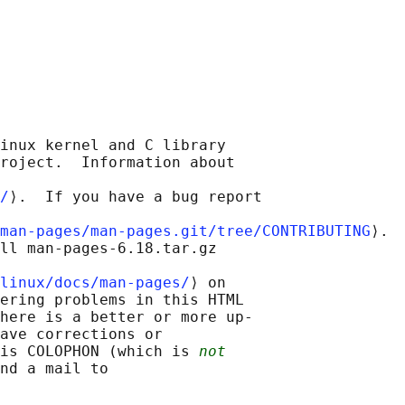
inux kernel and C library

roject.  Information about

/
⟩.  If you have a bug report

man-pages/man-pages.git/tree/CONTRIBUTING
⟩.

ll man-pages-6.18.tar.gz

linux/docs/man-pages/
⟩ on

ering problems in this HTML

here is a better or more up-

ave corrections or

is COLOPHON (which is 
not
nd a mail to
