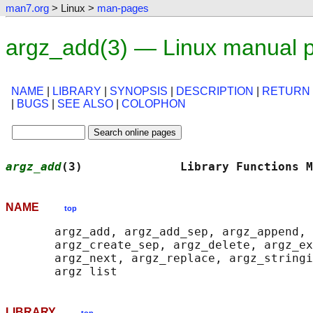
man7.org
> Linux >
man-pages
argz_add(3) — Linux manual 
NAME
|
LIBRARY
|
SYNOPSIS
|
DESCRIPTION
|
RETURN
|
BUGS
|
SEE ALSO
|
COLOPHON
argz_add
(3)              Library Functions M
NAME
top
       argz_add, argz_add_sep, argz_append, 
       argz_create_sep, argz_delete, argz_ex
       argz_next, argz_replace, argz_stringi
LIBRARY