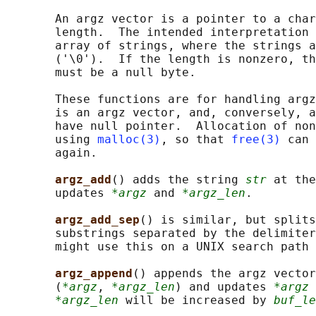
       An argz vector is a pointer to a char
       length.  The intended interpretation 
       array of strings, where the strings a
       ('\0').  If the length is nonzero, th
       must be a null byte.

       These functions are for handling argz
       is an argz vector, and, conversely, a
       have null pointer.  Allocation of non
       using 
malloc(3)
, so that 
free(3)
 can 
       again.

argz_add
() adds the string 
str
 at the
       updates 
*argz
 and 
*argz_len
.

argz_add_sep
() is similar, but splits
       substrings separated by the delimiter
       might use this on a UNIX search path 
argz_append
() appends the argz vector
       (
*argz
, 
*argz_len
) and updates 
*argz
 
*argz_len
 will be increased by 
buf_le