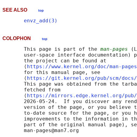
SEE ALSO
top
envz_add(3)
COLOPHON
top
       This page is part of the 
man-pages
 (L
       user-space interface documentation) p
       the project can be found at 

       ⟨
https://www.kernel.org/doc/man-pages
       for this manual page, see

       ⟨
https://git.kernel.org/pub/scm/docs/
       This page was obtained from the tarba
       fetched from

       ⟨
https://mirrors.edge.kernel.org/pub/
       2026-05-24.  If you discover any rend
       version of the page, or you believe t
       to-date source for the page, or you h
       improvements to the information in th
       part of the original manual page), se
       man-pages@man7.org
