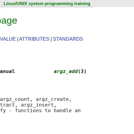
Linux/UNIX system programming training
page
 VALUE
|
ATTRIBUTES
|
STANDARDS
anual             
argz_add
(3)
argz_count, argz_create,

tract, argz_insert,

fy - functions to handle an
