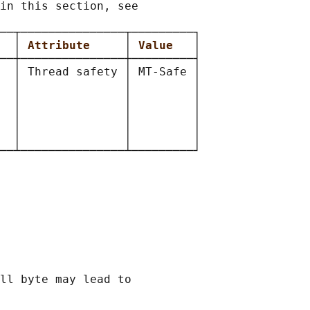
in this section, see

──┬───────────────┬─────────┐

  
│ 
Attribute     
│ 
Value   
│

──┼───────────────┼─────────┤

  │ Thread safety │ MT-Safe │

  │               │         │

  │               │         │

  │               │         │

  │               │         │

  │               │         │

ll byte may lead to
