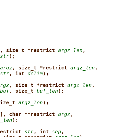
, size_t *restrict 
argz_len
,
str
);
argz
, size_t *restrict 
argz_len
,
str
, int 
delim
);
rgz
, size_t *restrict 
argz_len
,
buf
, size_t 
buf_len
);
ize_t 
argz_len
);
], char **restrict 
argz
,
_len
);
estrict 
str
, int 
sep
,