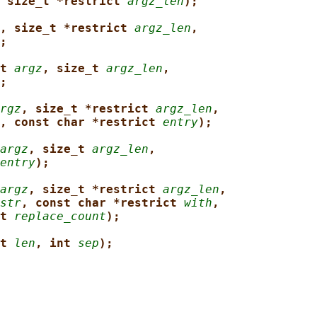
 size_t *restrict 
argz_len
);
, size_t *restrict 
argz_len
,
;
t 
argz
, size_t 
argz_len
,
;
rgz
, size_t *restrict 
argz_len
,
, const char *restrict 
entry
);
argz
, size_t 
argz_len
,
entry
);
argz
, size_t *restrict 
argz_len
,
str
, const char *restrict 
with
,
t 
replace_count
);
t 
len
, int 
sep
);