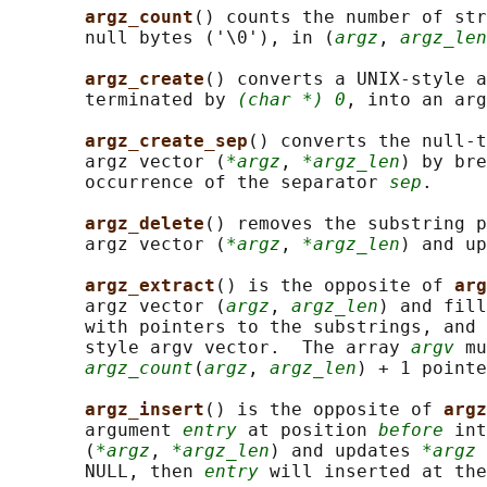
argz_count
() counts the number of str
       null bytes ('\0'), in (
argz
, 
argz_len
argz_create
() converts a UNIX-style a
       terminated by 
(char *) 0
, into an ar
argz_create_sep
() converts the null-t
       argz vector (
*argz
, 
*argz_len
) by bre
       occurrence of the separator 
sep
.

argz_delete
() removes the substring p
       argz vector (
*argz
, 
*argz_len
) and up
argz_extract
() is the opposite of 
arg
       argz vector (
argz
, 
argz_len
) and fill
       with pointers to the substrings, and 
       style argv vector.  The array 
argv
 mu
argz_count
(
argz
, 
argz_len
) + 1 pointe
argz_insert
() is the opposite of 
argz
       argument 
entry
 at position 
before
 int
       (
*argz
, 
*argz_len
) and updates 
*argz
 
       NULL, then 
entry
 will inserted at the