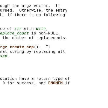
ough the argz vector.  If

urned.  Otherwise, the entry

LL if there is no following

ce of 
str
 with 
with
,

eplace_count
 is non-NULL,

 the number of replacements.

rgz_create_sep
().  It

mal string by replacing all

sep
ocation have a return type of

 0 for success, and 
ENOMEM 
if
