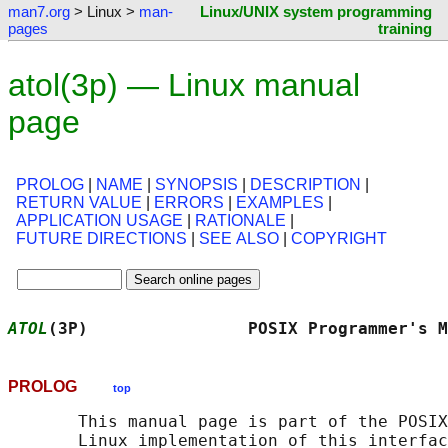
man7.org
> Linux >
man-
Linux/UNIX system programming
pages
training
atol(3p) — Linux manual
page
PROLOG
|
NAME
|
SYNOPSIS
|
DESCRIPTION
|
RETURN VALUE
|
ERRORS
|
EXAMPLES
|
APPLICATION USAGE
|
RATIONALE
|
FUTURE DIRECTIONS
|
SEE ALSO
|
COPYRIGHT
ATOL
(3P)                POSIX Programmer's M
PROLOG
top
       This manual page is part of the POSIX
       Linux implementation of this interfac