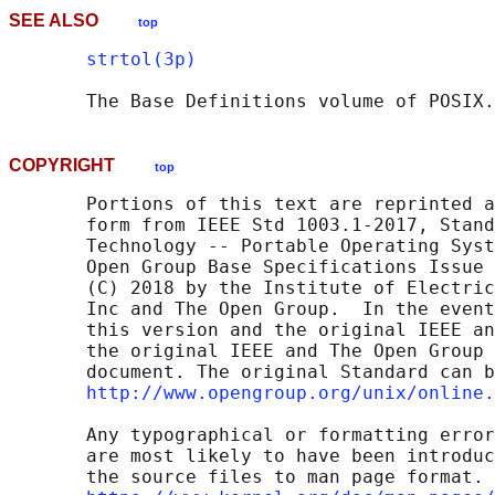
SEE ALSO
top
strtol(3p)
       The Base Definitions volume of POSIX.
COPYRIGHT
top
       Portions of this text are reprinted a
       form from IEEE Std 1003.1-2017, Stand
       Technology -- Portable Operating Syst
       Open Group Base Specifications Issue 
       (C) 2018 by the Institute of Electric
       Inc and The Open Group.  In the event
       this version and the original IEEE an
       the original IEEE and The Open Group 
       document. The original Standard can b
http://www.opengroup.org/unix/online.
       Any typographical or formatting error
       are most likely to have been introduc
       the source files to man page format. 