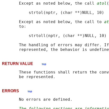
       Except as noted below, the call 
atol
(
           strtol(nptr, (char **)NULL, 10)

       Except as noted below, the call to 
at
       to:

           strtoll(nptr, (char **)NULL, 10)

       The handling of errors may differ. If
RETURN VALUE
top
       These functions shall return the conv
ERRORS
top
       No errors are defined.

The following sections are informativ