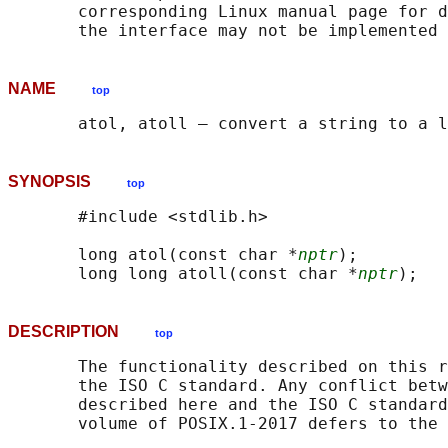
       corresponding Linux manual page for d
NAME
top
SYNOPSIS
top
       #include <stdlib.h>

       long atol(const char *
nptr
);

       long long atoll(const char *
nptr
DESCRIPTION
top
       The functionality described on this r
       the ISO C standard. Any conflict betw
       described here and the ISO C standard
       volume of POSIX.1‐2017 defers to the 