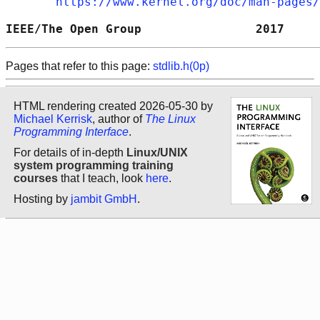
https://www.kernel.org/doc/man-pages/
IEEE/The Open Group                2017     
Pages that refer to this page:
stdlib.h(0p)
HTML rendering created 2026-05-30 by
Michael Kerrisk
, author of
The Linux
Programming Interface
.
For details of in-depth
Linux/UNIX
system programming training
courses
that I teach, look
here
.
Hosting by
jambit GmbH
.