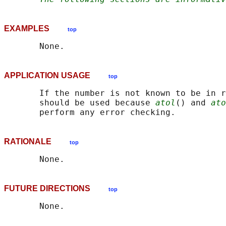
EXAMPLES
top
APPLICATION USAGE
top
       If the number is not known to be in r
       should be used because 
atol
() and 
ato
RATIONALE
top
FUTURE DIRECTIONS
top