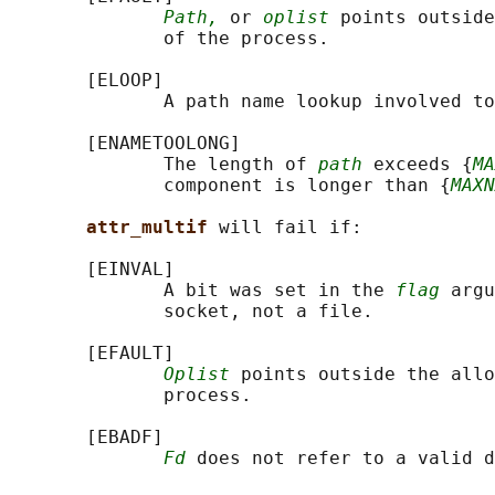
Path,
 or 
oplist
 points outside
              of the process.

       [ELOOP]

              A path name lookup involved to
       [ENAMETOOLONG]

              The length of 
path
 exceeds {
MA
              component is longer than {
MAXN
attr_multif 
will fail if:

       [EINVAL]

              A bit was set in the 
flag
 argu
              socket, not a file.

       [EFAULT]

Oplist
 points outside the allo
              process.

       [EBADF]

Fd