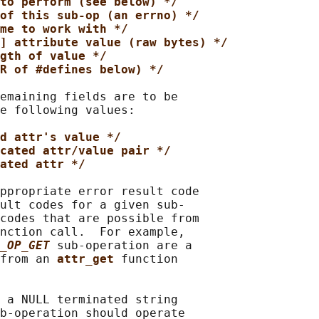
to perform (see below) */
of this sub-op (an errno) */
me to work with */
] attribute value (raw bytes) */
gth of value */
R of #defines below) */
emaining fields are to be

e following values:

d attr's value */
cated attr/value pair */
ated attr */
ppropriate error result code

ult codes for a given sub-

codes that are possible from

nction call.  For example,

_OP_GET
sub-operation are a

from an 
attr_get 
function

 a NULL terminated string

b-operation should operate
