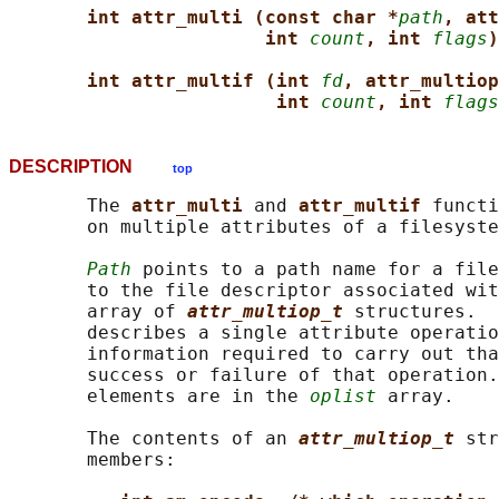
int attr_multi (const char *
path
, att
int 
count
, int 
flags
)
int attr_multif (int 
fd
, attr_multiop
int 
count
, int 
flags
DESCRIPTION
top
       The 
attr_multi 
and 
attr_multif 
functi
       on multiple attributes of a filesyste
Path
 points to a path name for a file
       to the file descriptor associated wit
       array of 
attr_multiop_t
structures.  
       describes a single attribute operatio
       information required to carry out tha
       success or failure of that operation.
       elements are in the 
oplist
 array.

       The contents of an 
attr_multiop_t
str
       members:
