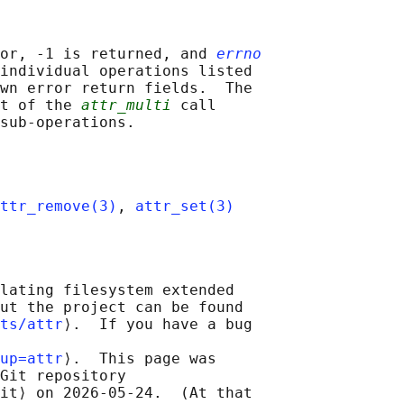
or, -1 is returned, and 
errno
individual operations listed

wn error return fields.  The

t of the 
attr_multi
 call

ttr_remove(3)
, 
attr_set(3)
lating filesystem extended

ut the project can be found

ts/attr
⟩.  If you have a bug

up=attr
⟩.  This page was

Git repository

it⟩ on 2026-05-24.  (At that
