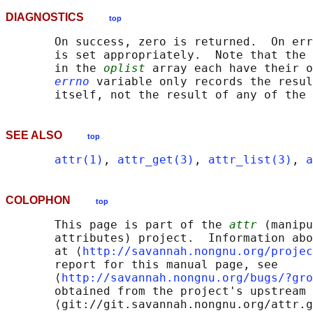
DIAGNOSTICS
top
       On success, zero is returned.  On err
       is set appropriately.  Note that the 
       in the 
oplist
 array each have their o
errno
 variable only records the resul
SEE ALSO
top
attr(1)
, 
attr_get(3)
, 
attr_list(3)
, 
a
COLOPHON
top
       This page is part of the 
attr
 (manipu
       attributes) project.  Information abo
       at ⟨
http://savannah.nongnu.org/projec
       report for this manual page, see

       ⟨
http://savannah.nongnu.org/bugs/?gro
       obtained from the project's upstream 
       ⟨git://git.savannah.nongnu.org/attr.g