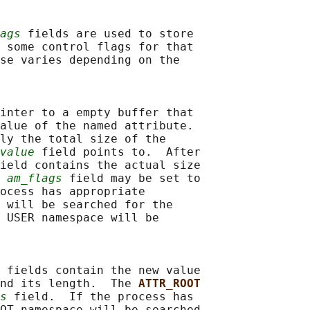
ags
 fields are used to store

 some control flags for that

se varies depending on the

inter to a empty buffer that

alue of the named attribute.

ly the total size of the

value
 field points to.  After

ield contains the actual size

 
am_flags
 field may be set to

ocess has appropriate

 will be searched for the

 USER namespace will be

 fields contain the new value

nd its length.  The 
ATTR_ROOT
s
 field.  If the process has

OT namespace will be searched
