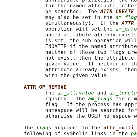
              for the named attribute, other
              be searched.  The 
ATTR_CREATE
              may also be set in the 
am_flag
              simultaneously).  If the 
ATTR_
              operation will set the 
am_erro
              named attribute already exists
              is set, the sub-operation will
              ENOATTR if the named attribute
              neither of those two flags are
              not exist, then the attribute 
              given value.  If neither of th
              attribute already exists, then
              with the given value.

ATTR_OP_REMOVE
              The 
am_attrvalue
 and 
am_length
              ignored.  The 
am_flags
 field m
              flag.  If the process has appr
              namespace will be searched for
              otherwise the USER namespace w
       The 
flags
 argument to the 
attr_multi 
       following of symbolic links in the 
pa