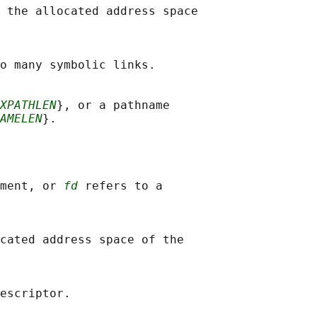
 the allocated address space

o many symbolic links.

XPATHLEN
}, or a pathname

AMELEN
}.

ment, or 
fd
 refers to a

cated address space of the
