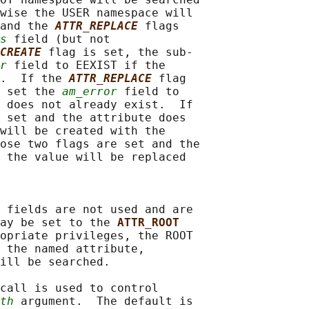
wise the USER namespace will

and the 
ATTR_REPLACE
flags

s
 field (but not

CREATE
flag is set, the sub-

r
 field to EEXIST if the

.  If the 
ATTR_REPLACE
flag

 set the 
am_error
 field to

 does not already exist.  If

 set and the attribute does

will be created with the

ose two flags are set and the

 the value will be replaced

 fields are not used and are

ay be set to the 
ATTR_ROOT
opriate privileges, the ROOT

 the named attribute,

ill be searched.

call is used to control

th
 argument.  The default is
