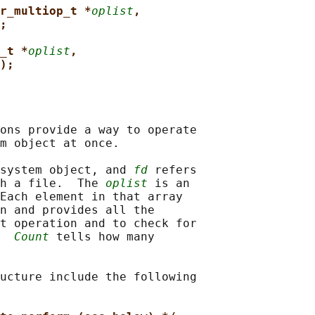
r_multiop_t *
oplist
,
;
_t *
oplist
,
);
ons provide a way to operate

m object at once.

system object, and 
fd
 refers

h a file.  The 
oplist
 is an

Each element in that array

n and provides all the

t operation and to check for

  
Count
 tells how many

ucture include the following
