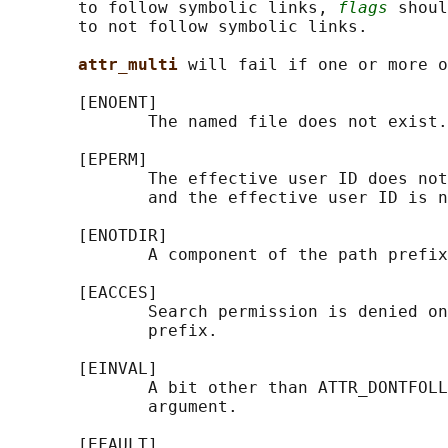
       to follow symbolic links, 
flags
 shoul
       to not follow symbolic links.

attr_multi 
will fail if one or more o
       [ENOENT]

              The named file does not exist.

       [EPERM]

              The effective user ID does not
              and the effective user ID is n
       [ENOTDIR]

              A component of the path prefix
       [EACCES]

              Search permission is denied on
              prefix.

       [EINVAL]

              A bit other than ATTR_DONTFOLL
              argument.

       [EFAULT]
