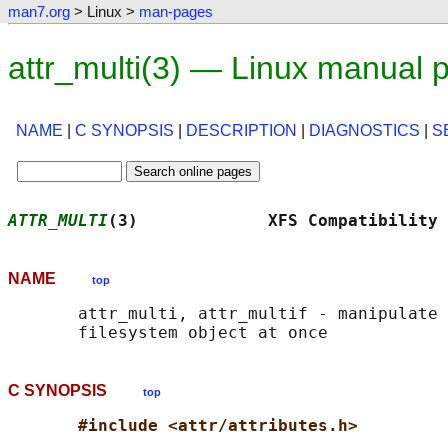
man7.org
> Linux >
man-pages
attr_multi(3) — Linux manual 
NAME
|
C SYNOPSIS
|
DESCRIPTION
|
DIAGNOSTICS
|
S
ATTR_MULTI
(3)             XFS Compatibility 
NAME
top
       attr_multi, attr_multif - manipulate 
C SYNOPSIS
top
#include <attr/attributes.h>