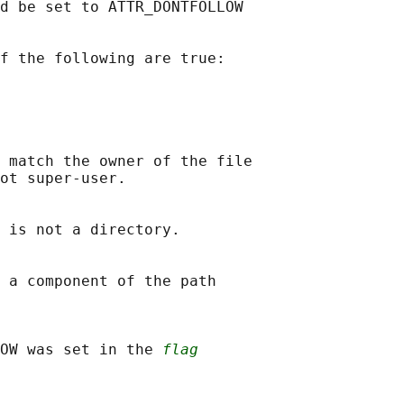
d be set to ATTR_DONTFOLLOW

f the following are true:

 match the owner of the file

ot super-user.

 is not a directory.

 a component of the path

OW was set in the 
flag