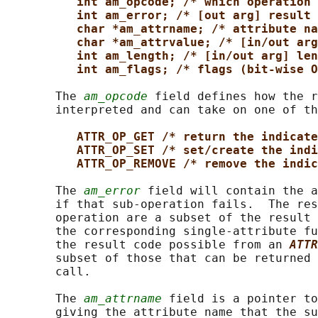
int am_opcode; /* which operation 
int am_error; /* [out arg] result 
char *am_attrname; /* attribute na
char *am_attrvalue; /* [in/out arg
int am_length; /* [in/out arg] len
int am_flags; /* flags (bit-wise O
       The 
am_opcode
 field defines how the r
       interpreted and can take on one of th
ATTR_OP_GET /* return the indicate
ATTR_OP_SET /* set/create the indi
ATTR_OP_REMOVE /* remove the indic
       The 
am_error
 field will contain the a
       if that sub-operation fails.  The res
       operation are a subset of the result 
       the corresponding single-attribute fu
       the result code possible from an 
ATTR
       subset of those that can be returned 
       call.

       The 
am_attrname
 field is a pointer to
       giving the attribute name that the su