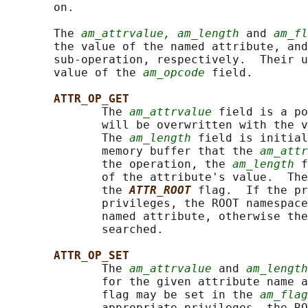
       on.

       The 
am_attrvalue, am_length
 and 
am_fl
       the value of the named attribute, and
       sub-operation, respectively.  Their u
       value of the 
am_opcode
 field.

ATTR_OP_GET
              The 
am_attrvalue
 field is a po
              will be overwritten with the v
              The 
am_length
 field is initial
              memory buffer that the 
am_attr
              the operation, the 
am_length
 f
              of the attribute's value.  The
              the 
ATTR_ROOT
flag.  If the pr
              privileges, the ROOT namespace
              named attribute, otherwise the
              searched.

ATTR_OP_SET
              The 
am_attrvalue
 and 
am_length
              for the given attribute name a
              flag may be set in the 
am_flag
              appropriate privileges, the RO