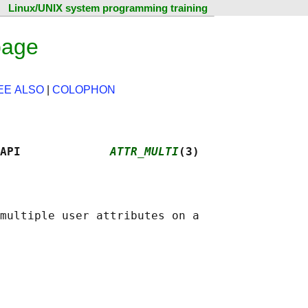
Linux/UNIX system programming training
page
EE ALSO
|
COLOPHON
API             
ATTR_MULTI
(3)
multiple user attributes on a
