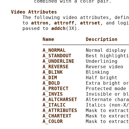
           combined with a color pair.

Video Attributes
       The following video attributes, defin
       to 
attron
, 
attroff
, 
attrset
, and logi
       passed to 
addch
(3X).

Name           Description
              ──────────────────────────────
A_NORMAL       
Normal display 
A_STANDOUT     
Best highlighti
A_UNDERLINE    
Underlining

A_REVERSE      
Reverse video

A_BLINK        
Blinking

A_DIM          
Half bright

A_BOLD         
Extra bright or
A_PROTECT      
Protected mode

A_INVIS        
Invisible or bl
A_ALTCHARSET   
Alternate chara
A_ITALIC       
Italics (non-X/
A_ATTRIBUTES   
Mask to extract
A_CHARTEXT     
Mask to extract
A_COLOR        
Mask to extract