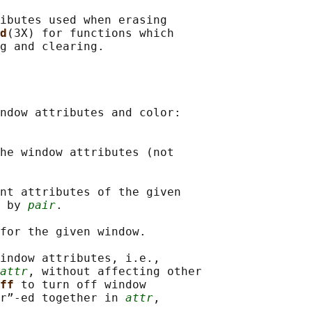
ibutes used when erasing

d
(3X) for functions which

g and clearing.

ndow attributes and color:

he window attributes (not

nt attributes of the given

 by 
pair
.

for the given window.

indow attributes, i.e.,

attr
, without affecting other

ff 
to turn off window

r”-ed together in 
attr
,
