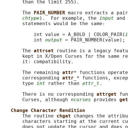
       than the limit 255).

       The 
PAIR_NUMBER 
macro extracts a pair
chtype
).  For example, the 
input
 and 
       statements would be the same:

           int value = A_BOLD | COLOR_PAIR(
i
           int 
output
 = PAIR_NUMBER(value);

       The 
attrset 
routine is a legacy featu
       kept in X/Open Curses for the same re
       it: compatibility.

       The remaining 
attr
* functions operate
       corresponding 
attr_
* functions, excep
       type 
int
 rather than 
attr_t
.

       There is no corresponding 
attrget 
fun
       Curses, although 
ncurses
 provides 
get
Change Character Rendition
       The routine 
chgat 
changes the attribu
       characters starting at the current cu
       does not update the cursor and does n