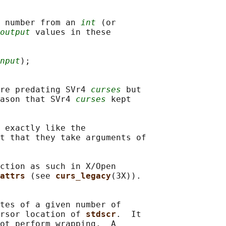
 number from an 
int
 (or

output
 values in these

nput
);

re predating SVr4 
curses
 but

ason that SVr4 
curses
 kept

 exactly like the

t that they take arguments of

ction as such in X/Open

attrs 
(see 
curs_legacy
(3X)).

tes of a given number of

rsor location of 
stdscr
.  It

ot perform wrapping.  A
