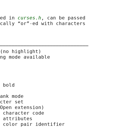
ed in 
curses.h
, can be passed

cally “or”-ed with characters

──────────────────────────────

(no highlight)

ng mode available

 bold

ank mode

cter set

Open extension)

 character code

 attributes

 color pair identifier
