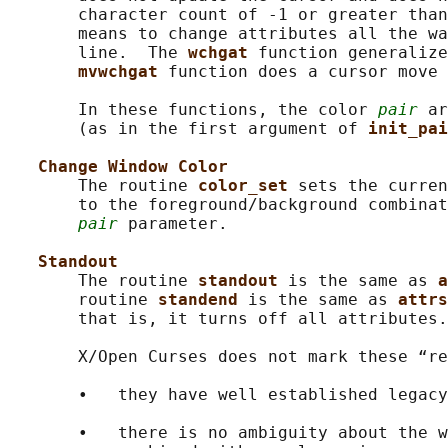
       character count of -1 or greater than
       means to change attributes all the wa
       line.  The 
wchgat 
function generalize
mvwchgat 
function does a cursor move 
       In these functions, the color 
pair
 ar
       (as in the first argument of 
init_pai
Change Window Color
       The routine 
color_set 
sets the curren
       to the foreground/background combinat
pair
 parameter.

Standout
       The routine 
standout 
is the same as 
a
       routine 
standend 
is the same as 
attrs
       that is, it turns off all attributes.

       X/Open Curses does not mark these “re
       •   they have well established legacy
       •   there is no ambiguity about the w