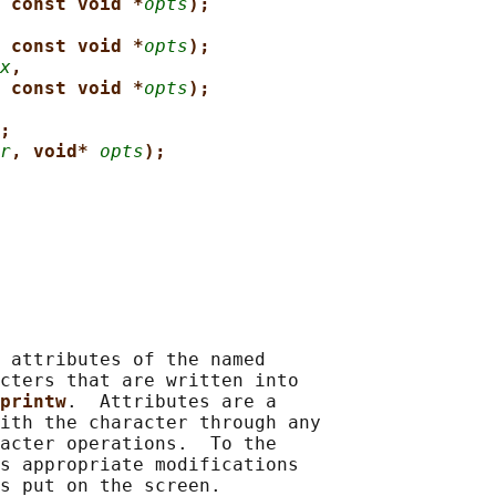
 const void *
opts
);
 const void *
opts
);
x
,
 const void *
opts
);
;
r
, void* 
opts
);
 attributes of the named

cters that are written into

printw
.  Attributes are a

ith the character through any

acter operations.  To the

s appropriate modifications

s put on the screen.
