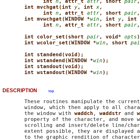
int 
n
, attr_t 
attr
, short 
pair
,
int mvchgat(int 
y
, int 
x
,
int 
n
, attr_t 
attr
, short 
pair
,
int mvwchgat(WINDOW *
win
, int 
y
, int 
int 
n
, attr_t 
attr
, short 
pair
,
int color_set(short 
pair
, void* 
opts
)
int wcolor_set(WINDOW *
win
, short 
pai
int standend(void);
int wstandend(WINDOW *
win
);
int standout(void);
int wstandout(WINDOW *
win
);
DESCRIPTION
top
       These routines manipulate the current
       window, which then apply to all chara
       the window with 
waddch
, 
waddstr 
and 
w
       property of the character, and move w
       scrolling and insert/delete line/char
       extent possible, they are displayed a
       to the graphic rendition of character