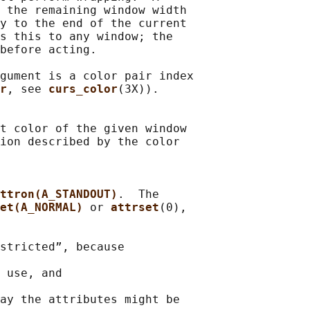
 the remaining window width

y to the end of the current

s this to any window; the

before acting.

gument is a color pair index

r
, see 
curs_color
(3X)).

t color of the given window

ion described by the color

ttron(A_STANDOUT)
.  The

et(A_NORMAL) 
or 
attrset
(0),

stricted”, because

 use, and

ay the attributes might be
