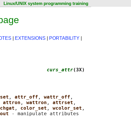
Linux/UNIX system programming training
 page
OTES
|
EXTENSIONS
|
PORTABILITY
|
                
curs_attr
(3X)
set
, 
attr_off
, 
wattr_off
,

 
attron
, 
wattron
, 
attrset
,

chgat
, 
color_set
, 
wcolor_set
,

out 
- manipulate attributes
