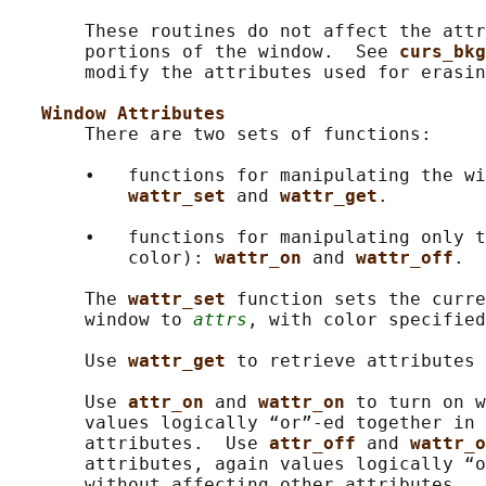
       These routines do not affect the attr
       portions of the window.  See 
curs_bkg
       modify the attributes used for erasin
Window Attributes
       There are two sets of functions:

       •   functions for manipulating the wi
wattr_set 
and 
wattr_get
.

       •   functions for manipulating only t
           color): 
wattr_on 
and 
wattr_off
.

       The 
wattr_set 
function sets the curre
       window to 
attrs
, with color specified
       Use 
wattr_get 
to retrieve attributes 
       Use 
attr_on 
and 
wattr_on 
to turn on w
       values logically “or”-ed together in 
       attributes.  Use 
attr_off 
and 
wattr_o
       attributes, again values logically “o
       without affecting other attributes.
