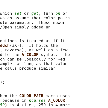
which 
set
 or 
get
, turn 
on
 or

which assume that color pairs

ute parameter.  These newer

/Open simply added an

outines is treated as if it

ddch
(3X)).  It holds the

, reverse), as well as a few

d to the 
A_COLOR 
symbol.  The

ch can be logically “or”-ed

ample, as long as that value

e calls produce similar

);

hen the 
COLOR_PAIR 
macro uses

 because in 
ncurses
A_COLOR
59
) 
is 4 (i.e., 259 is 4 more
