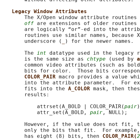
Legacy Window Attributes
       The X/Open window attribute routines 
off
 are extensions of older routines 
       are logically “or”-ed into the attrib
       routines use similar names, because X
       underscore (
_
) for the newer names.

       The 
int
 datatype used in the legacy r
       is the same size as 
chtype
 (used by 
a
       common video attributes (such as bold
       bits for color.  Those bits correspon
COLOR_PAIR 
macro provides a value whi
       into the attribute parameter.  For ex
       fits into the 
A_COLOR 
mask, then thes
       results:

           attrset(A_BOLD | COLOR_PAIR(
pair
)
           attr_set(A_BOLD, 
pair
, NULL);

       However, if the value does not fit, t
       only the bits that fit.  For example,
       has eight (8) bits, then 
COLOR_PAIR(
2