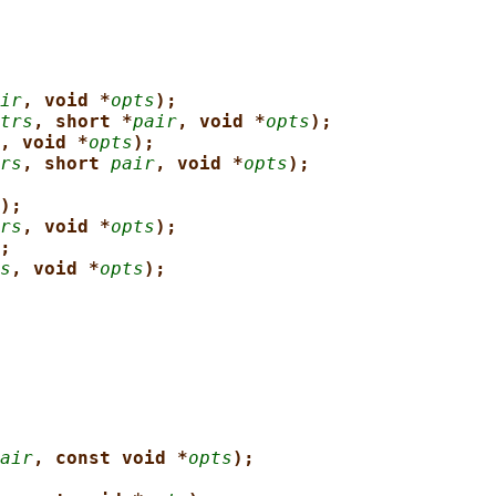
ir
, void *
opts
);
trs
, short *
pair
, void *
opts
);
, void *
opts
);
rs
, short 
pair
, void *
opts
);
);
rs
, void *
opts
);
;
s
, void *
opts
);
air
, const void *
opts
);