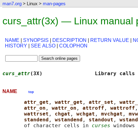
man7.org
> Linux >
man-pages
curs_attr(3x) — Linux manual
NAME
|
SYNOPSIS
|
DESCRIPTION
|
RETURN VALUE
|
N
HISTORY
|
SEE ALSO
|
COLOPHON
curs_attr
(3X)                 Library calls 
NAME
top
attr_get
, 
wattr_get
, 
attr_set
, 
wattr_
attr_on
, 
wattr_on
, 
attroff
, 
wattroff
,
wattrset
, 
chgat
, 
wchgat
, 
mvchgat
, 
mvw
standend
, 
wstandend
, 
standout
, 
wstand
       of character cells in 
curses