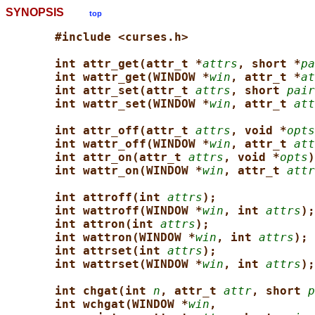
SYNOPSIS
top
#include <curses.h>
int attr_get(attr_t *
attrs
, short *
pa
int wattr_get(WINDOW *
win
, attr_t *
at
int attr_set(attr_t 
attrs
, short 
pair
int wattr_set(WINDOW *
win
, attr_t 
att
int attr_off(attr_t 
attrs
, void *
opts
int wattr_off(WINDOW *
win
, attr_t 
att
int attr_on(attr_t 
attrs
, void *
opts
)
int wattr_on(WINDOW *
win
, attr_t 
attr
int attroff(int 
attrs
);
int wattroff(WINDOW *
win
, int 
attrs
);
int attron(int 
attrs
);
int wattron(WINDOW *
win
, int 
attrs
);
int attrset(int 
attrs
);
int wattrset(WINDOW *
win
, int 
attrs
);
int chgat(int 
n
, attr_t 
attr
, short 
p
int wchgat(WINDOW *
win
,