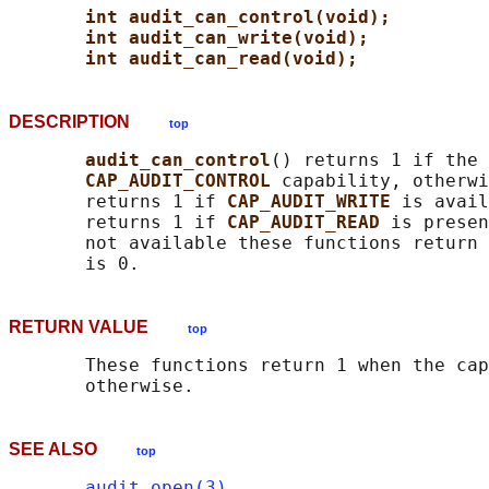
int audit_can_control(void);
int audit_can_write(void);
int audit_can_read(void);
DESCRIPTION
top
audit_can_control
() returns 1 if the 
CAP_AUDIT_CONTROL 
capability, otherwi
       returns 1 if 
CAP_AUDIT_WRITE 
is avail
       returns 1 if 
CAP_AUDIT_READ 
is presen
       not available these functions return 
RETURN VALUE
top
       These functions return 1 when the cap
SEE ALSO
top
audit_open(3)