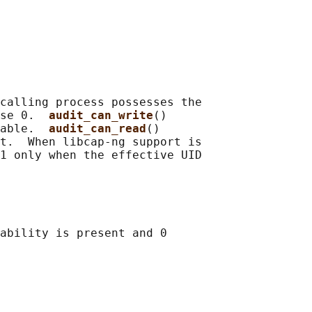
calling process possesses the

se 0.  
audit_can_write
()

able.  
audit_can_read
()

t.  When libcap-ng support is

1 only when the effective UID

ability is present and 0
