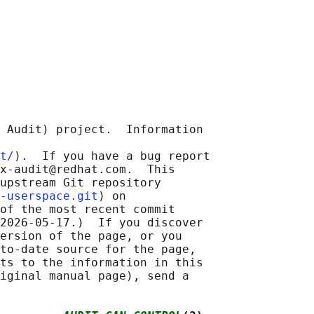
 Audit) project.  Information

t/
⟩.  If you have a bug report

x-audit@redhat.com.  This

upstream Git repository

-userspace.git
⟩ on

of the most recent commit

2026-05-17.)  If you discover

ersion of the page, or you

to-date source for the page,

ts to the information in this

iginal manual page), send a
