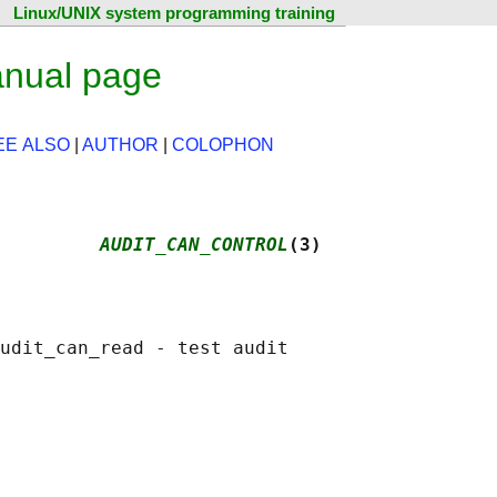
Linux/UNIX system programming training
anual page
EE ALSO
|
AUTHOR
|
COLOPHON
         
AUDIT_CAN_CONTROL
(3)
udit_can_read - test audit
