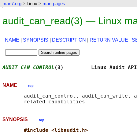
man7.org
> Linux >
man-pages
audit_can_read(3) — Linux m
NAME
|
SYNOPSIS
|
DESCRIPTION
|
RETURN VALUE
|
S
AUDIT_CAN_CONTROL
(3)         Linux Audit API
NAME
top
       audit_can_control, audit_can_write, a
SYNOPSIS
top
#include <libaudit.h>