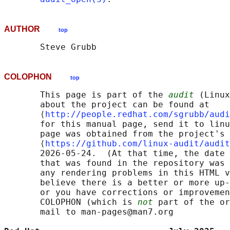
AUTHOR
top
COLOPHON
top
       This page is part of the 
audit
 (Linux
       about the project can be found at 

       ⟨
http://people.redhat.com/sgrubb/audi
       for this manual page, send it to linu
       page was obtained from the project's 
       ⟨
https://github.com/linux-audit/audit
       2026-05-24.  (At that time, the date 
       that was found in the repository was 
       any rendering problems in this HTML v
       believe there is a better or more up-
       or you have corrections or improvemen
       COLOPHON (which is 
not
 part of the or
       mail to man-pages@man7.org
