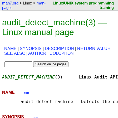
man7.org
> Linux >
man-
Linux/UNIX system programming
pages
training
audit_detect_machine(3) —
Linux manual page
NAME
|
SYNOPSIS
|
DESCRIPTION
|
RETURN VALUE
|
SEE ALSO
|
AUTHOR
|
COLOPHON
AUDIT_DETECT_MACHINE
(3)      Linux Audit API
NAME
top
SYNOPSIS
top