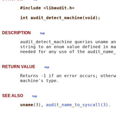
#include <libaudit.h>
int audit_detect_machine(void);
DESCRIPTION
top
       audit_detect_machine queries uname an
       string to an enum value defined in ma
RETURN VALUE
top
       Returns -1 if an error occurs; otherw
SEE ALSO
top
uname
(3), 
audit_name_to_syscall(3)