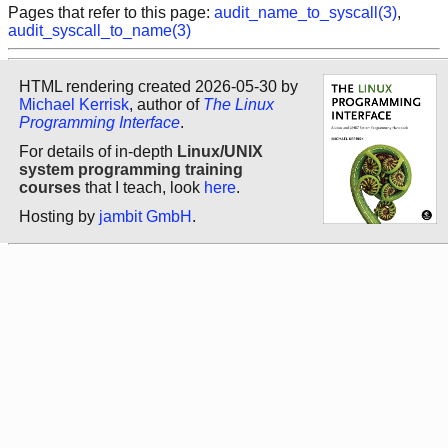
Pages that refer to this page:
audit_name_to_syscall(3)
,
audit_syscall_to_name(3)
HTML rendering created 2026-05-30 by
Michael Kerrisk
, author of
The Linux
Programming Interface
.
For details of in-depth
Linux/UNIX
system programming training
courses
that I teach, look
here
.
Hosting by
jambit GmbH
.