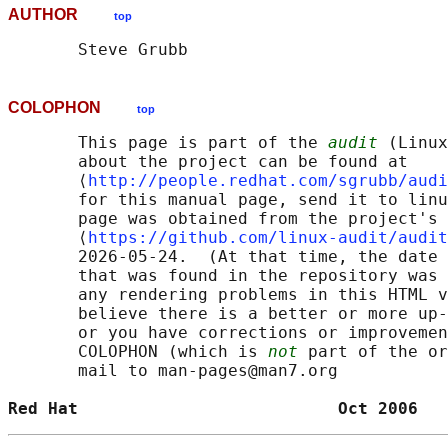
AUTHOR
top
COLOPHON
top
       This page is part of the 
audit
 (Linux
       about the project can be found at 

       ⟨
http://people.redhat.com/sgrubb/audi
       for this manual page, send it to linu
       page was obtained from the project's 
       ⟨
https://github.com/linux-audit/audit
       2026-05-24.  (At that time, the date 
       that was found in the repository was 
       any rendering problems in this HTML v
       believe there is a better or more up-
       or you have corrections or improvemen
       COLOPHON (which is 
not
 part of the or
       mail to man-pages@man7.org

Red Hat                          Oct 2006   