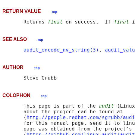
RETURN VALUE
top
       Returns 
final
 on success.  If 
final
SEE ALSO
top
audit_encode_nv_string(3)
, 
audit_valu
AUTHOR
top
COLOPHON
top
       This page is part of the 
audit
 (Linux
       about the project can be found at 

       ⟨
http://people.redhat.com/sgrubb/audi
       for this manual page, send it to linu
       page was obtained from the project's 
       ⟨
https://github.com/linux-audit/audit