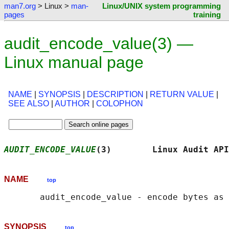
man7.org
> Linux >
man-
Linux/UNIX system programming
pages
training
audit_encode_value(3) —
Linux manual page
NAME
|
SYNOPSIS
|
DESCRIPTION
|
RETURN VALUE
|
SEE ALSO
|
AUTHOR
|
COLOPHON
AUDIT_ENCODE_VALUE
(3)        Linux Audit API
NAME
top
SYNOPSIS
top