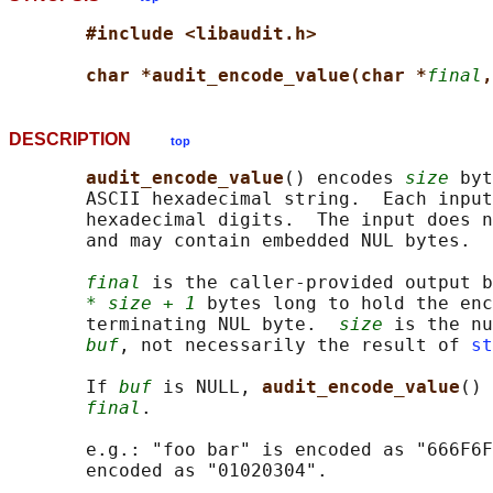
#include <libaudit.h>
char *audit_encode_value(char *
final
,
DESCRIPTION
top
audit_encode_value
() encodes 
size
 byt
       ASCII hexadecimal string.  Each input
       hexadecimal digits.  The input does n
       and may contain embedded NUL bytes.

final
 is the caller-provided output b
* size + 1
 bytes long to hold the enc
       terminating NUL byte.  
size
 is the nu
buf
, not necessarily the result of 
st
       If 
buf
 is NULL, 
audit_encode_value
() 
final
.

       e.g.: "foo bar" is encoded as "666F6F