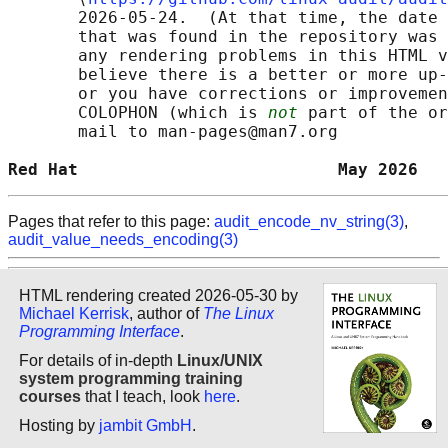
       2026-05-24.  (At that time, the date 
       that was found in the repository was 
       any rendering problems in this HTML v
       believe there is a better or more up-
       or you have corrections or improvemen
       COLOPHON (which is 
not
 part of the or
       mail to man-pages@man7.org

Red Hat                          May 2026   
Pages that refer to this page:
audit_encode_nv_string(3)
,
audit_value_needs_encoding(3)
HTML rendering created 2026-05-30 by
Michael Kerrisk
, author of
The Linux
Programming Interface
.
For details of in-depth
Linux/UNIX
system programming training
courses
that I teach, look
here
.
Hosting by
jambit GmbH
.