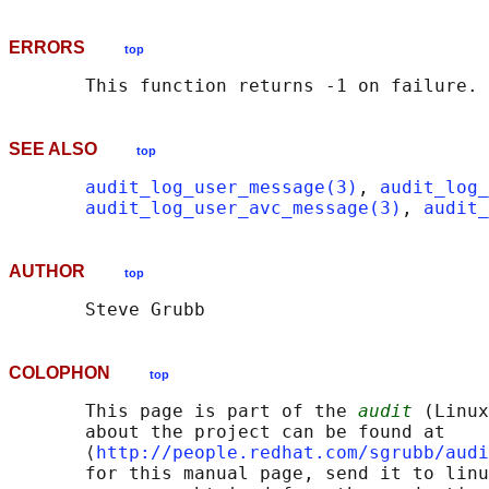
ERRORS
top
SEE ALSO
top
audit_log_user_message(3)
, 
audit_log_
audit_log_user_avc_message(3)
, 
audit_
AUTHOR
top
COLOPHON
top
       This page is part of the 
audit
 (Linux
       about the project can be found at 

       ⟨
http://people.redhat.com/sgrubb/audi
       for this manual page, send it to linu