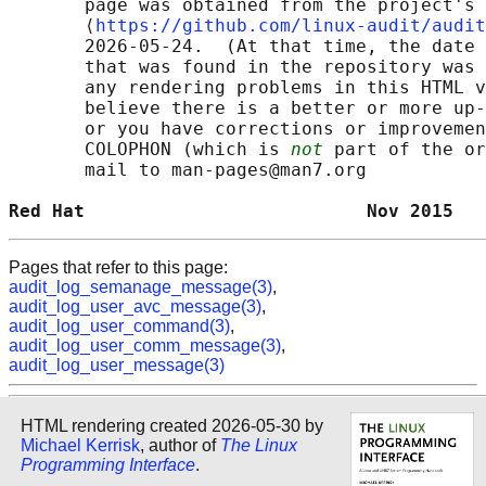
       page was obtained from the project's 
       ⟨
https://github.com/linux-audit/audit
       2026-05-24.  (At that time, the date 
       that was found in the repository was 
       any rendering problems in this HTML v
       believe there is a better or more up-
       or you have corrections or improvemen
       COLOPHON (which is 
not
 part of the or
       mail to man-pages@man7.org

Red Hat                          Nov 2015   
Pages that refer to this page:
audit_log_semanage_message(3)
,
audit_log_user_avc_message(3)
,
audit_log_user_command(3)
,
audit_log_user_comm_message(3)
,
audit_log_user_message(3)
HTML rendering created 2026-05-30 by
Michael Kerrisk
, author of
The Linux
Programming Interface
.