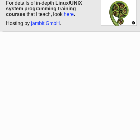
For details of in-depth
Linux/UNIX
system programming training
courses
that I teach, look
here
.
Hosting by
jambit GmbH
.