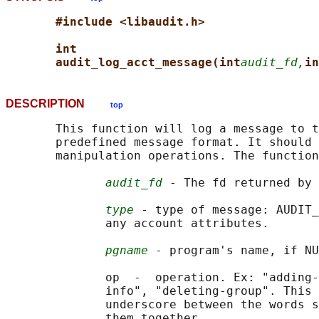
#include <libaudit.h>
int
audit_log_acct_message(int
audit_fd,
in
DESCRIPTION
top
       This function will log a message to t
       predefined message format. It should 
       manipulation operations. The function
audit_fd
 - The fd returned by 
type
 - type of message: AUDIT_
              any account attributes.

pgname
 - program's name, if NU
              op  -  operation. Ex: "adding-
              info", "deleting-group". This 
              underscore between the words s
              them together.
