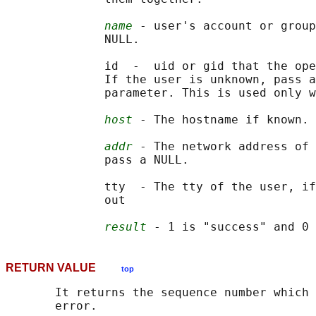
name
 - user's account or group
              NULL.

              id  -  uid or gid that the ope
              If the user is unknown, pass a
              parameter. This is used only w
host
 - The hostname if known. 
addr
 - The network address of 
              pass a NULL.

              tty  - The tty of the user, if
              out

result
RETURN VALUE
top
       It returns the sequence number which 