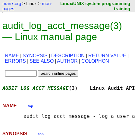
man7.org
> Linux >
man-
Linux/UNIX system programming
pages
training
audit_log_acct_message(3)
— Linux manual page
NAME
|
SYNOPSIS
|
DESCRIPTION
|
RETURN VALUE
|
ERRORS
|
SEE ALSO
|
AUTHOR
|
COLOPHON
AUDIT_LOG_ACCT_MESSAGE
(3)    Linux Audit API
NAME
top
SYNOPSIS
top