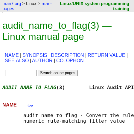
man7.org
> Linux >
man-
Linux/UNIX system programming
pages
training
audit_name_to_flag(3) —
Linux manual page
NAME
|
SYNOPSIS
|
DESCRIPTION
|
RETURN VALUE
|
SEE ALSO
|
AUTHOR
|
COLOPHON
AUDIT_NAME_TO_FLAG
(3)        Linux Audit API
NAME
top
       audit_name_to_flag - Convert the rule