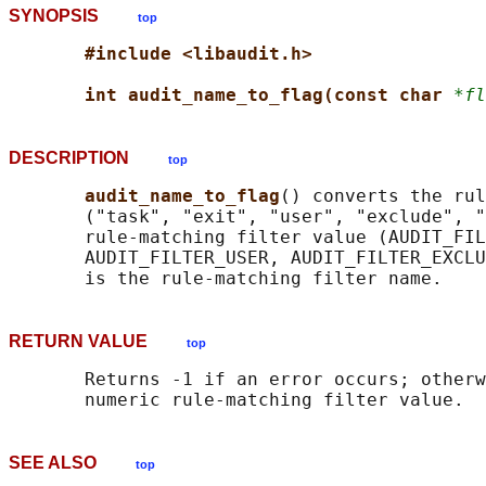
SYNOPSIS
top
#include <libaudit.h>
int audit_name_to_flag(const char 
*fl
DESCRIPTION
top
audit_name_to_flag
() converts the rul
       ("task", "exit", "user", "exclude", "
       rule-matching filter value (AUDIT_FIL
       AUDIT_FILTER_USER, AUDIT_FILTER_EXCLU
RETURN VALUE
top
       Returns -1 if an error occurs; otherw
SEE ALSO
top