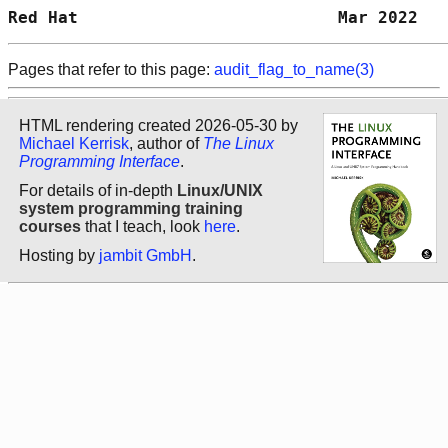
Red Hat                          Mar 2022   
Pages that refer to this page:
audit_flag_to_name(3)
HTML rendering created 2026-05-30 by
Michael Kerrisk
, author of
The Linux
Programming Interface
.
For details of in-depth
Linux/UNIX
system programming training
courses
that I teach, look
here
.
Hosting by
jambit GmbH
.