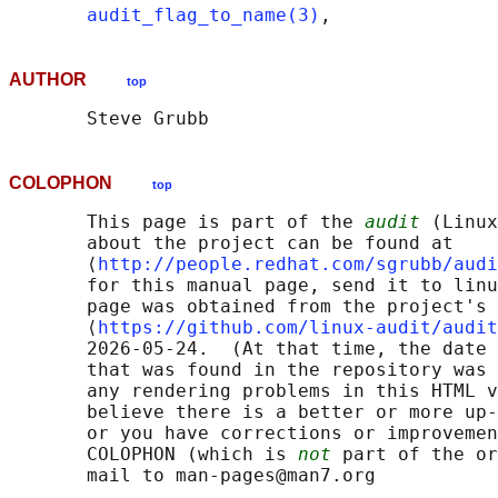
audit_flag_to_name(3)
AUTHOR
top
COLOPHON
top
       This page is part of the 
audit
 (Linux
       about the project can be found at 

       ⟨
http://people.redhat.com/sgrubb/audi
       for this manual page, send it to linu
       page was obtained from the project's 
       ⟨
https://github.com/linux-audit/audit
       2026-05-24.  (At that time, the date 
       that was found in the repository was 
       any rendering problems in this HTML v
       believe there is a better or more up-
       or you have corrections or improvemen
       COLOPHON (which is 
not
 part of the or
       mail to man-pages@man7.org
