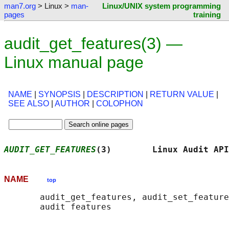
man7.org
> Linux >
man-
Linux/UNIX system programming
pages
training
audit_get_features(3) —
Linux manual page
NAME
|
SYNOPSIS
|
DESCRIPTION
|
RETURN VALUE
|
SEE ALSO
|
AUTHOR
|
COLOPHON
AUDIT_GET_FEATURES
(3)        Linux Audit API
NAME
top
       audit_get_features, audit_set_feature