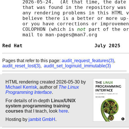
       2026-05-24.  (At that time, the date 
       that was found in the repository was 
       any rendering problems in this HTML v
       believe there is a better or more up-
       or you have corrections or improvemen
       COLOPHON (which is 
not
 part of the or
       mail to man-pages@man7.org

Red Hat                         July 2025   
Pages that refer to this page:
audit_request_features(3)
,
audit_reset_lost(3)
,
audit_set_loginuid_immutable(3)
HTML rendering created 2026-05-30 by
Michael Kerrisk
, author of
The Linux
Programming Interface
.
For details of in-depth
Linux/UNIX
system programming training
courses
that I teach, look
here
.
Hosting by
jambit GmbH
.