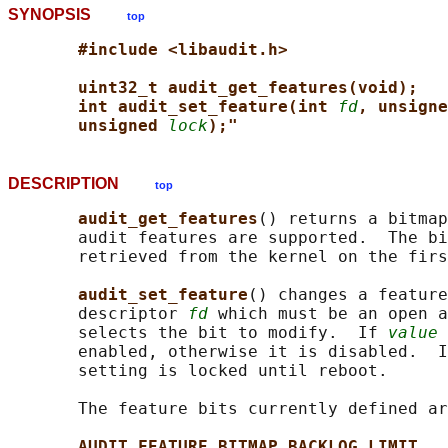
SYNOPSIS
top
#include <libaudit.h>
uint32_t audit_get_features(void);
int audit_set_feature(int 
fd
, unsigne
unsigned 
lock
);"
DESCRIPTION
top
audit_get_features
() returns a bitmap
       audit features are supported.  The bi
       retrieved from the kernel on the firs
audit_set_feature
() changes a feature
       descriptor 
fd
 which must be an open a
       selects the bit to modify.  If 
value
 
       enabled, otherwise it is disabled.  I
       setting is locked until reboot.

       The feature bits currently defined ar
AUDIT_FEATURE_BITMAP_BACKLOG_LIMIT