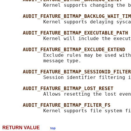
              Kernel supports changing the b
AUDIT_FEATURE_BITMAP_BACKLOG_WAIT_TIM
              Kernel supports delaying sysca
AUDIT_FEATURE_BITMAP_EXECUTABLE_PATH
              Kernel will include the execut
AUDIT_FEATURE_BITMAP_EXCLUDE_EXTEND
              Exclude rules may be used with
              message type.

AUDIT_FEATURE_BITMAP_SESSIONID_FILTER
              Session identifier filtering i
AUDIT_FEATURE_BITMAP_LOST_RESET
              Allows resetting the lost even
AUDIT_FEATURE_BITMAP_FILTER_FS
RETURN VALUE
top