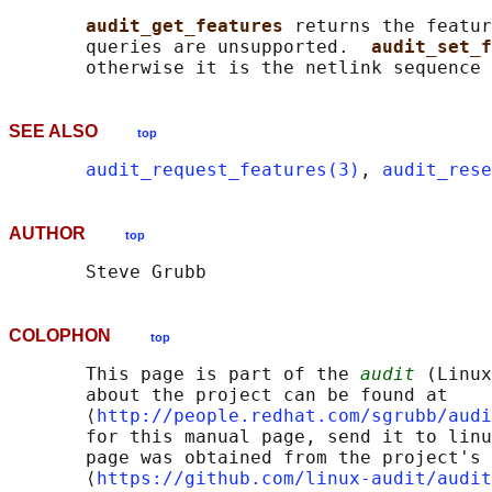
audit_get_features 
returns the featur
       queries are unsupported.  
audit_set_f
SEE ALSO
top
audit_request_features(3)
, 
audit_rese
AUTHOR
top
COLOPHON
top
       This page is part of the 
audit
 (Linux
       about the project can be found at 

       ⟨
http://people.redhat.com/sgrubb/audi
       for this manual page, send it to linu
       page was obtained from the project's 
       ⟨
https://github.com/linux-audit/audit