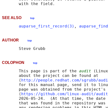
SEE ALSO
top
auparse_first_record(3)
, 
auparse_find
AUTHOR
top
COLOPHON
top
       This page is part of the 
audit
 (Linux
       about the project can be found at 

       ⟨
http://people.redhat.com/sgrubb/audi
       for this manual page, send it to linu
       page was obtained from the project's 
       ⟨
https://github.com/linux-audit/audit
       2026-05-24.  (At that time, the date 
       that was found in the repository was 
       any rendering problems in this HTML v