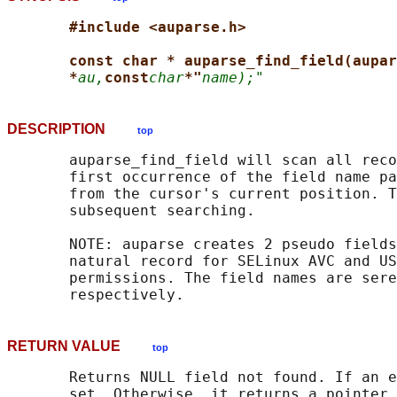
#include <auparse.h>
const char * auparse_find_field(aupar
*
au,
const
char
*"
name);"
DESCRIPTION
top
       auparse_find_field will scan all reco
       first occurrence of the field name pa
       from the cursor's current position. T
       subsequent searching.

       NOTE: auparse creates 2 pseudo fields
       natural record for SELinux AVC and US
       permissions. The field names are sere
RETURN VALUE
top
       Returns NULL field not found. If an e
       set. Otherwise, it returns a pointer 