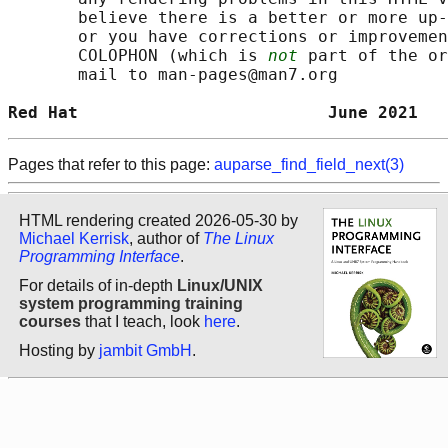
       believe there is a better or more up-
       or you have corrections or improvemen
       COLOPHON (which is 
not
 part of the or
       mail to man-pages@man7.org

Red Hat                         June 2021   
Pages that refer to this page:
auparse_find_field_next(3)
HTML rendering created 2026-05-30 by
Michael Kerrisk
, author of
The Linux
Programming Interface
.
For details of in-depth
Linux/UNIX
system programming training
courses
that I teach, look
here
.
Hosting by
jambit GmbH
.