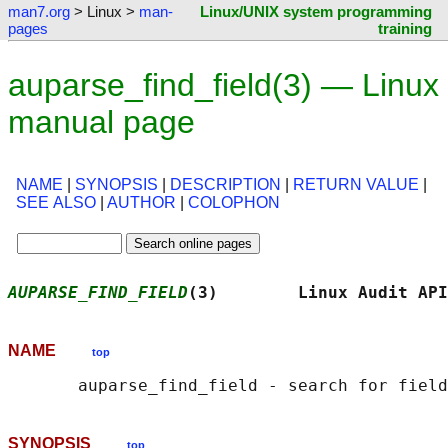
man7.org
> Linux >
man-
Linux/UNIX system programming
pages
training
auparse_find_field(3) — Linux
manual page
NAME
|
SYNOPSIS
|
DESCRIPTION
|
RETURN VALUE
|
SEE ALSO
|
AUTHOR
|
COLOPHON
AUPARSE_FIND_FIELD
(3)        Linux Audit API
NAME
top
SYNOPSIS
top