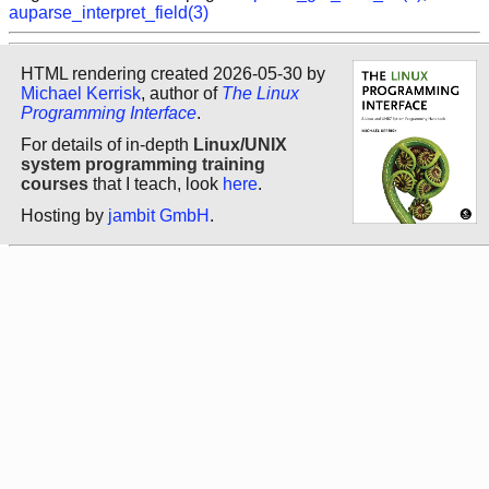
auparse_interpret_field(3)
HTML rendering created 2026-05-30 by
Michael Kerrisk
, author of
The Linux
Programming Interface
.
For details of in-depth
Linux/UNIX
system programming training
courses
that I teach, look
here
.
Hosting by
jambit GmbH
.