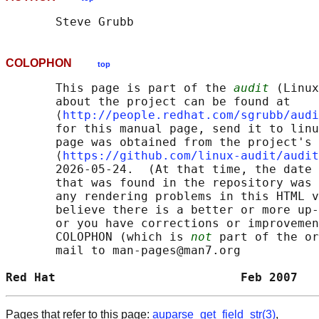
COLOPHON
top
       This page is part of the 
audit
 (Linux
       about the project can be found at 

       ⟨
http://people.redhat.com/sgrubb/audi
       for this manual page, send it to linu
       page was obtained from the project's 
       ⟨
https://github.com/linux-audit/audit
       2026-05-24.  (At that time, the date 
       that was found in the repository was 
       any rendering problems in this HTML v
       believe there is a better or more up-
       or you have corrections or improvemen
       COLOPHON (which is 
not
 part of the or
       mail to man-pages@man7.org

Red Hat                          Feb 2007   
Pages that refer to this page:
auparse_get_field_str(3)
,