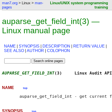
man7.org
> Linux >
man-
Linux/UNIX system programming
pages
training
auparse_get_field_int(3) —
Linux manual page
NAME
|
SYNOPSIS
|
DESCRIPTION
|
RETURN VALUE
|
SEE ALSO
|
AUTHOR
|
COLOPHON
AUPARSE_GET_FIELD_INT
(3)     Linux Audit API
NAME
top
SYNOPSIS
top