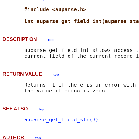
#include <auparse.h>
int auparse_get_field_int(auparse_sta
DESCRIPTION
top
       auparse_get_field_int allows access t
RETURN VALUE
top
       Returns -1 if there is an error with 
SEE ALSO
top
auparse_get_field_str(3)
AUTHOR
top