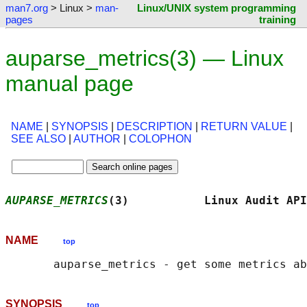
man7.org
> Linux >
man-
Linux/UNIX system programming
pages
training
auparse_metrics(3) — Linux
manual page
NAME
|
SYNOPSIS
|
DESCRIPTION
|
RETURN VALUE
|
SEE ALSO
|
AUTHOR
|
COLOPHON
AUPARSE_METRICS
(3)           Linux Audit API
NAME
top
SYNOPSIS
top