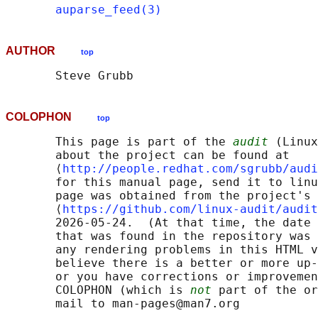
auparse_feed(3)
AUTHOR
top
COLOPHON
top
       This page is part of the 
audit
 (Linux
       about the project can be found at 

       ⟨
http://people.redhat.com/sgrubb/audi
       for this manual page, send it to linu
       page was obtained from the project's 
       ⟨
https://github.com/linux-audit/audit
       2026-05-24.  (At that time, the date 
       that was found in the repository was 
       any rendering problems in this HTML v
       believe there is a better or more up-
       or you have corrections or improvemen
       COLOPHON (which is 
not
 part of the or
       mail to man-pages@man7.org
