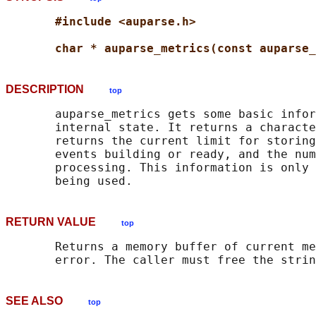
#include <auparse.h>
char * auparse_metrics(const auparse_
DESCRIPTION
top
       auparse_metrics gets some basic infor
       internal state. It returns a characte
       returns the current limit for storing
       events building or ready, and the num
       processing. This information is only 
RETURN VALUE
top
       Returns a memory buffer of current me
SEE ALSO
top