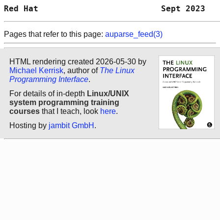
Red Hat                         Sept 2023   
Pages that refer to this page:
auparse_feed(3)
HTML rendering created 2026-05-30 by
Michael Kerrisk
, author of
The Linux
Programming Interface
.
For details of in-depth
Linux/UNIX
system programming training
courses
that I teach, look
here
.
Hosting by
jambit GmbH
.