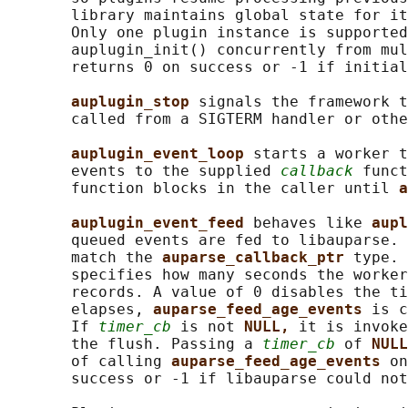
       library maintains global state for it
       Only one plugin instance is supported
       auplugin_init() concurrently from mul
       returns 0 on success or -1 if initial
auplugin_stop 
signals the framework t
       called from a SIGTERM handler or othe
auplugin_event_loop 
starts a worker t
       events to the supplied 
callback
 funct
       function blocks in the caller until 
a
auplugin_event_feed 
behaves like 
aupl
       queued events are fed to libauparse. 
       match the 
auparse_callback_ptr 
type. 
       specifies how many seconds the worker
       records. A value of 0 disables the ti
       elapses, 
auparse_feed_age_events 
is c
       If 
timer_cb
 is not 
NULL, 
it is invoke
       the flush. Passing a 
timer_cb
 of 
NULL
       of calling 
auparse_feed_age_events 
on
       success or -1 if libauparse could not