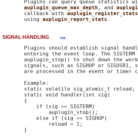
       Plugins can query queue statistics wi
auplugin_queue_max_depth
, and 
auplugi
       callback with 
auplugin_register_stats
       using 
auplugin_report_stats
SIGNAL HANDLING
top
       Plugins should establish signal handl
       entering the event loop. The SIGTERM 
       auplugin_stop() to shut down the work
       signals, such as SIGHUP or SIGUSR1, s
       are processed in the event or timer c
       Example:

       static volatile sig_atomic_t reload;

       static void handler(int sig)

       {

           if (sig == SIGTERM)

               auplugin_stop();

           else if (sig == SIGHUP)

               reload = 1;
