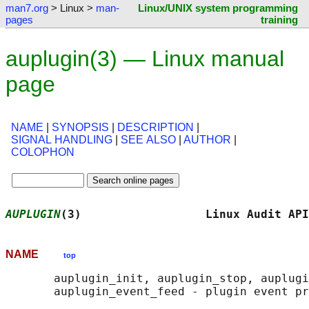
man7.org
> Linux >
man-
Linux/UNIX system programming
pages
training
auplugin(3) — Linux manual
page
NAME
|
SYNOPSIS
|
DESCRIPTION
|
SIGNAL HANDLING
|
SEE ALSO
|
AUTHOR
|
COLOPHON
AUPLUGIN
(3)                  Linux Audit API
NAME
top
       auplugin_init, auplugin_stop, auplugi