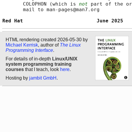
       COLOPHON (which is 
not
 part of the or
       mail to man-pages@man7.org

Red Hat                         June 2025   
HTML rendering created 2026-05-30 by
Michael Kerrisk
, author of
The Linux
Programming Interface
.
For details of in-depth
Linux/UNIX
system programming training
courses
that I teach, look
here
.
Hosting by
jambit GmbH
.