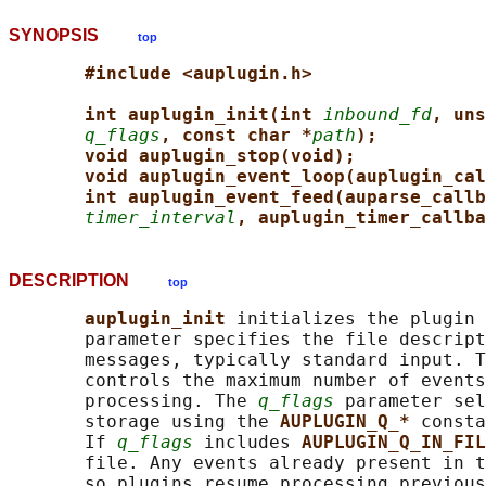
SYNOPSIS
top
#include <auplugin.h>
int auplugin_init(int 
inbound_fd
, uns
q_flags
, const char *
path
);
void auplugin_stop(void);
void auplugin_event_loop(auplugin_cal
int auplugin_event_feed(auparse_callb
timer_interval
, auplugin_timer_callba
DESCRIPTION
top
auplugin_init 
initializes the plugin 
       parameter specifies the file descript
       messages, typically standard input. T
       controls the maximum number of events
       processing. The 
q_flags
 parameter sel
       storage using the 
AUPLUGIN_Q_* 
consta
       If 
q_flags
 includes 
AUPLUGIN_Q_IN_FIL
       file. Any events already present in t
       so plugins resume processing previous