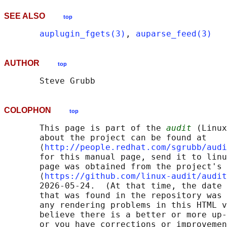
SEE ALSO
top
auplugin_fgets(3)
, 
auparse_feed(3)
AUTHOR
top
COLOPHON
top
       This page is part of the 
audit
 (Linux
       about the project can be found at 

       ⟨
http://people.redhat.com/sgrubb/audi
       for this manual page, send it to linu
       page was obtained from the project's 
       ⟨
https://github.com/linux-audit/audit
       2026-05-24.  (At that time, the date 
       that was found in the repository was 
       any rendering problems in this HTML v
       believe there is a better or more up-
       or you have corrections or improvemen