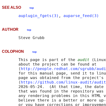
SEE ALSO
top
auplugin_fgets(3)
, 
auparse_feed(3)
AUTHOR
top
COLOPHON
top
       This page is part of the 
audit
 (Linux
       about the project can be found at 

       ⟨
http://people.redhat.com/sgrubb/audi
       for this manual page, send it to linu
       page was obtained from the project's 
       ⟨
https://github.com/linux-audit/audit
       2026-05-24.  (At that time, the date 
       that was found in the repository was 
       any rendering problems in this HTML v
       believe there is a better or more up-
       or you have corrections or improvemen