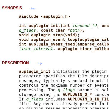
SYNOPSIS
top
#include <auplugin.h>
int auplugin_init(int 
inbound_fd
, uns
q_flags
, const char *
path
);
void auplugin_stop(void);
void auplugin_event_loop(auplugin_cal
int auplugin_event_feed(auparse_callb
timer_interval
, auplugin_timer_callba
DESCRIPTION
top
auplugin_init 
initializes the plugin 
       parameter specifies the file descript
       messages, typically standard input. T
       controls the maximum number of events
       processing. The 
q_flags
 parameter sel
       storage using the 
AUPLUGIN_Q_* 
consta
       If 
q_flags
 includes 
AUPLUGIN_Q_IN_FIL
       file. Any events already present in t
       so plugins resume processing previous