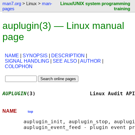
man7.org
> Linux >
man-
Linux/UNIX system programming
pages
training
auplugin(3) — Linux manual
page
NAME
|
SYNOPSIS
|
DESCRIPTION
|
SIGNAL HANDLING
|
SEE ALSO
|
AUTHOR
|
COLOPHON
AUPLUGIN
(3)                  Linux Audit API
NAME
top
       auplugin_init, auplugin_stop, auplugi