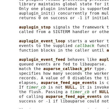
       library maintains global state for it
       Only one plugin instance is supported
       auplugin_init() concurrently from mul
       returns 0 on success or -1 if initial
auplugin_stop 
signals the framework t
       called from a SIGTERM handler or othe
auplugin_event_loop 
starts a worker t
       events to the supplied 
callback
 funct
       function blocks in the caller until 
a
auplugin_event_feed 
behaves like 
aupl
       queued events are fed to libauparse. 
       match the 
auparse_callback_ptr 
type. 
       specifies how many seconds the worker
       records. A value of 0 disables the ti
       elapses, 
auparse_feed_age_events 
is c
       If 
timer_cb
 is not 
NULL, 
it is invoke
       the flush. Passing a 
timer_cb
 of 
NULL
       of calling 
auparse_feed_age_events 
on
       success or -1 if libauparse could not