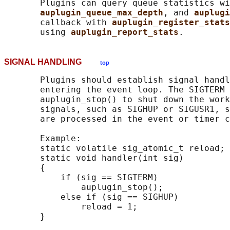
       Plugins can query queue statistics wi
auplugin_queue_max_depth
, and 
auplugi
       callback with 
auplugin_register_stats
       using 
auplugin_report_stats
SIGNAL HANDLING
top
       Plugins should establish signal handl
       entering the event loop. The SIGTERM 
       auplugin_stop() to shut down the work
       signals, such as SIGHUP or SIGUSR1, s
       are processed in the event or timer c
       Example:

       static volatile sig_atomic_t reload;

       static void handler(int sig)

       {

           if (sig == SIGTERM)

               auplugin_stop();

           else if (sig == SIGHUP)

               reload = 1;
