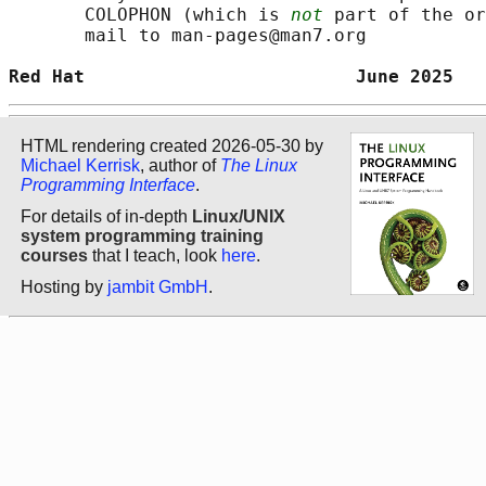
       COLOPHON (which is 
not
 part of the or
       mail to man-pages@man7.org

Red Hat                         June 2025   
HTML rendering created 2026-05-30 by
Michael Kerrisk
, author of
The Linux
Programming Interface
.
For details of in-depth
Linux/UNIX
system programming training
courses
that I teach, look
here
.
Hosting by
jambit GmbH
.