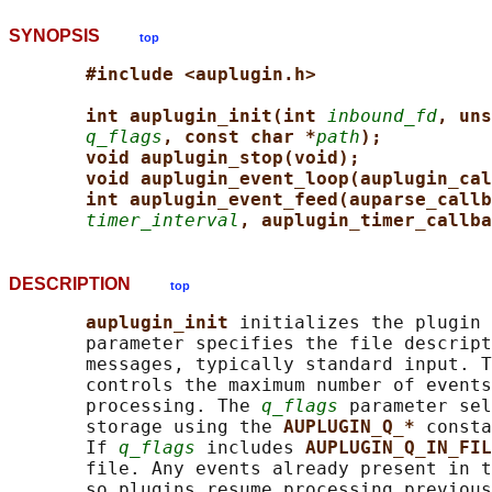
SYNOPSIS
top
#include <auplugin.h>
int auplugin_init(int 
inbound_fd
, uns
q_flags
, const char *
path
);
void auplugin_stop(void);
void auplugin_event_loop(auplugin_cal
int auplugin_event_feed(auparse_callb
timer_interval
, auplugin_timer_callba
DESCRIPTION
top
auplugin_init 
initializes the plugin 
       parameter specifies the file descript
       messages, typically standard input. T
       controls the maximum number of events
       processing. The 
q_flags
 parameter sel
       storage using the 
AUPLUGIN_Q_* 
consta
       If 
q_flags
 includes 
AUPLUGIN_Q_IN_FIL
       file. Any events already present in t
       so plugins resume processing previous