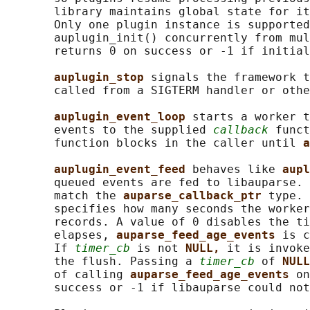
       library maintains global state for it
       Only one plugin instance is supported
       auplugin_init() concurrently from mul
       returns 0 on success or -1 if initial
auplugin_stop 
signals the framework t
       called from a SIGTERM handler or othe
auplugin_event_loop 
starts a worker t
       events to the supplied 
callback
 funct
       function blocks in the caller until 
a
auplugin_event_feed 
behaves like 
aupl
       queued events are fed to libauparse. 
       match the 
auparse_callback_ptr 
type. 
       specifies how many seconds the worker
       records. A value of 0 disables the ti
       elapses, 
auparse_feed_age_events 
is c
       If 
timer_cb
 is not 
NULL, 
it is invoke
       the flush. Passing a 
timer_cb
 of 
NULL
       of calling 
auparse_feed_age_events 
on
       success or -1 if libauparse could not