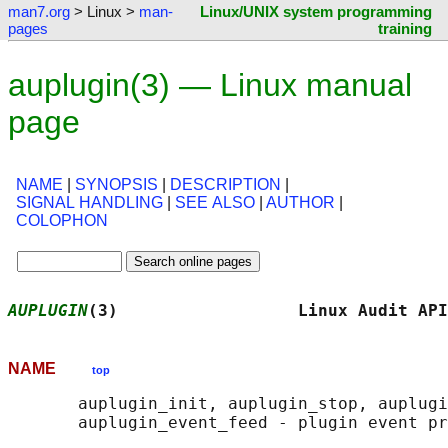
man7.org
> Linux >
man-
Linux/UNIX system programming
pages
training
auplugin(3) — Linux manual
page
NAME
|
SYNOPSIS
|
DESCRIPTION
|
SIGNAL HANDLING
|
SEE ALSO
|
AUTHOR
|
COLOPHON
AUPLUGIN
(3)                  Linux Audit API
NAME
top
       auplugin_init, auplugin_stop, auplugi