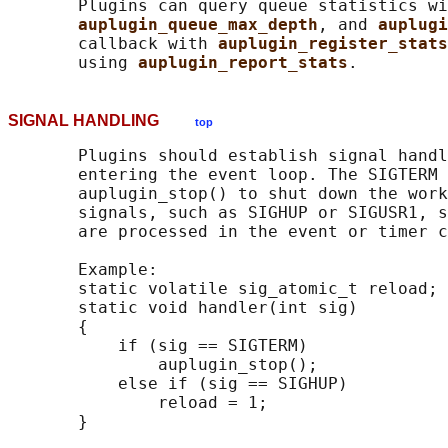
       Plugins can query queue statistics wi
auplugin_queue_max_depth
, and 
auplugi
       callback with 
auplugin_register_stats
       using 
auplugin_report_stats
SIGNAL HANDLING
top
       Plugins should establish signal handl
       entering the event loop. The SIGTERM 
       auplugin_stop() to shut down the work
       signals, such as SIGHUP or SIGUSR1, s
       are processed in the event or timer c
       Example:

       static volatile sig_atomic_t reload;

       static void handler(int sig)

       {

           if (sig == SIGTERM)

               auplugin_stop();

           else if (sig == SIGHUP)

               reload = 1;
