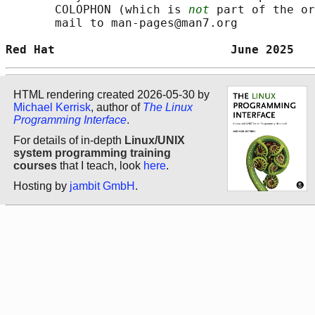
       COLOPHON (which is 
not
 part of the or
       mail to man-pages@man7.org

Red Hat                         June 2025   
HTML rendering created 2026-05-30 by
Michael Kerrisk
, author of
The Linux
Programming Interface
.
For details of in-depth
Linux/UNIX
system programming training
courses
that I teach, look
here
.
Hosting by
jambit GmbH
.