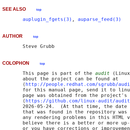
SEE ALSO
top
auplugin_fgets(3)
, 
auparse_feed(3)
AUTHOR
top
COLOPHON
top
       This page is part of the 
audit
 (Linux
       about the project can be found at 

       ⟨
http://people.redhat.com/sgrubb/audi
       for this manual page, send it to linu
       page was obtained from the project's 
       ⟨
https://github.com/linux-audit/audit
       2026-05-24.  (At that time, the date 
       that was found in the repository was 
       any rendering problems in this HTML v
       believe there is a better or more up-
       or you have corrections or improvemen