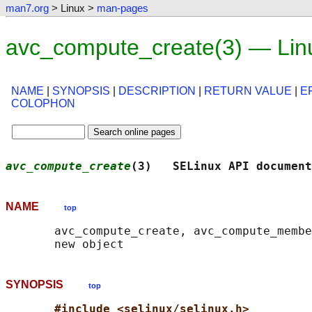
man7.org
> Linux >
man-pages
avc_compute_create(3) — Lin
NAME
|
SYNOPSIS
|
DESCRIPTION
|
RETURN VALUE
|
E
COLOPHON
avc_compute_create
(3)   SELinux API document
NAME
top
       avc_compute_create, avc_compute_membe
SYNOPSIS
top
#include <selinux/selinux.h>