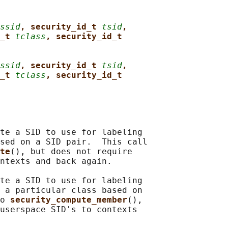
ssid
, security_id_t 
tsid
,
_t 
tclass
, security_id_t
ssid
, security_id_t 
tsid
,
_t 
tclass
, security_id_t
te a SID to use for labeling

sed on a SID pair.  This call

te
(), but does not require

ntexts and back again.

te a SID to use for labeling

 a particular class based on

o 
security_compute_member
(),

userspace SID's to contexts
