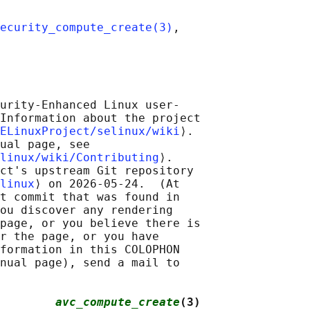
ecurity_compute_create(3)
,

urity-Enhanced Linux user-

Information about the project

ELinuxProject/selinux/wiki
⟩.

ual page, see

linux/wiki/Contributing
⟩.

ct's upstream Git repository

linux
⟩ on 2026-05-24.  (At

t commit that was found in

ou discover any rendering

page, or you believe there is

r the page, or you have

formation in this COLOPHON

nual page), send a mail to

        
avc_compute_create
(3)