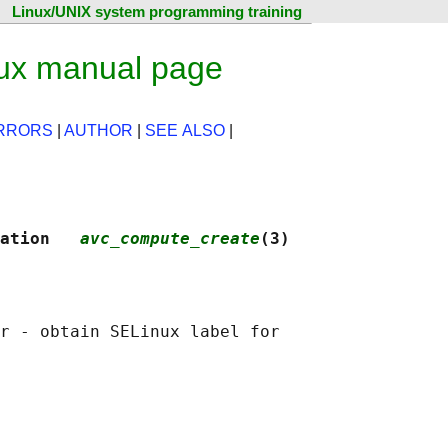
Linux/UNIX system programming training
ux manual page
RRORS
|
AUTHOR
|
SEE ALSO
|
ation   
avc_compute_create
(3)
r - obtain SELinux label for
