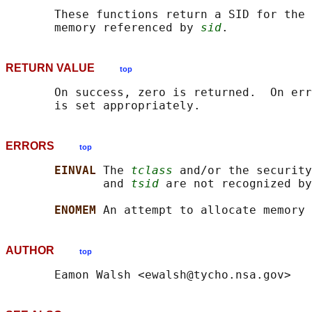
       These functions return a SID for the 
       memory referenced by 
sid
RETURN VALUE
top
       On success, zero is returned.  On err
ERRORS
top
EINVAL 
The 
tclass
 and/or the security
              and 
tsid
 are not recognized by
ENOMEM 
AUTHOR
top