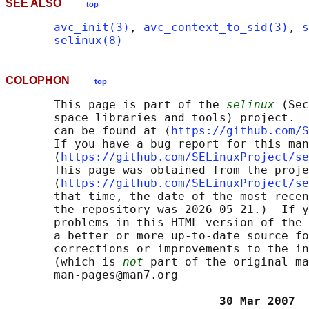
SEE ALSO
top
avc_init(3)
, 
avc_context_to_sid(3)
, 
s
selinux(8)
COLOPHON
top
       This page is part of the 
selinux
 (Sec
       space libraries and tools) project.  
       can be found at ⟨
https://github.com/S
       If you have a bug report for this man
       ⟨
https://github.com/SELinuxProject/se
       This page was obtained from the proje
       ⟨
https://github.com/SELinuxProject/se
       that time, the date of the most recen
       the repository was 2026-05-21.)  If y
       problems in this HTML version of the 
       a better or more up-to-date source fo
       corrections or improvements to the in
       (which is 
not
 part of the original ma
       man-pages@man7.org

                               30 Mar 2007  