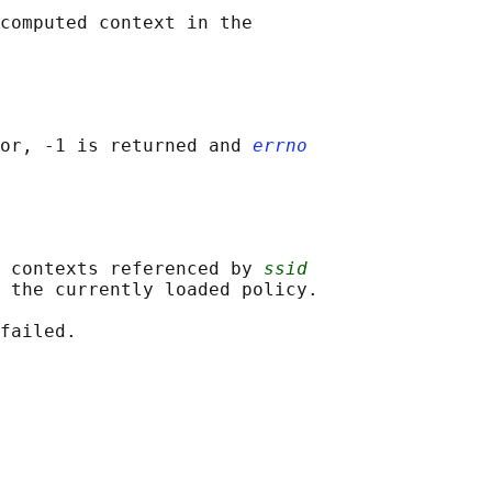
computed context in the

or, -1 is returned and 
errno
 contexts referenced by 
ssid
 the currently loaded policy.
