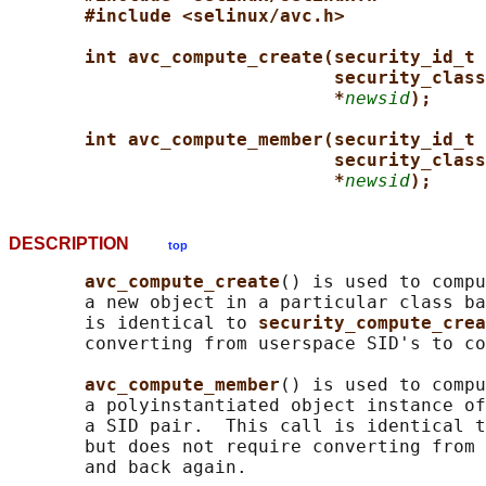
#include <selinux/avc.h>
int avc_compute_create(security_id_t 
security_class
*
newsid
);
int avc_compute_member(security_id_t 
security_class
*
newsid
);
DESCRIPTION
top
avc_compute_create
() is used to compu
       a new object in a particular class ba
       is identical to 
security_compute_crea
       converting from userspace SID's to co
avc_compute_member
() is used to compu
       a polyinstantiated object instance of
       a SID pair.  This call is identical t
       but does not require converting from 
       and back again.
