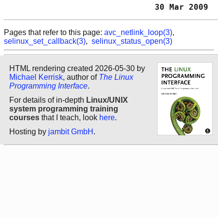
                               30 Mar 2009  
Pages that refer to this page:
avc_netlink_loop(3)
,
selinux_set_callback(3)
,
selinux_status_open(3)
HTML rendering created 2026-05-30 by
Michael Kerrisk
, author of
The Linux
Programming Interface
.
For details of in-depth
Linux/UNIX
system programming training
courses
that I teach, look
here
.
Hosting by
jambit GmbH
.