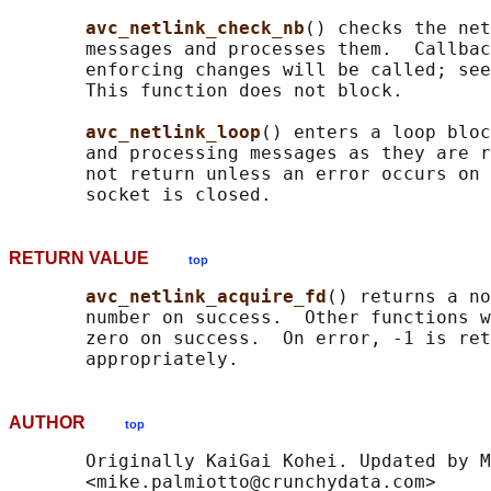
avc_netlink_check_nb
() checks the net
       messages and processes them.  Callbac
       enforcing changes will be called; see
       This function does not block.

avc_netlink_loop
() enters a loop bloc
       and processing messages as they are r
       not return unless an error occurs on 
RETURN VALUE
top
avc_netlink_acquire_fd
() returns a no
       number on success.  Other functions w
       zero on success.  On error, -1 is ret
AUTHOR
top
       Originally KaiGai Kohei. Updated by M