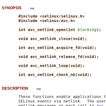
SYNOPSIS
top
#include <selinux/selinux.h>
#include <selinux/avc.h>
int avc_netlink_open(int 
blocking
);
void avc_netlink_close(void);
int avc_netlink_acquire_fd(void);
void avc_netlink_release_fd(void);
void avc_netlink_loop(void);
int avc_netlink_check_nb(void);
DESCRIPTION
top
       These functions enable applications t
       SELinux events via netlink.  The user
       netlink messages on each call to 
avc_