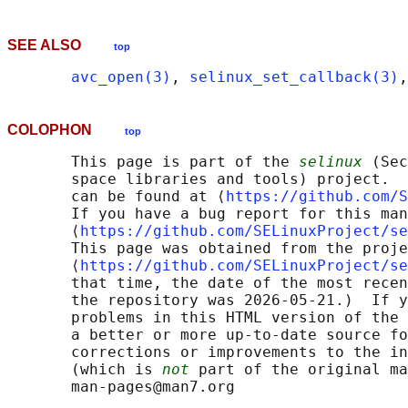
SEE ALSO
top
avc_open(3)
, 
selinux_set_callback(3)
,
COLOPHON
top
       This page is part of the 
selinux
 (Sec
       space libraries and tools) project.  
       can be found at ⟨
https://github.com/S
       If you have a bug report for this man
       ⟨
https://github.com/SELinuxProject/se
       This page was obtained from the proje
       ⟨
https://github.com/SELinuxProject/se
       that time, the date of the most recen
       the repository was 2026-05-21.)  If y
       problems in this HTML version of the 
       a better or more up-to-date source fo
       corrections or improvements to the in
       (which is 
not
 part of the original ma
       man-pages@man7.org
