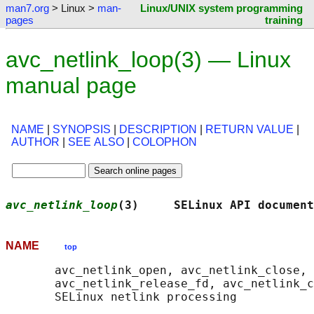
man7.org
> Linux >
man-
Linux/UNIX system programming
pages
training
avc_netlink_loop(3) — Linux
manual page
NAME
|
SYNOPSIS
|
DESCRIPTION
|
RETURN VALUE
|
AUTHOR
|
SEE ALSO
|
COLOPHON
avc_netlink_loop
(3)     SELinux API document
NAME
top
       avc_netlink_open, avc_netlink_close, 
       avc_netlink_release_fd, avc_netlink_c