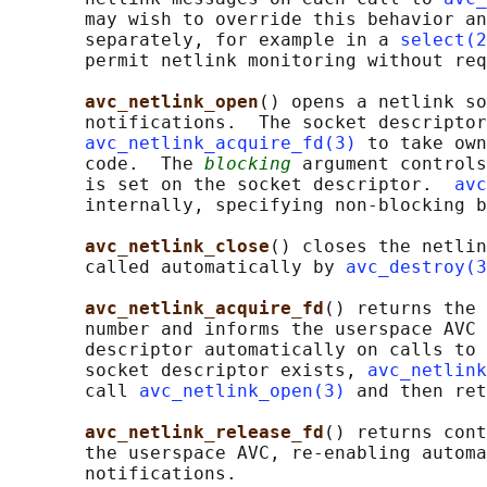
       may wish to override this behavior an
       separately, for example in a 
select(2
       permit netlink monitoring without req
avc_netlink_open
() opens a netlink so
       notifications.  The socket descriptor
avc_netlink_acquire_fd(3)
 to take own
       code.  The 
blocking
 argument controls
       is set on the socket descriptor.  
avc
       internally, specifying non-blocking b
avc_netlink_close
() closes the netlin
       called automatically by 
avc_destroy(3
avc_netlink_acquire_fd
() returns the 
       number and informs the userspace AVC 
       descriptor automatically on calls to 
       socket descriptor exists, 
avc_netlink
       call 
avc_netlink_open(3)
 and then ret
avc_netlink_release_fd
() returns cont
       the userspace AVC, re-enabling automa
       notifications.
