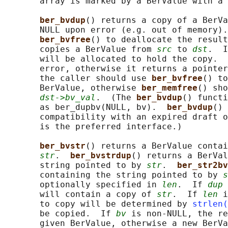
       array is marked by a BerValue with a 
ber_bvdup
() returns a copy of a BerVa
       NULL upon error (e.g. out of memory).
ber_bvfree
() to deallocate the result
       copies a BerValue from 
src
 to 
dst
.  I
       will be allocated to hold the copy.  
       error, otherwise it returns a pointer
       the caller should use 
ber_bvfree
() to
       BerValue, otherwise 
ber_memfree
() sho
dst->bv_val
.  (The 
ber_bvdup
() functi
       as ber_dupbv(NULL, bv).  
ber_bvdup
() 
       compatibility with an expired draft o
       is the preferred interface.)

ber_bvstr
() returns a BerValue contai
str
.  
ber_bvstrdup
() returns a BerVal
       string pointed to by 
str
.  
ber_str2bv
       containing the string pointed to by 
s
       optionally specified in 
len
.  If 
dup
 
       will contain a copy of 
str
.  If 
len
 i
       to copy will be determined by 
strlen(
       be copied.  If 
bv
 is non-NULL, the re
       given BerValue, otherwise a new BerVa