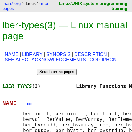
man7.org
> Linux >
man-
Linux/UNIX system programming
pages
training
lber-types(3) — Linux manual
page
NAME
|
LIBRARY
|
SYNOPSIS
|
DESCRIPTION
|
SEE ALSO
|
ACKNOWLEDGEMENTS
|
COLOPHON
LBER_TYPES
(3)            Library Functions M
NAME
top
       ber_int_t, ber_uint_t, ber_len_t, ber
       berval, BerValue, BerVarray, BerEleme
       ber_bvecadd, ber_bvarray_free, ber_bv
       ber_dupbv, ber_bvstr, ber_bvstrdup, b