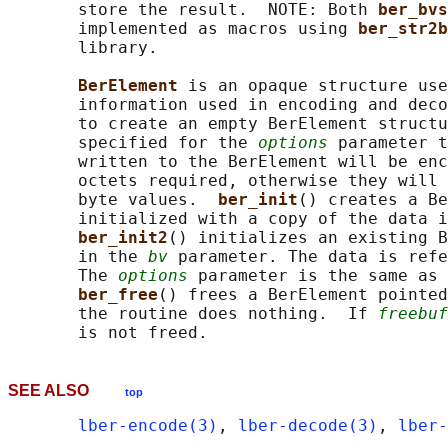
       store the result.  NOTE: Both 
ber_bvs
       implemented as macros using 
ber_str2b
       library.

BerElement 
is an opaque structure use
       information used in encoding and deco
       to create an empty BerElement structu
       specified for the 
options
 parameter t
       written to the BerElement will be enc
       octets required, otherwise they will 
       byte values.  
ber_init
() creates a Be
       initialized with a copy of the data i
ber_init2
() initializes an existing B
       in the 
bv
 parameter. The data is refe
       The 
options
 parameter is the same as 
ber_free
() frees a BerElement pointed
       the routine does nothing.  If 
freebuf
SEE ALSO
top
lber-encode(3)
, 
lber-decode(3)
, 
lber-