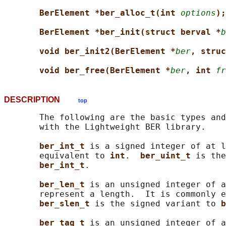
BerElement *ber_alloc_t(int 
options
);
BerElement *ber_init(struct berval *
b
void ber_init2(BerElement *
ber
, struc
void ber_free(BerElement *
ber
, int 
fr
DESCRIPTION
top
       The following are the basic types and
       with the Lightweight BER library.

ber_int_t 
is a signed integer of at l
       equivalent to 
int
.  
ber_uint_t 
is the
ber_int_t
.

ber_len_t 
is an unsigned integer of a
       represent a length.  It is commonly e
ber_slen_t 
is the signed variant to 
b
ber_tag_t 
is an unsigned integer of a