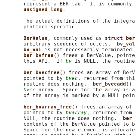
       represent a BER tag.  It is commonly 
unsigned long
.

       The actual definitions of the integra
       platform specific.

BerValue
, commonly used as 
struct ber
       arbitrary sequence of octets.  
bv_val
bv_val 
is not necessarily terminated 
ber_bvfree
() frees a BerValue, pointe
       this API.  If 
bv
 is NULL, the routine
ber_bvecfree
() frees an array of BerV
       pointed to by 
bvec
, returned from thi
       routine does nothing.  
ber_bvecadd
() 
bvec
 array.  Space for the array is a
       of the array is marked by a NULL poin
ber_bvarray_free
() frees an array of 
       pointed to by 
bvarray
, returned from 
       NULL, the routine does nothing.  
ber_
       contents of the BerValue pointed to b
       Space for the new element is allocate