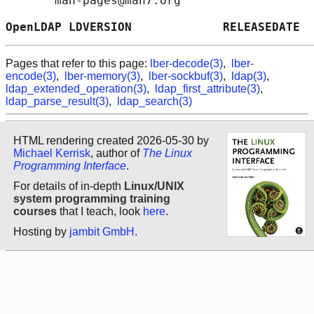
       man-pages@man7.org

OpenLDAP LDVERSION             RELEASEDATE  
Pages that refer to this page:
lber-decode(3)
,
lber-
encode(3)
,
lber-memory(3)
,
lber-sockbuf(3)
,
ldap(3)
,
ldap_extended_operation(3)
,
ldap_first_attribute(3)
,
ldap_parse_result(3)
,
ldap_search(3)
HTML rendering created 2026-05-30 by
Michael Kerrisk
, author of
The Linux
Programming Interface
.
For details of in-depth
Linux/UNIX
system programming training
courses
that I teach, look
here
.
Hosting by
jambit GmbH
.