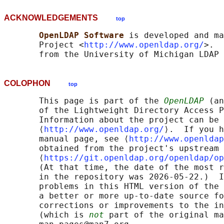
ACKNOWLEDGEMENTS
top
OpenLDAP Software 
is developed and ma
       Project <
http://www.openldap.org/
>.  
COLOPHON
top
       This page is part of the 
OpenLDAP
 (an
       of the Lightweight Directory Access P
       Information about the project can be 
       ⟨
http://www.openldap.org/
⟩.  If you h
       manual page, see ⟨
http://www.openldap
       obtained from the project's upstream 
       ⟨
https://git.openldap.org/openldap/op
       (At that time, the date of the most r
       in the repository was 2026-05-22.)  I
       problems in this HTML version of the 
       a better or more up-to-date source fo
       corrections or improvements to the in
       (which is 
not
 part of the original ma