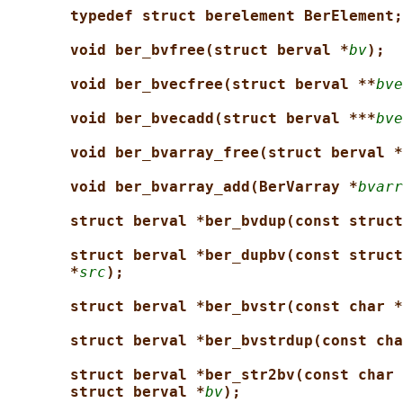
typedef struct berelement BerElement;
void ber_bvfree(struct berval *
bv
);
void ber_bvecfree(struct berval **
bve
void ber_bvecadd(struct berval ***
bve
void ber_bvarray_free(struct berval *
void ber_bvarray_add(BerVarray *
bvarr
struct berval *ber_bvdup(const struct
struct berval *ber_dupbv(const struct
*
src
);
struct berval *ber_bvstr(const char *
struct berval *ber_bvstrdup(const cha
struct berval *ber_str2bv(const char 
struct berval *
bv
);