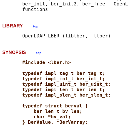
       ber_init, ber_init2, ber_free - OpenL
LIBRARY
top
SYNOPSIS
top
#include <lber.h>
typedef impl_tag_t ber_tag_t;
typedef impl_int_t ber_int_t;
typedef impl_uint_t ber_uint_t;
typedef impl_len_t ber_len_t;
typedef impl_slen_t ber_slen_t;
typedef struct berval {
ber_len_t bv_len;
char *bv_val;
} BerValue, *BerVarray;