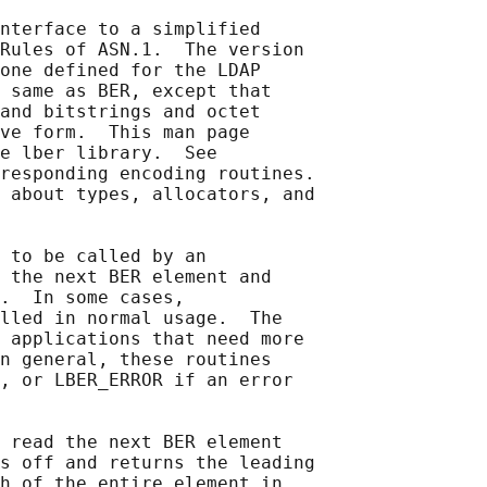
nterface to a simplified

Rules of ASN.1.  The version

one defined for the LDAP

 same as BER, except that

and bitstrings and octet

ve form.  This man page

e lber library.  See

responding encoding routines.

 about types, allocators, and

 to be called by an

 the next BER element and

.  In some cases,

lled in normal usage.  The

 applications that need more

n general, these routines

, or LBER_ERROR if an error

 read the next BER element

s off and returns the leading

h of the entire element in
