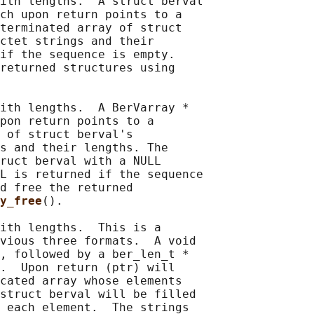
ith lengths.  A struct berval

ch upon return points to a

terminated array of struct

ctet strings and their

if the sequence is empty.

returned structures using

ith lengths.  A BerVarray *

pon return points to a

 of struct berval's

s and their lengths. The

ruct berval with a NULL

L is returned if the sequence

d free the returned

y_free
().

ith lengths.  This is a

vious three formats.  A void

, followed by a ber_len_t *

.  Upon return (ptr) will

cated array whose elements

struct berval will be filled

 each element.  The strings
