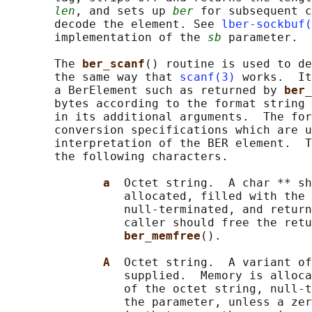
len
, and sets up 
ber
 for subsequent c
       decode the element. See 
lber-sockbuf(
       implementation of the 
sb
 parameter.

       The 
ber_scanf
() routine is used to de
       the same way that 
scanf(3)
 works.  It
       a BerElement such as returned by 
ber_
       bytes according to the format string 
       in its additional arguments.  The for
       conversion specifications which are u
       interpretation of the BER element.  T
       the following characters.

a  
Octet string.  A char ** sh
                 allocated, filled with the 
                 null-terminated, and return
                 caller should free the retu
ber_memfree
().

A  
Octet string.  A variant of
                 supplied.  Memory is alloca
                 of the octet string, null-t
                 the parameter, unless a zer