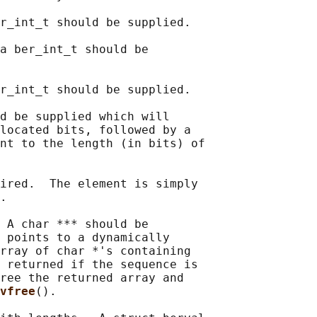
r_int_t should be supplied.

a ber_int_t should be

r_int_t should be supplied.

d be supplied which will

located bits, followed by a

nt to the length (in bits) of

ired.  The element is simply

.

 A char *** should be

 points to a dynamically

rray of char *'s containing

 returned if the sequence is

ree the returned array and

vfree
().
