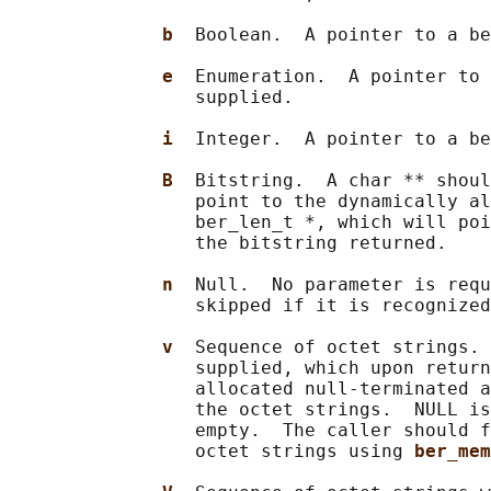
b  
Boolean.  A pointer to a be
e  
Enumeration.  A pointer to 
                 supplied.

i  
Integer.  A pointer to a be
B  
Bitstring.  A char ** shoul
                 point to the dynamically al
                 ber_len_t *, which will poi
                 the bitstring returned.

n  
Null.  No parameter is requ
                 skipped if it is recognized
v  
Sequence of octet strings. 
                 supplied, which upon return
                 allocated null-terminated a
                 the octet strings.  NULL is
                 empty.  The caller should f
                 octet strings using 
ber_mem