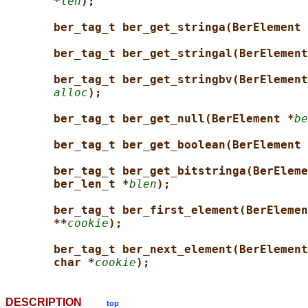
*
len
);
ber_tag_t ber_get_stringa(BerElement 
ber_tag_t ber_get_stringal(BerElement
ber_tag_t ber_get_stringbv(BerElement
alloc
);
ber_tag_t ber_get_null(BerElement *
be
ber_tag_t ber_get_boolean(BerElement 
ber_tag_t ber_get_bitstringa(BerEleme
ber_len_t *
blen
);
ber_tag_t ber_first_element(BerElemen
**
cookie
);
ber_tag_t ber_next_element(BerElement
char *
cookie
);
DESCRIPTION
top