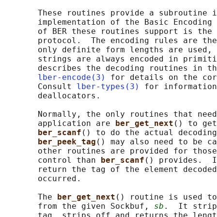
       These routines provide a subroutine i
       implementation of the Basic Encoding 
       of BER these routines support is the 
       protocol.  The encoding rules are the
       only definite form lengths are used, 
       strings are always encoded in primiti
       describes the decoding routines in th
lber-encode(3)
 for details on the cor
       Consult 
lber-types(3)
 for information
       deallocators.

       Normally, the only routines that need
       application are 
ber_get_next
() to get
ber_scanf
() to do the actual decoding
ber_peek_tag
() may also need to be ca
       other routines are provided for those
       control than 
ber_scanf
() provides.  I
       return the tag of the element decoded
       occurred.

       The 
ber_get_next
() routine is used to
       from the given Sockbuf, 
sb
.  It strip
       tag, strips off and returns the lengt