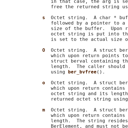
                 in that case, the arg is se
                 free the returned string us
s  
Octet string.  A char * buf
                 followed by a pointer to a 
                 size of the buffer.  Upon r
                 octet string is put into th
                 is set to the actual size o
O  
Octet string.  A struct ber
                 which upon return points to
                 struct berval containing th
                 length.  The caller should 
                 using 
ber_bvfree
().

o  
Octet string.  A struct ber
                 which upon return contains 
                 octet string and its length
                 returned octet string using
m  
Octet string.  A struct ber
                 which upon return contains 
                 length.  The string resides
                 BerElement, and must not be