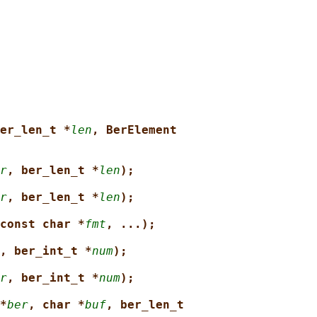
er_len_t *
len
, BerElement
r
, ber_len_t *
len
);
r
, ber_len_t *
len
);
const char *
fmt
, ...);
, ber_int_t *
num
);
r
, ber_int_t *
num
);
*
ber
, char *
buf
, ber_len_t