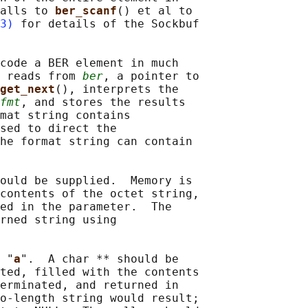
alls to 
ber_scanf
() et al to

3)
 for details of the Sockbuf

code a BER element in much

 reads from 
ber
, a pointer to

get_next
(), interprets the

fmt
, and stores the results

mat string contains

sed to direct the

he format string can contain

ould be supplied.  Memory is

contents of the octet string,

ed in the parameter.  The

rned string using

 "
a
".  A char ** should be

ted, filled with the contents

erminated, and returned in

o-length string would result;
