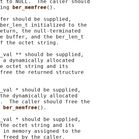
t to NULL.  The caller should

ing 
ber_memfree
().

fer should be supplied,

ber_len_t initialized to the

eturn, the null-terminated

e buffer, and the ber_len_t

f the octet string.

_val ** should be supplied,

 a dynamically allocated

e octet string and its

free the returned structure

_val * should be supplied,

the dynamically allocated

.  The caller should free the

 
ber_memfree
().

_val * should be supplied,

the octet string and its

 in memory assigned to the

 freed by the caller.
