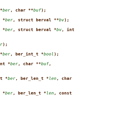
*
ber
, char **
buf
);
 *
ber
, struct berval **
bv
);
 *
ber
, struct berval *
bv
, int
r
);
*
ber
, ber_int_t *
bool
);
nt *
ber
, char **
buf
,
t *
ber
, ber_len_t *
len
, char
 *
ber
, ber_len_t *
len
, const