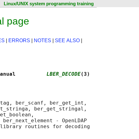
Linux/UNIX system programming training
l page
ES
|
ERRORS
|
NOTES
|
SEE ALSO
|
anual          
LBER_DECODE
(3)
tag, ber_scanf, ber_get_int,

t_stringa, ber_get_stringal,

et_boolean,

 ber_next_element - OpenLDAP
