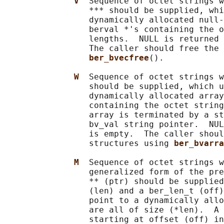
V  
Sequence of octet strings w
                 *** should be supplied, whi
                 dynamically allocated null-
                 berval *'s containing the o
                 lengths.  NULL is returned 
                 The caller should free the 
ber_bvecfree
().

W  
Sequence of octet strings w
                 should be supplied, which u
                 dynamically allocated array
                 containing the octet string
                 array is terminated by a st
                 bv_val string pointer.  NUL
                 is empty.  The caller shoul
                 structures using 
ber_bvarra
M  
Sequence of octet strings w
                 generalized form of the pre
                 ** (ptr) should be supplied
                 (len) and a ber_len_t (off)
                 point to a dynamically allo
                 are all of size (*len).  A 
                 starting at offset (off) in