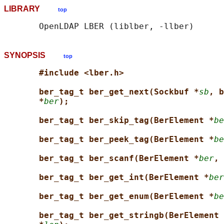
LIBRARY
top
SYNOPSIS
top
#include <lber.h>
ber_tag_t ber_get_next(Sockbuf *
sb
, b
*
ber
);
ber_tag_t ber_skip_tag(BerElement *
be
ber_tag_t ber_peek_tag(BerElement *
be
ber_tag_t ber_scanf(BerElement *
ber
, 
ber_tag_t ber_get_int(BerElement *
ber
ber_tag_t ber_get_enum(BerElement *
be
ber_tag_t ber_get_stringb(BerElement 