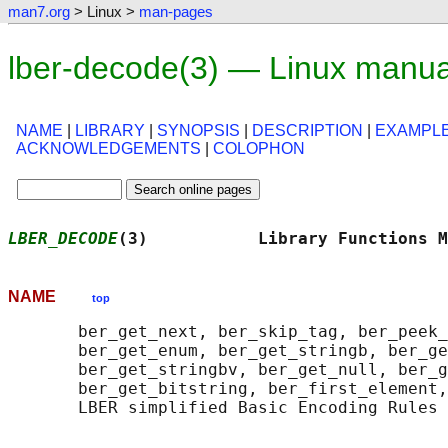
man7.org
> Linux >
man-pages
lber-decode(3) — Linux manua
NAME
|
LIBRARY
|
SYNOPSIS
|
DESCRIPTION
|
EXAMPL
ACKNOWLEDGEMENTS
|
COLOPHON
LBER_DECODE
(3)           Library Functions M
NAME
top
       ber_get_next, ber_skip_tag, ber_peek_
       ber_get_enum, ber_get_stringb, ber_ge
       ber_get_stringbv, ber_get_null, ber_g
       ber_get_bitstring, ber_first_element,