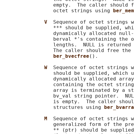
                 empty.  The caller should f
                 octet strings using 
ber_mem
V  
Sequence of octet strings w
                 *** should be supplied, whi
                 dynamically allocated null-
                 berval *'s containing the o
                 lengths.  NULL is returned 
                 The caller should free the 
ber_bvecfree
().

W  
Sequence of octet strings w
                 should be supplied, which u
                 dynamically allocated array
                 containing the octet string
                 array is terminated by a st
                 bv_val string pointer.  NUL
                 is empty.  The caller shoul
                 structures using 
ber_bvarra
M  
Sequence of octet strings w
                 generalized form of the pre
                 ** (ptr) should be supplied