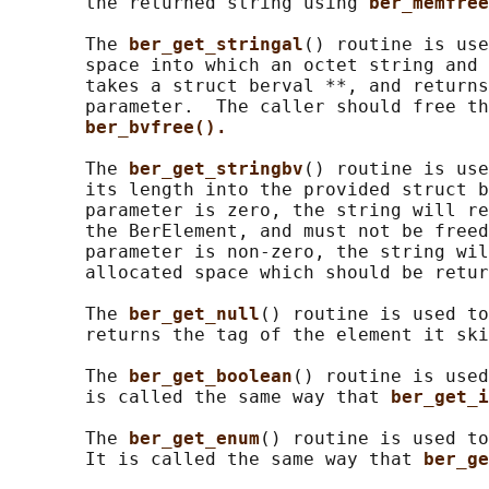
       the returned string using 
ber_memfree
       The 
ber_get_stringal
() routine is use
       space into which an octet string and 
       takes a struct berval **, and returns
       parameter.  The caller should free th
ber_bvfree().
       The 
ber_get_stringbv
() routine is use
       its length into the provided struct b
       parameter is zero, the string will re
       the BerElement, and must not be freed
       parameter is non-zero, the string wil
       allocated space which should be retur
       The 
ber_get_null
() routine is used to
       returns the tag of the element it ski
       The 
ber_get_boolean
() routine is used
       is called the same way that 
ber_get_i
       The 
ber_get_enum
() routine is used to
       It is called the same way that 
ber_ge