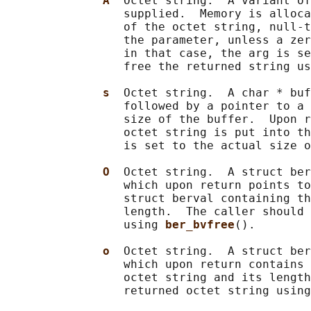
A  
Octet string.  A variant of
                 supplied.  Memory is alloca
                 of the octet string, null-t
                 the parameter, unless a zer
                 in that case, the arg is se
                 free the returned string us
s  
Octet string.  A char * buf
                 followed by a pointer to a 
                 size of the buffer.  Upon r
                 octet string is put into th
                 is set to the actual size o
O  
Octet string.  A struct ber
                 which upon return points to
                 struct berval containing th
                 length.  The caller should 
                 using 
ber_bvfree
().

o  
Octet string.  A struct ber
                 which upon return contains 
                 octet string and its length
                 returned octet string using