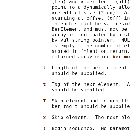
                 (len) and a ber_len_t (off)
                 point to a dynamically allo
                 are all of size (*len).  A 
                 starting at offset (off) in
                 in each struct berval resid
                 BerElement and must not be 
                 array is terminated by a st
                 bv_val string pointer.  NUL
                 is empty.  The number of el
                 stored in (*len) on return.
                 returned array using 
ber_me
l  
Length of the next element.
                 should be supplied.

t  
Tag of the next element.  A
                 should be supplied.

T  
Skip element and return its
                 ber_tag_t should be supplie
x  
Skip element.  The next ele
{  
Begin sequence.  No paramet