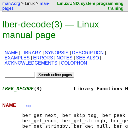
man7.org
> Linux >
man-
Linux/UNIX system programming
pages
training
lber-decode(3) — Linux
manual page
NAME
|
LIBRARY
|
SYNOPSIS
|
DESCRIPTION
|
EXAMPLES
|
ERRORS
|
NOTES
|
SEE ALSO
|
ACKNOWLEDGEMENTS
|
COLOPHON
LBER_DECODE
(3)           Library Functions M
NAME
top
       ber_get_next, ber_skip_tag, ber_peek_
       ber_get_enum, ber_get_stringb, ber_ge
       ber_get_stringbv, ber_get_null, ber_g