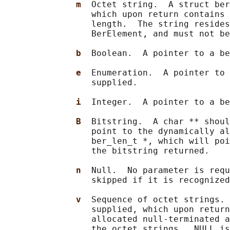
m  
Octet string.  A struct ber
                 which upon return contains 
                 length.  The string resides
                 BerElement, and must not be
b  
Boolean.  A pointer to a be
e  
Enumeration.  A pointer to 
                 supplied.

i  
Integer.  A pointer to a be
B  
Bitstring.  A char ** shoul
                 point to the dynamically al
                 ber_len_t *, which will poi
                 the bitstring returned.

n  
Null.  No parameter is requ
                 skipped if it is recognized
v  
Sequence of octet strings. 
                 supplied, which upon return
                 allocated null-terminated a
                 the octet strings.  NULL is