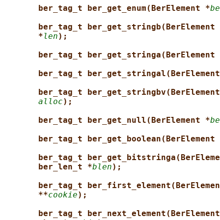
ber_tag_t ber_get_enum(BerElement *
be
ber_tag_t ber_get_stringb(BerElement 
*
len
);
ber_tag_t ber_get_stringa(BerElement 
ber_tag_t ber_get_stringal(BerElement
ber_tag_t ber_get_stringbv(BerElement
alloc
);
ber_tag_t ber_get_null(BerElement *
be
ber_tag_t ber_get_boolean(BerElement 
ber_tag_t ber_get_bitstringa(BerEleme
ber_len_t *
blen
);
ber_tag_t ber_first_element(BerElemen
**
cookie
);
ber_tag_t ber_next_element(BerElement