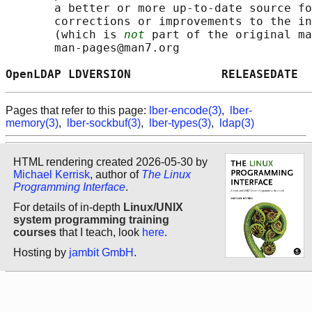
       a better or more up-to-date source fo
       corrections or improvements to the in
       (which is 
not
 part of the original ma
       man-pages@man7.org

OpenLDAP LDVERSION             RELEASEDATE  
Pages that refer to this page:
lber-encode(3)
,
lber-
memory(3)
,
lber-sockbuf(3)
,
lber-types(3)
,
ldap(3)
HTML rendering created 2026-05-30 by
Michael Kerrisk
, author of
The Linux
Programming Interface
.
For details of in-depth
Linux/UNIX
system programming training
courses
that I teach, look
here
.
Hosting by
jambit GmbH
.