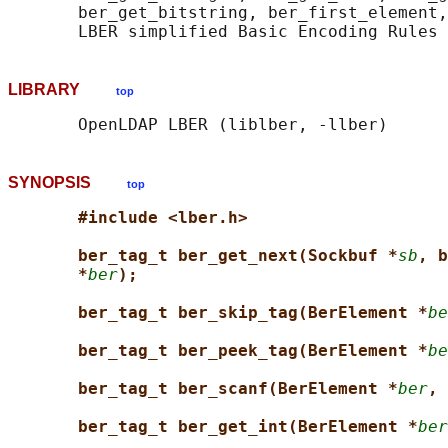
       ber_get_bitstring, ber_first_element,
LIBRARY
top
SYNOPSIS
top
#include <lber.h>
ber_tag_t ber_get_next(Sockbuf *
sb
, b
*
ber
);
ber_tag_t ber_skip_tag(BerElement *
be
ber_tag_t ber_peek_tag(BerElement *
be
ber_tag_t ber_scanf(BerElement *
ber
, 
ber_tag_t ber_get_int(BerElement *
ber