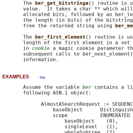
       The 
ber_get_bitstringa
() routine is u
       value.  It takes a char ** which will
       allocated bits, followed by an ber_le
       the length (in bits) of the bitstring
       free the returned string using 
ber_me
       The 
ber_first_element
() routine is us
       length of the first element in a set 
       in 
cookie
 a magic cookie parameter th
       subsequent calls to ber_next_element(
EXAMPLES
top
       Assume the variable 
ber
 contains a li
       following ASN.1 object:

             AlmostASearchRequest := SEQUENC
                 baseObject      Distinguish
                 scope           ENUMERATED 
                     baseObject    (0),

                     singleLevel   (1),

                     wholeSubtree  (2)
