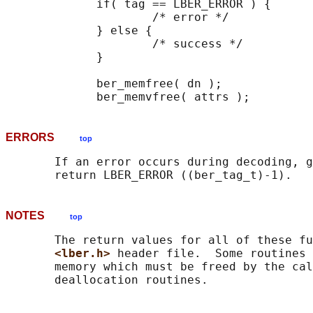
             if( tag == LBER_ERROR ) {

                     /* error */

             } else {

                     /* success */

             }

             ber_memfree( dn );

ERRORS
top
       If an error occurs during decoding, g
NOTES
top
       The return values for all of these fu
<lber.h> 
header file.  Some routines 
       memory which must be freed by the cal