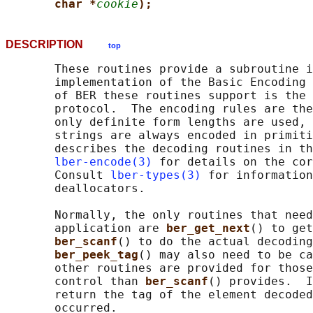
char *
cookie
);
DESCRIPTION
top
       These routines provide a subroutine i
       implementation of the Basic Encoding 
       of BER these routines support is the 
       protocol.  The encoding rules are the
       only definite form lengths are used, 
       strings are always encoded in primiti
       describes the decoding routines in th
lber-encode(3)
 for details on the cor
       Consult 
lber-types(3)
 for information
       deallocators.

       Normally, the only routines that need
       application are 
ber_get_next
() to get
ber_scanf
() to do the actual decoding
ber_peek_tag
() may also need to be ca
       other routines are provided for those
       control than 
ber_scanf
() provides.  I
       return the tag of the element decoded
       occurred.
