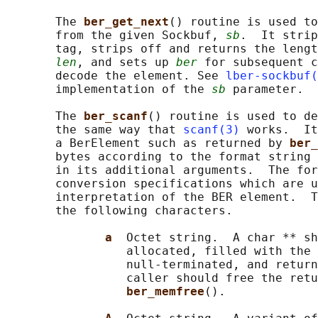
       The 
ber_get_next
() routine is used to
       from the given Sockbuf, 
sb
.  It strip
       tag, strips off and returns the lengt
len
, and sets up 
ber
 for subsequent c
       decode the element. See 
lber-sockbuf(
       implementation of the 
sb
 parameter.

       The 
ber_scanf
() routine is used to de
       the same way that 
scanf(3)
 works.  It
       a BerElement such as returned by 
ber_
       bytes according to the format string 
       in its additional arguments.  The for
       conversion specifications which are u
       interpretation of the BER element.  T
       the following characters.

a  
Octet string.  A char ** sh
                 allocated, filled with the 
                 null-terminated, and return
                 caller should free the retu
ber_memfree
().
