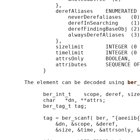
                 },

                 derefAliases    ENUMERATED 
                     neverDerefaliases   (0)
                     derefInSearching    (1)
                     derefFindingBaseObj (2)
                     alwaysDerefAliases  (3)

                 },

                 sizelimit       INTEGER (0 
                 timelimit       INTEGER (0 
                 attrsOnly       BOOLEAN,

                 attributes      SEQUENCE OF
             }

       The element can be decoded using 
ber_
             ber_int_t    scope, deref, size
             char   *dn, **attrs;

             ber_tag_t tag;

             tag = ber_scanf( ber, "{aeeiib{
                 &dn, &scope, &deref,

                 &size, &time, &attrsonly, &