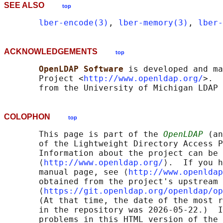
SEE ALSO
top
lber-encode(3)
, 
lber-memory(3)
, 
lber-
ACKNOWLEDGEMENTS
top
OpenLDAP Software 
is developed and ma
       Project <
http://www.openldap.org/
>.  
COLOPHON
top
       This page is part of the 
OpenLDAP
 (an
       of the Lightweight Directory Access P
       Information about the project can be 
       ⟨
http://www.openldap.org/
⟩.  If you h
       manual page, see ⟨
http://www.openldap
       obtained from the project's upstream 
       ⟨
https://git.openldap.org/openldap/op
       (At that time, the date of the most r
       in the repository was 2026-05-22.)  I
       problems in this HTML version of the 