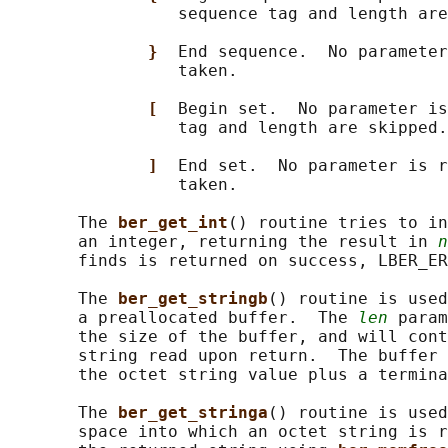
                 sequence tag and length are
}  
End sequence.  No parameter
                 taken.

[  
Begin set.  No parameter is
                 tag and length are skipped.

]  
End set.  No parameter is r
                 taken.

       The 
ber_get_int
() routine tries to in
       an integer, returning the result in 
n
       finds is returned on success, LBER_ER
       The 
ber_get_stringb
() routine is used
       a preallocated buffer.  The 
len
 param
       the size of the buffer, and will cont
       string read upon return.  The buffer 
       the octet string value plus a termina
       The 
ber_get_stringa
() routine is used
       space into which an octet string is r