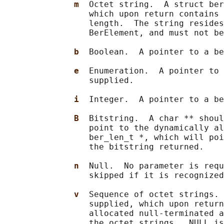
m  
Octet string.  A struct ber
                 which upon return contains 
                 length.  The string resides
                 BerElement, and must not be
b  
Boolean.  A pointer to a be
e  
Enumeration.  A pointer to 
                 supplied.

i  
Integer.  A pointer to a be
B  
Bitstring.  A char ** shoul
                 point to the dynamically al
                 ber_len_t *, which will poi
                 the bitstring returned.

n  
Null.  No parameter is requ
                 skipped if it is recognized
v  
Sequence of octet strings. 
                 supplied, which upon return
                 allocated null-terminated a
                 the octet strings.  NULL is