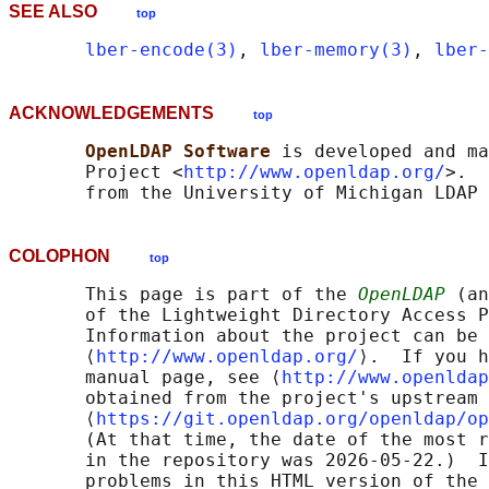
SEE ALSO
top
lber-encode(3)
, 
lber-memory(3)
, 
lber-
ACKNOWLEDGEMENTS
top
OpenLDAP Software 
is developed and ma
       Project <
http://www.openldap.org/
>.  
COLOPHON
top
       This page is part of the 
OpenLDAP
 (an
       of the Lightweight Directory Access P
       Information about the project can be 
       ⟨
http://www.openldap.org/
⟩.  If you h
       manual page, see ⟨
http://www.openldap
       obtained from the project's upstream 
       ⟨
https://git.openldap.org/openldap/op
       (At that time, the date of the most r
       in the repository was 2026-05-22.)  I
       problems in this HTML version of the 