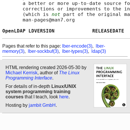
       a better or more up-to-date source fo
       corrections or improvements to the in
       (which is 
not
 part of the original ma
       man-pages@man7.org

OpenLDAP LDVERSION             RELEASEDATE  
Pages that refer to this page:
lber-encode(3)
,
lber-
memory(3)
,
lber-sockbuf(3)
,
lber-types(3)
,
ldap(3)
HTML rendering created 2026-05-30 by
Michael Kerrisk
, author of
The Linux
Programming Interface
.
For details of in-depth
Linux/UNIX
system programming training
courses
that I teach, look
here
.
Hosting by
jambit GmbH
.