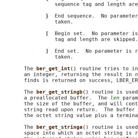
                 sequence tag and length are
}  
End sequence.  No parameter
                 taken.

[  
Begin set.  No parameter is
                 tag and length are skipped.

]  
End set.  No parameter is r
                 taken.

       The 
ber_get_int
() routine tries to in
       an integer, returning the result in 
n
       finds is returned on success, LBER_ER
       The 
ber_get_stringb
() routine is used
       a preallocated buffer.  The 
len
 param
       the size of the buffer, and will cont
       string read upon return.  The buffer 
       the octet string value plus a termina
       The 
ber_get_stringa
() routine is used
       space into which an octet string is r