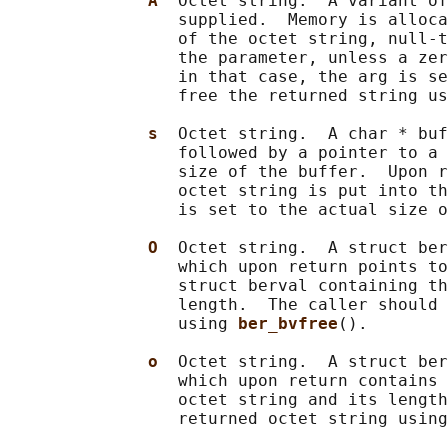
A  
Octet string.  A variant of
                 supplied.  Memory is alloca
                 of the octet string, null-t
                 the parameter, unless a zer
                 in that case, the arg is se
                 free the returned string us
s  
Octet string.  A char * buf
                 followed by a pointer to a 
                 size of the buffer.  Upon r
                 octet string is put into th
                 is set to the actual size o
O  
Octet string.  A struct ber
                 which upon return points to
                 struct berval containing th
                 length.  The caller should 
                 using 
ber_bvfree
().

o  
Octet string.  A struct ber
                 which upon return contains 
                 octet string and its length
                 returned octet string using