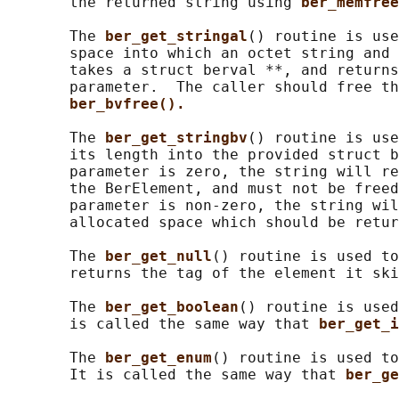
       the returned string using 
ber_memfree
       The 
ber_get_stringal
() routine is use
       space into which an octet string and 
       takes a struct berval **, and returns
       parameter.  The caller should free th
ber_bvfree().
       The 
ber_get_stringbv
() routine is use
       its length into the provided struct b
       parameter is zero, the string will re
       the BerElement, and must not be freed
       parameter is non-zero, the string wil
       allocated space which should be retur
       The 
ber_get_null
() routine is used to
       returns the tag of the element it ski
       The 
ber_get_boolean
() routine is used
       is called the same way that 
ber_get_i
       The 
ber_get_enum
() routine is used to
       It is called the same way that 
ber_ge