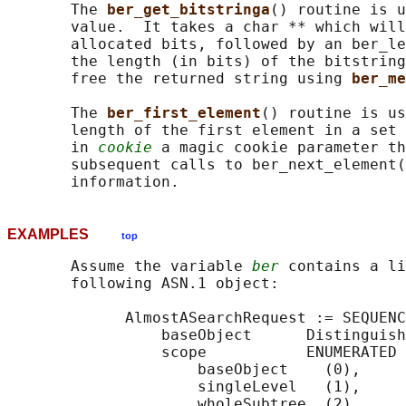
       The 
ber_get_bitstringa
() routine is u
       value.  It takes a char ** which will
       allocated bits, followed by an ber_le
       the length (in bits) of the bitstring
       free the returned string using 
ber_me
       The 
ber_first_element
() routine is us
       length of the first element in a set 
       in 
cookie
 a magic cookie parameter th
       subsequent calls to ber_next_element(
EXAMPLES
top
       Assume the variable 
ber
 contains a li
       following ASN.1 object:

             AlmostASearchRequest := SEQUENC
                 baseObject      Distinguish
                 scope           ENUMERATED 
                     baseObject    (0),

                     singleLevel   (1),

                     wholeSubtree  (2)
