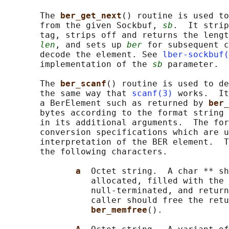
       The 
ber_get_next
() routine is used to
       from the given Sockbuf, 
sb
.  It strip
       tag, strips off and returns the lengt
len
, and sets up 
ber
 for subsequent c
       decode the element. See 
lber-sockbuf(
       implementation of the 
sb
 parameter.

       The 
ber_scanf
() routine is used to de
       the same way that 
scanf(3)
 works.  It
       a BerElement such as returned by 
ber_
       bytes according to the format string 
       in its additional arguments.  The for
       conversion specifications which are u
       interpretation of the BER element.  T
       the following characters.

a  
Octet string.  A char ** sh
                 allocated, filled with the 
                 null-terminated, and return
                 caller should free the retu
ber_memfree
().
