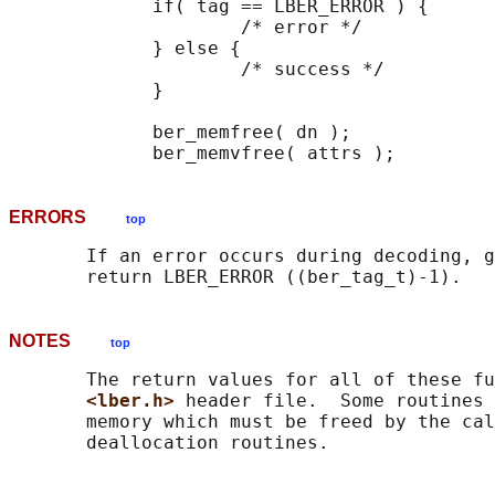
             if( tag == LBER_ERROR ) {

                     /* error */

             } else {

                     /* success */

             }

             ber_memfree( dn );

ERRORS
top
       If an error occurs during decoding, g
NOTES
top
       The return values for all of these fu
<lber.h> 
header file.  Some routines 
       memory which must be freed by the cal