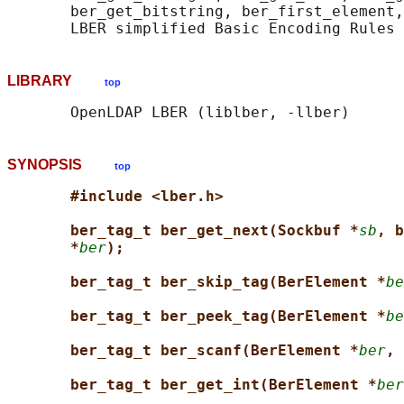
       ber_get_bitstring, ber_first_element,
LIBRARY
top
SYNOPSIS
top
#include <lber.h>
ber_tag_t ber_get_next(Sockbuf *
sb
, b
*
ber
);
ber_tag_t ber_skip_tag(BerElement *
be
ber_tag_t ber_peek_tag(BerElement *
be
ber_tag_t ber_scanf(BerElement *
ber
, 
ber_tag_t ber_get_int(BerElement *
ber