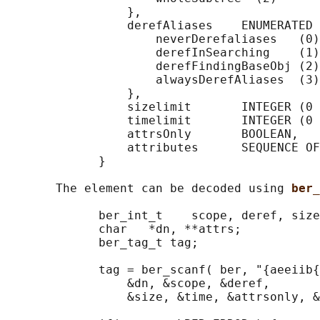
                 },

                 derefAliases    ENUMERATED 
                     neverDerefaliases   (0)
                     derefInSearching    (1)
                     derefFindingBaseObj (2)
                     alwaysDerefAliases  (3)

                 },

                 sizelimit       INTEGER (0 
                 timelimit       INTEGER (0 
                 attrsOnly       BOOLEAN,

                 attributes      SEQUENCE OF
             }

       The element can be decoded using 
ber_
             ber_int_t    scope, deref, size
             char   *dn, **attrs;

             ber_tag_t tag;

             tag = ber_scanf( ber, "{aeeiib{
                 &dn, &scope, &deref,

                 &size, &time, &attrsonly, &