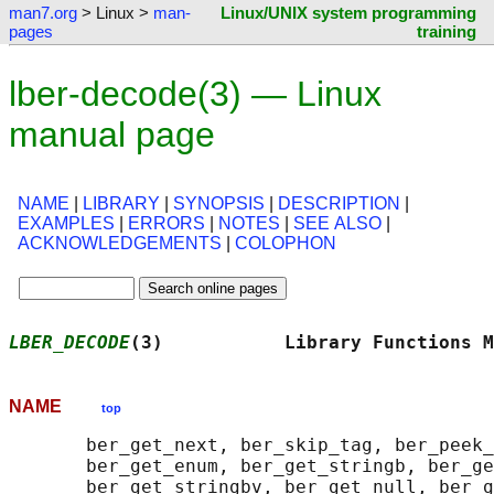
man7.org
> Linux >
man-
Linux/UNIX system programming
pages
training
lber-decode(3) — Linux
manual page
NAME
|
LIBRARY
|
SYNOPSIS
|
DESCRIPTION
|
EXAMPLES
|
ERRORS
|
NOTES
|
SEE ALSO
|
ACKNOWLEDGEMENTS
|
COLOPHON
LBER_DECODE
(3)           Library Functions M
NAME
top
       ber_get_next, ber_skip_tag, ber_peek_
       ber_get_enum, ber_get_stringb, ber_ge
       ber_get_stringbv, ber_get_null, ber_g