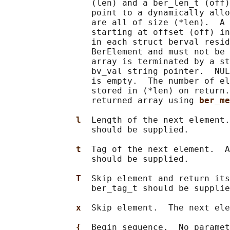
                 (len) and a ber_len_t (off)
                 point to a dynamically allo
                 are all of size (*len).  A 
                 starting at offset (off) in
                 in each struct berval resid
                 BerElement and must not be 
                 array is terminated by a st
                 bv_val string pointer.  NUL
                 is empty.  The number of el
                 stored in (*len) on return.
                 returned array using 
ber_me
l  
Length of the next element.
                 should be supplied.

t  
Tag of the next element.  A
                 should be supplied.

T  
Skip element and return its
                 ber_tag_t should be supplie
x  
Skip element.  The next ele
{  
Begin sequence.  No paramet