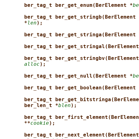
ber_tag_t ber_get_enum(BerElement *
be
ber_tag_t ber_get_stringb(BerElement 
*
len
);
ber_tag_t ber_get_stringa(BerElement 
ber_tag_t ber_get_stringal(BerElement
ber_tag_t ber_get_stringbv(BerElement
alloc
);
ber_tag_t ber_get_null(BerElement *
be
ber_tag_t ber_get_boolean(BerElement 
ber_tag_t ber_get_bitstringa(BerEleme
ber_len_t *
blen
);
ber_tag_t ber_first_element(BerElemen
**
cookie
);
ber_tag_t ber_next_element(BerElement