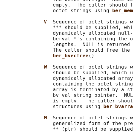
                 empty.  The caller should f
                 octet strings using 
ber_mem
V  
Sequence of octet strings w
                 *** should be supplied, whi
                 dynamically allocated null-
                 berval *'s containing the o
                 lengths.  NULL is returned 
                 The caller should free the 
ber_bvecfree
().

W  
Sequence of octet strings w
                 should be supplied, which u
                 dynamically allocated array
                 containing the octet string
                 array is terminated by a st
                 bv_val string pointer.  NUL
                 is empty.  The caller shoul
                 structures using 
ber_bvarra
M  
Sequence of octet strings w
                 generalized form of the pre
                 ** (ptr) should be supplied