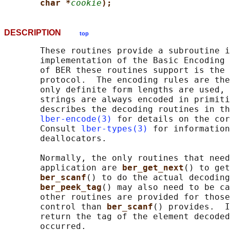
char *
cookie
);
DESCRIPTION
top
       These routines provide a subroutine i
       implementation of the Basic Encoding 
       of BER these routines support is the 
       protocol.  The encoding rules are the
       only definite form lengths are used, 
       strings are always encoded in primiti
       describes the decoding routines in th
lber-encode(3)
 for details on the cor
       Consult 
lber-types(3)
 for information
       deallocators.

       Normally, the only routines that need
       application are 
ber_get_next
() to get
ber_scanf
() to do the actual decoding
ber_peek_tag
() may also need to be ca
       other routines are provided for those
       control than 
ber_scanf
() provides.  I
       return the tag of the element decoded
       occurred.
