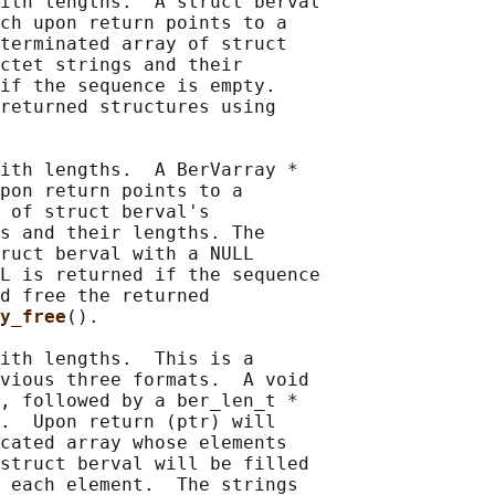
ith lengths.  A struct berval

ch upon return points to a

terminated array of struct

ctet strings and their

if the sequence is empty.

returned structures using

ith lengths.  A BerVarray *

pon return points to a

 of struct berval's

s and their lengths. The

ruct berval with a NULL

L is returned if the sequence

d free the returned

y_free
().

ith lengths.  This is a

vious three formats.  A void

, followed by a ber_len_t *

.  Upon return (ptr) will

cated array whose elements

struct berval will be filled

 each element.  The strings
