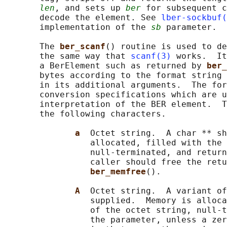
len
, and sets up 
ber
 for subsequent c
       decode the element. See 
lber-sockbuf(
       implementation of the 
sb
 parameter.

       The 
ber_scanf
() routine is used to de
       the same way that 
scanf(3)
 works.  It
       a BerElement such as returned by 
ber_
       bytes according to the format string 
       in its additional arguments.  The for
       conversion specifications which are u
       interpretation of the BER element.  T
       the following characters.

a  
Octet string.  A char ** sh
                 allocated, filled with the 
                 null-terminated, and return
                 caller should free the retu
ber_memfree
().

A  
Octet string.  A variant of
                 supplied.  Memory is alloca
                 of the octet string, null-t
                 the parameter, unless a zer