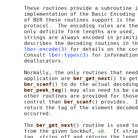
       These routines provide a subroutine i
       implementation of the Basic Encoding 
       of BER these routines support is the 
       protocol.  The encoding rules are the
       only definite form lengths are used, 
       strings are always encoded in primiti
       describes the decoding routines in th
lber-encode(3)
 for details on the cor
       Consult 
lber-types(3)
 for information
       deallocators.

       Normally, the only routines that need
       application are 
ber_get_next
() to get
ber_scanf
() to do the actual decoding
ber_peek_tag
() may also need to be ca
       other routines are provided for those
       control than 
ber_scanf
() provides.  I
       return the tag of the element decoded
       occurred.

       The 
ber_get_next
() routine is used to
       from the given Sockbuf, 
sb
.  It strip
       tag, strips off and returns the lengt