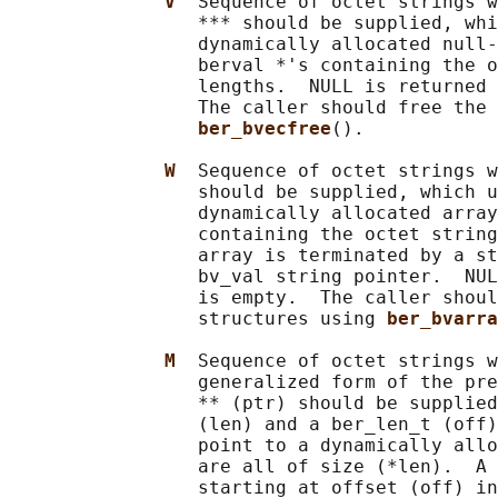
V  
Sequence of octet strings w
                 *** should be supplied, whi
                 dynamically allocated null-
                 berval *'s containing the o
                 lengths.  NULL is returned 
                 The caller should free the 
ber_bvecfree
().

W  
Sequence of octet strings w
                 should be supplied, which u
                 dynamically allocated array
                 containing the octet string
                 array is terminated by a st
                 bv_val string pointer.  NUL
                 is empty.  The caller shoul
                 structures using 
ber_bvarra
M  
Sequence of octet strings w
                 generalized form of the pre
                 ** (ptr) should be supplied
                 (len) and a ber_len_t (off)
                 point to a dynamically allo
                 are all of size (*len).  A 
                 starting at offset (off) in