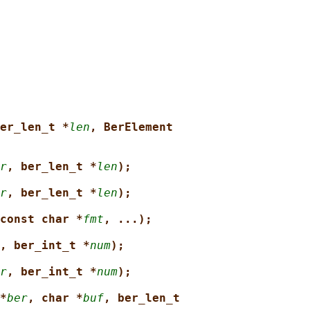
er_len_t *
len
, BerElement
r
, ber_len_t *
len
);
r
, ber_len_t *
len
);
const char *
fmt
, ...);
, ber_int_t *
num
);
r
, ber_int_t *
num
);
*
ber
, char *
buf
, ber_len_t