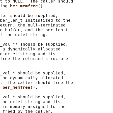
t to NULL.  The caller should

ing 
ber_memfree
().

fer should be supplied,

ber_len_t initialized to the

eturn, the null-terminated

e buffer, and the ber_len_t

f the octet string.

_val ** should be supplied,

 a dynamically allocated

e octet string and its

free the returned structure

_val * should be supplied,

the dynamically allocated

.  The caller should free the

 
ber_memfree
().

_val * should be supplied,

the octet string and its

 in memory assigned to the

 freed by the caller.
