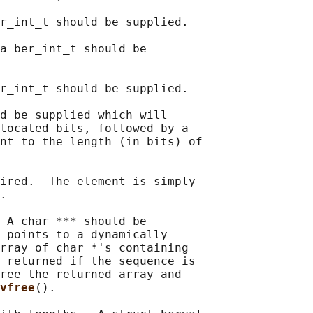
r_int_t should be supplied.

a ber_int_t should be

r_int_t should be supplied.

d be supplied which will

located bits, followed by a

nt to the length (in bits) of

ired.  The element is simply

.

 A char *** should be

 points to a dynamically

rray of char *'s containing

 returned if the sequence is

ree the returned array and

vfree
().
