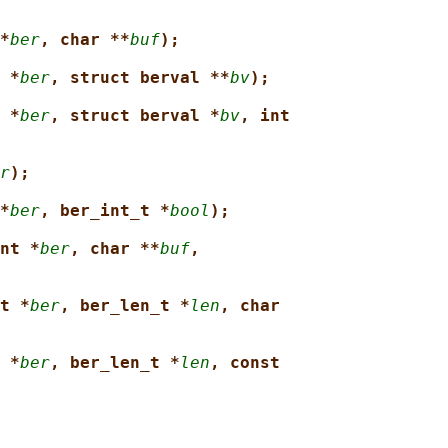
*
ber
, char **
buf
);
 *
ber
, struct berval **
bv
);
 *
ber
, struct berval *
bv
, int
r
);
*
ber
, ber_int_t *
bool
);
nt *
ber
, char **
buf
,
t *
ber
, ber_len_t *
len
, char
 *
ber
, ber_len_t *
len
, const