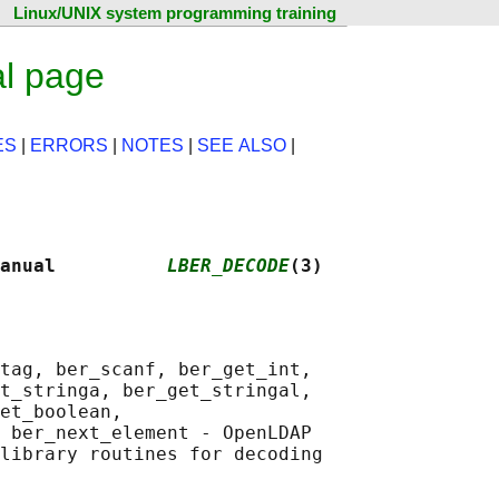
Linux/UNIX system programming training
l page
ES
|
ERRORS
|
NOTES
|
SEE ALSO
|
anual          
LBER_DECODE
(3)
tag, ber_scanf, ber_get_int,

t_stringa, ber_get_stringal,

et_boolean,

 ber_next_element - OpenLDAP
