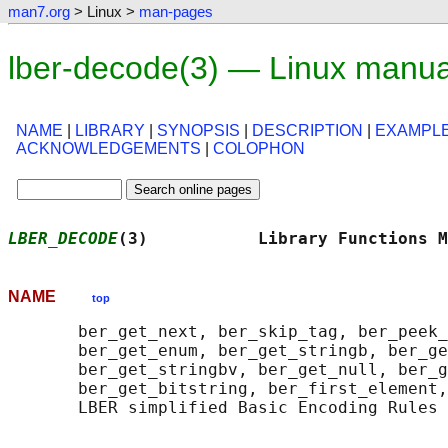
man7.org
> Linux >
man-pages
lber-decode(3) — Linux manua
NAME
|
LIBRARY
|
SYNOPSIS
|
DESCRIPTION
|
EXAMPL
ACKNOWLEDGEMENTS
|
COLOPHON
LBER_DECODE
(3)           Library Functions M
NAME
top
       ber_get_next, ber_skip_tag, ber_peek_
       ber_get_enum, ber_get_stringb, ber_ge
       ber_get_stringbv, ber_get_null, ber_g
       ber_get_bitstring, ber_first_element,