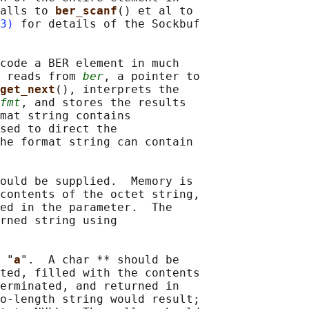
alls to 
ber_scanf
() et al to

3)
 for details of the Sockbuf

code a BER element in much

 reads from 
ber
, a pointer to

get_next
(), interprets the

fmt
, and stores the results

mat string contains

sed to direct the

he format string can contain

ould be supplied.  Memory is

contents of the octet string,

ed in the parameter.  The

rned string using

 "
a
".  A char ** should be

ted, filled with the contents

erminated, and returned in

o-length string would result;
