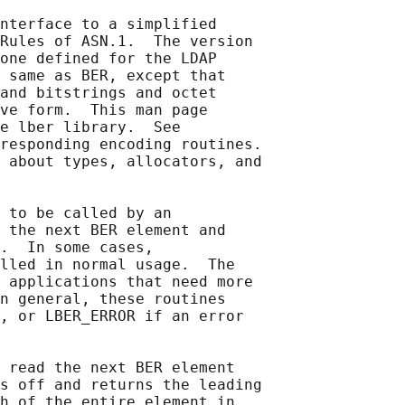
nterface to a simplified

Rules of ASN.1.  The version

one defined for the LDAP

 same as BER, except that

and bitstrings and octet

ve form.  This man page

e lber library.  See

responding encoding routines.

 about types, allocators, and

 to be called by an

 the next BER element and

.  In some cases,

lled in normal usage.  The

 applications that need more

n general, these routines

, or LBER_ERROR if an error

 read the next BER element

s off and returns the leading

h of the entire element in
