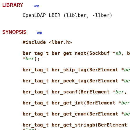
LIBRARY
top
SYNOPSIS
top
#include <lber.h>
ber_tag_t ber_get_next(Sockbuf *
sb
, b
*
ber
);
ber_tag_t ber_skip_tag(BerElement *
be
ber_tag_t ber_peek_tag(BerElement *
be
ber_tag_t ber_scanf(BerElement *
ber
, 
ber_tag_t ber_get_int(BerElement *
ber
ber_tag_t ber_get_enum(BerElement *
be
ber_tag_t ber_get_stringb(BerElement 