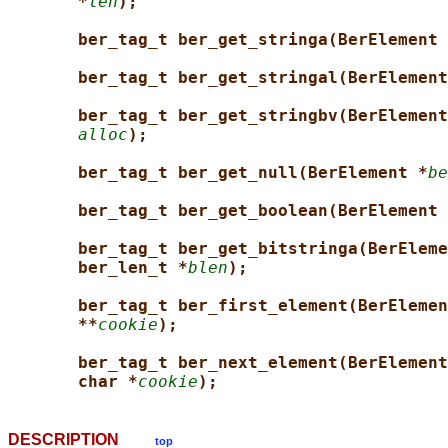
*
len
);
ber_tag_t ber_get_stringa(BerElement 
ber_tag_t ber_get_stringal(BerElement
ber_tag_t ber_get_stringbv(BerElement
alloc
);
ber_tag_t ber_get_null(BerElement *
be
ber_tag_t ber_get_boolean(BerElement 
ber_tag_t ber_get_bitstringa(BerEleme
ber_len_t *
blen
);
ber_tag_t ber_first_element(BerElemen
**
cookie
);
ber_tag_t ber_next_element(BerElement
char *
cookie
);
DESCRIPTION
top