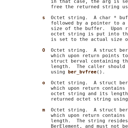
                 in that case, the arg is se
                 free the returned string us
s  
Octet string.  A char * buf
                 followed by a pointer to a 
                 size of the buffer.  Upon r
                 octet string is put into th
                 is set to the actual size o
O  
Octet string.  A struct ber
                 which upon return points to
                 struct berval containing th
                 length.  The caller should 
                 using 
ber_bvfree
().

o  
Octet string.  A struct ber
                 which upon return contains 
                 octet string and its length
                 returned octet string using
m  
Octet string.  A struct ber
                 which upon return contains 
                 length.  The string resides
                 BerElement, and must not be