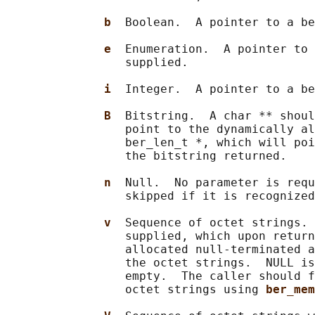
b  
Boolean.  A pointer to a be
e  
Enumeration.  A pointer to 
                 supplied.

i  
Integer.  A pointer to a be
B  
Bitstring.  A char ** shoul
                 point to the dynamically al
                 ber_len_t *, which will poi
                 the bitstring returned.

n  
Null.  No parameter is requ
                 skipped if it is recognized
v  
Sequence of octet strings. 
                 supplied, which upon return
                 allocated null-terminated a
                 the octet strings.  NULL is
                 empty.  The caller should f
                 octet strings using 
ber_mem