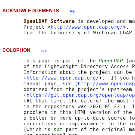
ACKNOWLEDGEMENTS
top
OpenLDAP Software 
is developed and ma
       Project <
http://www.openldap.org/
>.  
COLOPHON
top
       This page is part of the 
OpenLDAP
 (an
       of the Lightweight Directory Access P
       Information about the project can be 
       ⟨
http://www.openldap.org/
⟩.  If you h
       manual page, see ⟨
http://www.openldap
       obtained from the project's upstream 
       ⟨
https://git.openldap.org/openldap/op
       (At that time, the date of the most r
       in the repository was 2026-05-22.)  I
       problems in this HTML version of the 
       a better or more up-to-date source fo
       corrections or improvements to the in
       (which is 
not
 part of the original ma