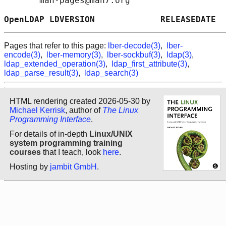
       man-pages@man7.org

OpenLDAP LDVERSION             RELEASEDATE  
Pages that refer to this page:
lber-decode(3)
,
lber-
encode(3)
,
lber-memory(3)
,
lber-sockbuf(3)
,
ldap(3)
,
ldap_extended_operation(3)
,
ldap_first_attribute(3)
,
ldap_parse_result(3)
,
ldap_search(3)
HTML rendering created 2026-05-30 by
Michael Kerrisk
, author of
The Linux
Programming Interface
.
For details of in-depth
Linux/UNIX
system programming training
courses
that I teach, look
here
.
Hosting by
jambit GmbH
.