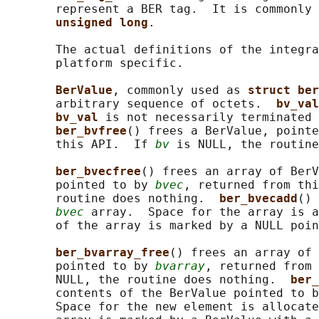
       represent a BER tag.  It is commonly 
unsigned long
.

       The actual definitions of the integra
       platform specific.

BerValue
, commonly used as 
struct ber
       arbitrary sequence of octets.  
bv_val
bv_val 
is not necessarily terminated 
ber_bvfree
() frees a BerValue, pointe
       this API.  If 
bv
 is NULL, the routine
ber_bvecfree
() frees an array of BerV
       pointed to by 
bvec
, returned from thi
       routine does nothing.  
ber_bvecadd
() 
bvec
 array.  Space for the array is a
       of the array is marked by a NULL poin
ber_bvarray_free
() frees an array of 
       pointed to by 
bvarray
, returned from 
       NULL, the routine does nothing.  
ber_
       contents of the BerValue pointed to b
       Space for the new element is allocate