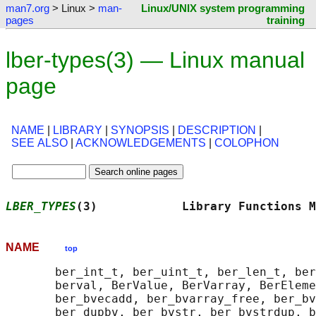
man7.org
> Linux >
man-
Linux/UNIX system programming
pages
training
lber-types(3) — Linux manual
page
NAME
|
LIBRARY
|
SYNOPSIS
|
DESCRIPTION
|
SEE ALSO
|
ACKNOWLEDGEMENTS
|
COLOPHON
LBER_TYPES
(3)            Library Functions M
NAME
top
       ber_int_t, ber_uint_t, ber_len_t, ber
       berval, BerValue, BerVarray, BerEleme
       ber_bvecadd, ber_bvarray_free, ber_bv
       ber_dupbv, ber_bvstr, ber_bvstrdup, b