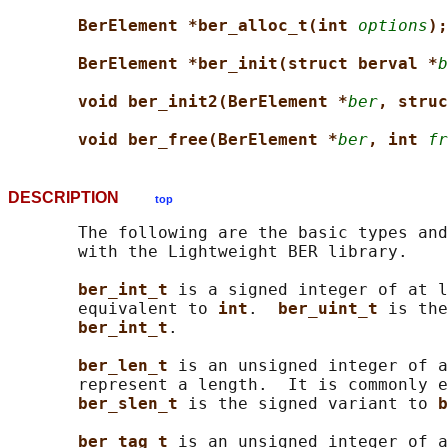
BerElement *ber_alloc_t(int 
options
);
BerElement *ber_init(struct berval *
b
void ber_init2(BerElement *
ber
, struc
void ber_free(BerElement *
ber
, int 
fr
DESCRIPTION
top
       The following are the basic types and
       with the Lightweight BER library.

ber_int_t 
is a signed integer of at l
       equivalent to 
int
.  
ber_uint_t 
is the
ber_int_t
.

ber_len_t 
is an unsigned integer of a
       represent a length.  It is commonly e
ber_slen_t 
is the signed variant to 
b
ber_tag_t 
is an unsigned integer of a