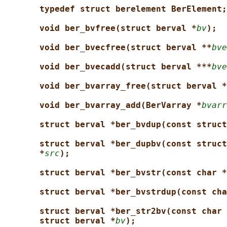
typedef struct berelement BerElement;
void ber_bvfree(struct berval *
bv
);
void ber_bvecfree(struct berval **
bve
void ber_bvecadd(struct berval ***
bve
void ber_bvarray_free(struct berval *
void ber_bvarray_add(BerVarray *
bvarr
struct berval *ber_bvdup(const struct
struct berval *ber_dupbv(const struct
*
src
);
struct berval *ber_bvstr(const char *
struct berval *ber_bvstrdup(const cha
struct berval *ber_str2bv(const char 
struct berval *
bv
);