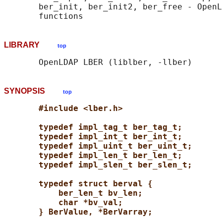
       ber_init, ber_init2, ber_free - OpenL
LIBRARY
top
SYNOPSIS
top
#include <lber.h>
typedef impl_tag_t ber_tag_t;
typedef impl_int_t ber_int_t;
typedef impl_uint_t ber_uint_t;
typedef impl_len_t ber_len_t;
typedef impl_slen_t ber_slen_t;
typedef struct berval {
ber_len_t bv_len;
char *bv_val;
} BerValue, *BerVarray;