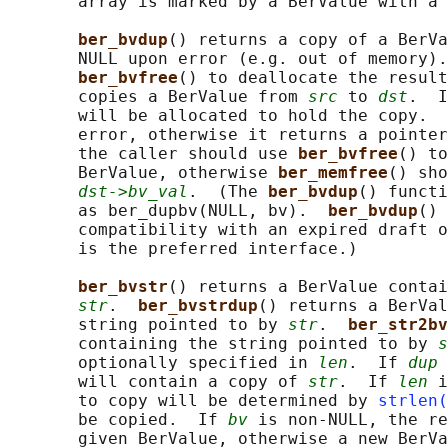
       array is marked by a BerValue with a 
ber_bvdup
() returns a copy of a BerVa
       NULL upon error (e.g. out of memory).
ber_bvfree
() to deallocate the result
       copies a BerValue from 
src
 to 
dst
.  I
       will be allocated to hold the copy.  
       error, otherwise it returns a pointer
       the caller should use 
ber_bvfree
() to
       BerValue, otherwise 
ber_memfree
() sho
dst->bv_val
.  (The 
ber_bvdup
() functi
       as ber_dupbv(NULL, bv).  
ber_bvdup
() 
       compatibility with an expired draft o
       is the preferred interface.)

ber_bvstr
() returns a BerValue contai
str
.  
ber_bvstrdup
() returns a BerVal
       string pointed to by 
str
.  
ber_str2bv
       containing the string pointed to by 
s
       optionally specified in 
len
.  If 
dup
 
       will contain a copy of 
str
.  If 
len
 i
       to copy will be determined by 
strlen(
       be copied.  If 
bv
 is non-NULL, the re
       given BerValue, otherwise a new BerVa