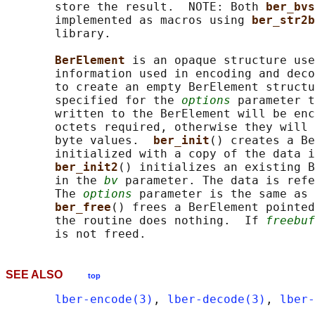
       store the result.  NOTE: Both 
ber_bvs
       implemented as macros using 
ber_str2b
       library.

BerElement 
is an opaque structure use
       information used in encoding and deco
       to create an empty BerElement structu
       specified for the 
options
 parameter t
       written to the BerElement will be enc
       octets required, otherwise they will 
       byte values.  
ber_init
() creates a Be
       initialized with a copy of the data i
ber_init2
() initializes an existing B
       in the 
bv
 parameter. The data is refe
       The 
options
 parameter is the same as 
ber_free
() frees a BerElement pointed
       the routine does nothing.  If 
freebuf
SEE ALSO
top
lber-encode(3)
, 
lber-decode(3)
, 
lber-