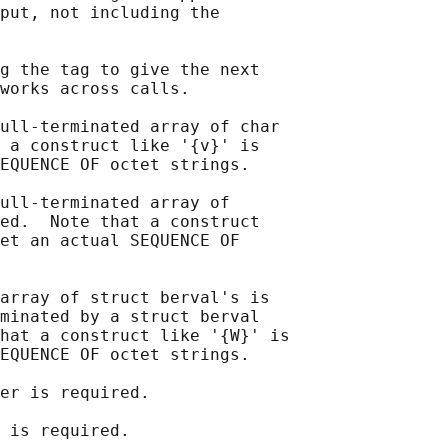
put, not including the

g the tag to give the next

works across calls.

ull-terminated array of char

 a construct like '{v}' is

EQUENCE OF octet strings.

ull-terminated array of

ed.  Note that a construct

et an actual SEQUENCE OF

array of struct berval's is

minated by a struct berval

hat a construct like '{W}' is

EQUENCE OF octet strings.

er is required.

 is required.
