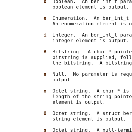
b  
Boolean.  An ber_int_t para
                 boolean element is output.

e  
Enumeration.  An ber_int_t 
                 An enumeration element is o
i  
Integer.  An ber_int_t para
                 integer element is output.

B  
Bitstring.  A char * pointe
                 bitstring is supplied, foll
                 the bitstring.  A bitstring
n  
Null.  No parameter is requ
                 output.

o  
Octet string.  A char * is 
                 length of the string pointe
                 element is output.

O  
Octet string.  A struct ber
                 string element is output.

s  
Octet string.  A null-termi