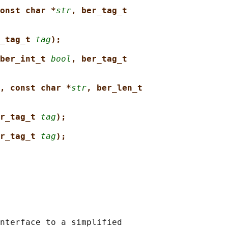
onst char *
str
, ber_tag_t
_tag_t 
tag
);
ber_int_t 
bool
, ber_tag_t
, const char *
str
, ber_len_t
r_tag_t 
tag
);
r_tag_t 
tag
);
nterface to a simplified
