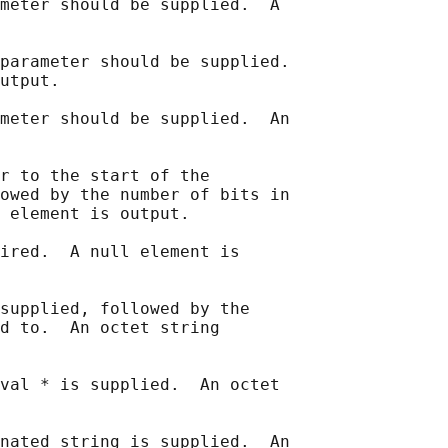
meter should be supplied.  A

parameter should be supplied.

utput.

meter should be supplied.  An

r to the start of the

owed by the number of bits in

 element is output.

ired.  A null element is

supplied, followed by the

d to.  An octet string

val * is supplied.  An octet

nated string is supplied.  An
