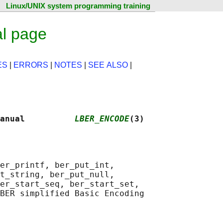
Linux/UNIX system programming training
l page
ES
|
ERRORS
|
NOTES
|
SEE ALSO
|
anual          
LBER_ENCODE
(3)
er_printf, ber_put_int,

t_string, ber_put_null,

er_start_seq, ber_start_set,

BER simplified Basic Encoding
