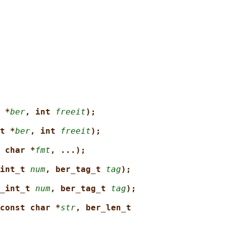
 *
ber
, int 
freeit
);
t *
ber
, int 
freeit
);
 char *
fmt
, ...);
int_t 
num
, ber_tag_t 
tag
);
_int_t 
num
, ber_tag_t 
tag
);
const char *
str
, ber_len_t