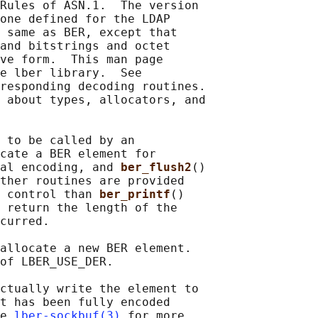
Rules of ASN.1.  The version

one defined for the LDAP

 same as BER, except that

and bitstrings and octet

ve form.  This man page

e lber library.  See

responding decoding routines.

 about types, allocators, and

 to be called by an

cate a BER element for

al encoding, and 
ber_flush2
()

ther routines are provided

 control than 
ber_printf
()

 return the length of the

curred.

allocate a new BER element.

of LBER_USE_DER.

ctually write the element to

t has been fully encoded

e 
lber-sockbuf(3)
 for more
