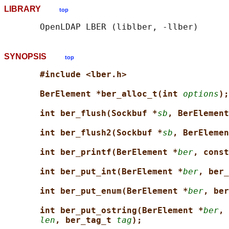
LIBRARY
top
SYNOPSIS
top
#include <lber.h>
BerElement *ber_alloc_t(int 
options
);
int ber_flush(Sockbuf *
sb
, BerElement
int ber_flush2(Sockbuf *
sb
, BerElemen
int ber_printf(BerElement *
ber
, const
int ber_put_int(BerElement *
ber
, ber_
int ber_put_enum(BerElement *
ber
, ber
int ber_put_ostring(BerElement *
ber
, 
len
, ber_tag_t 
tag
);