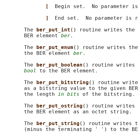
[  
Begin set.  No parameter is
]  
End set.  No parameter is r
       The 
ber_put_int
() routine writes the 
       BER element 
ber
.

       The 
ber_put_enum
() routine writes the
       the BER element 
ber
.

       The 
ber_put_boolean
() routine writes 
bool
 to the BER element.

       The 
ber_put_bitstring
() routine write
       as a bitstring value to the given BER
       the length 
in bits
 of the bitstring.

       The 
ber_put_ostring
() routine writes 
       the BER element as an octet string.

       The 
ber_put_string
() routine writes t
       (minus the terminating ' ') to the BE