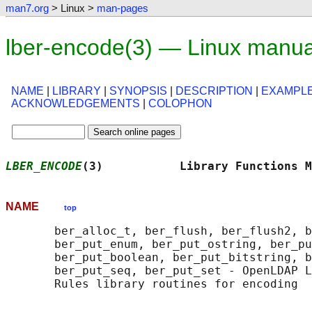
man7.org
> Linux >
man-pages
lber-encode(3) — Linux manua
NAME
|
LIBRARY
|
SYNOPSIS
|
DESCRIPTION
|
EXAMPL
ACKNOWLEDGEMENTS
|
COLOPHON
LBER_ENCODE
(3)           Library Functions M
NAME
top
       ber_alloc_t, ber_flush, ber_flush2, b
       ber_put_enum, ber_put_ostring, ber_pu
       ber_put_boolean, ber_put_bitstring, b
       ber_put_seq, ber_put_set - OpenLDAP L