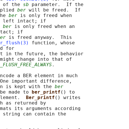
 of the 
sb
 parameter.  If the

plied 
ber
 will be freed.  If

he 
ber
 is only freed when

 left intact; if

 
ber
 is only freed when an

tact; if

er
 is freed anyway.  This

r_flush(3)
 function, whose

d for

t in the future, the behavior

might change into that of

_FLUSH_FREE_ALWAYS
.

ncode a BER element in much

One important difference,

n is kept with the 
ber
be made to 
ber_printf
() to

lement.  
Ber_printf
() writes

h as returned by

mats its arguments according

 string can contain the
