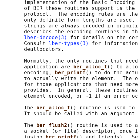
       implementation of the Basic Encoding 
       of BER these routines support is the 
       protocol.  The encoding rules are the
       only definite form lengths are used, 
       strings are always encoded in primiti
       describes the encoding routines in th
lber-decode(3)
 for details on the cor
       Consult 
lber-types(3)
 for information
       deallocators.

       Normally, the only routines that need
       application are 
ber_alloc_t
() to allo
       encoding, 
ber_printf
() to do the actu
       to actually write the element.  The o
       for those applications that need more
       provides.  In general, these routines
       element encoded, or -1 if an error oc
       The 
ber_alloc_t
() routine is used to 
       It should be called with an argument 
       The 
ber_flush2
() routine is used to a
       a socket (or file) descriptor, once i
       (using 
ber_printf
() and friends).  Se