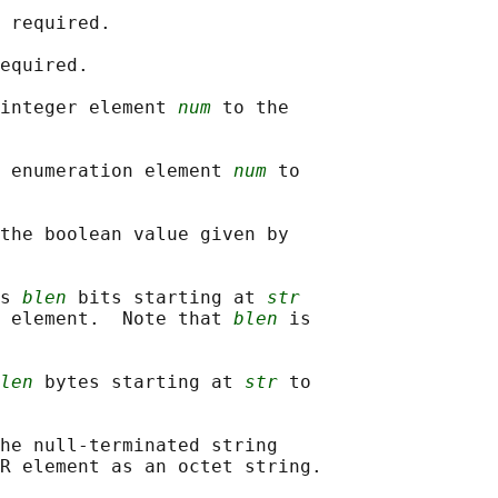
 required.

equired.

integer element 
num
 to the

 enumeration element 
num
 to

the boolean value given by

s 
blen
 bits starting at 
str
 element.  Note that 
blen
 is

len
 bytes starting at 
str
 to

he null-terminated string

R element as an octet string.
