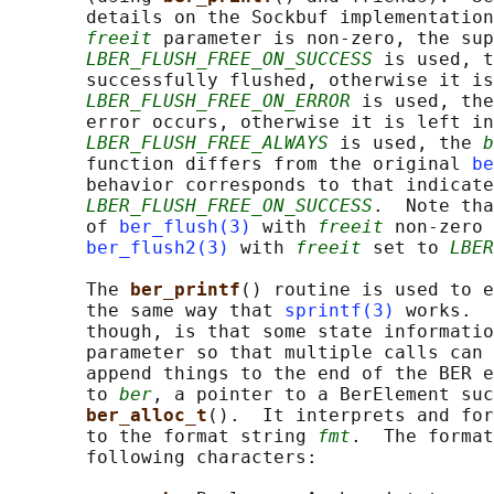
       details on the Sockbuf implementation
freeit
 parameter is non-zero, the sup
LBER_FLUSH_FREE_ON_SUCCESS
 is used, t
       successfully flushed, otherwise it is
LBER_FLUSH_FREE_ON_ERROR
 is used, the
       error occurs, otherwise it is left in
LBER_FLUSH_FREE_ALWAYS
 is used, the 
b
       function differs from the original 
be
       behavior corresponds to that indicate
LBER_FLUSH_FREE_ON_SUCCESS
.  Note tha
       of 
ber_flush(3)
 with 
freeit
 non-zero 
ber_flush2(3)
 with 
freeit
 set to 
LBER
       The 
ber_printf
() routine is used to e
       the same way that 
sprintf(3)
 works.  
       though, is that some state informatio
       parameter so that multiple calls can 
       append things to the end of the BER e
       to 
ber
, a pointer to a BerElement suc
ber_alloc_t
().  It interprets and for
       to the format string 
fmt
.  The format
       following characters:
