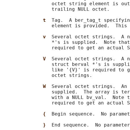
                 octet string element is out
                 trailing NULL octet.

t  
Tag.  A ber_tag_t specifyin
                 element is provided.  This 
v  
Several octet strings.  A n
                 *'s is supplied.  Note that
                 required to get an actual S
V  
Several octet strings.  A n
                 struct berval *'s is suppli
                 like '{V}' is required to g
                 octet strings.

W  
Several octet strings.  An 
                 supplied.  The array is ter
                 with a NULL bv_val.  Note t
                 required to get an actual S
{  
Begin sequence.  No paramet
}  
End sequence.  No parameter