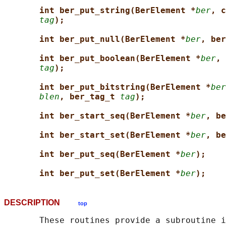
int ber_put_string(BerElement *
ber
, c
tag
);
int ber_put_null(BerElement *
ber
, ber
int ber_put_boolean(BerElement *
ber
, 
tag
);
int ber_put_bitstring(BerElement *
ber
blen
, ber_tag_t 
tag
);
int ber_start_seq(BerElement *
ber
, be
int ber_start_set(BerElement *
ber
, be
int ber_put_seq(BerElement *
ber
);
int ber_put_set(BerElement *
ber
);
DESCRIPTION
top
       These routines provide a subroutine i