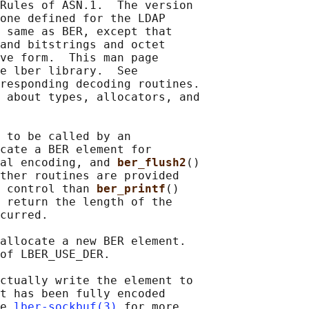
Rules of ASN.1.  The version

one defined for the LDAP

 same as BER, except that

and bitstrings and octet

ve form.  This man page

e lber library.  See

responding decoding routines.

 about types, allocators, and

 to be called by an

cate a BER element for

al encoding, and 
ber_flush2
()

ther routines are provided

 control than 
ber_printf
()

 return the length of the

curred.

allocate a new BER element.

of LBER_USE_DER.

ctually write the element to

t has been fully encoded

e 
lber-sockbuf(3)
 for more
