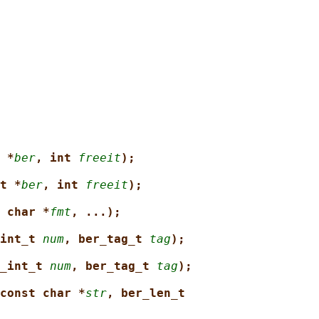
 *
ber
, int 
freeit
);
t *
ber
, int 
freeit
);
 char *
fmt
, ...);
int_t 
num
, ber_tag_t 
tag
);
_int_t 
num
, ber_tag_t 
tag
);
const char *
str
, ber_len_t