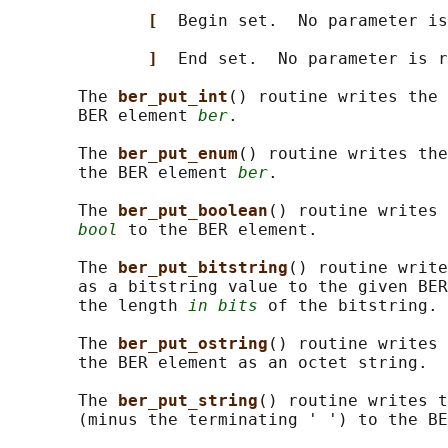
[  
Begin set.  No parameter is
]  
End set.  No parameter is r
       The 
ber_put_int
() routine writes the 
       BER element 
ber
.

       The 
ber_put_enum
() routine writes the
       the BER element 
ber
.

       The 
ber_put_boolean
() routine writes 
bool
 to the BER element.

       The 
ber_put_bitstring
() routine write
       as a bitstring value to the given BER
       the length 
in bits
 of the bitstring.

       The 
ber_put_ostring
() routine writes 
       the BER element as an octet string.

       The 
ber_put_string
() routine writes t
       (minus the terminating ' ') to the BE