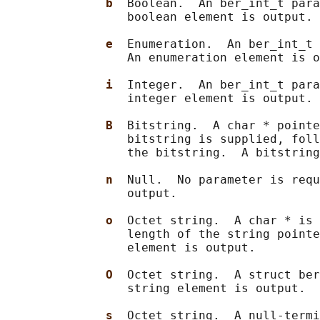
b  
Boolean.  An ber_int_t para
                 boolean element is output.

e  
Enumeration.  An ber_int_t 
                 An enumeration element is o
i  
Integer.  An ber_int_t para
                 integer element is output.

B  
Bitstring.  A char * pointe
                 bitstring is supplied, foll
                 the bitstring.  A bitstring
n  
Null.  No parameter is requ
                 output.

o  
Octet string.  A char * is 
                 length of the string pointe
                 element is output.

O  
Octet string.  A struct ber
                 string element is output.

s  
Octet string.  A null-termi