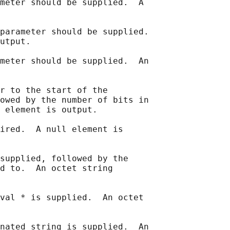
meter should be supplied.  A

parameter should be supplied.

utput.

meter should be supplied.  An

r to the start of the

owed by the number of bits in

 element is output.

ired.  A null element is

supplied, followed by the

d to.  An octet string

val * is supplied.  An octet

nated string is supplied.  An
