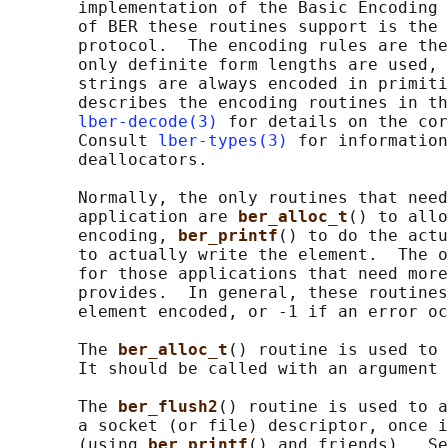
       implementation of the Basic Encoding 
       of BER these routines support is the 
       protocol.  The encoding rules are the
       only definite form lengths are used, 
       strings are always encoded in primiti
       describes the encoding routines in th
lber-decode(3)
 for details on the cor
       Consult 
lber-types(3)
 for information
       deallocators.

       Normally, the only routines that need
       application are 
ber_alloc_t
() to allo
       encoding, 
ber_printf
() to do the actu
       to actually write the element.  The o
       for those applications that need more
       provides.  In general, these routines
       element encoded, or -1 if an error oc
       The 
ber_alloc_t
() routine is used to 
       It should be called with an argument 
       The 
ber_flush2
() routine is used to a
       a socket (or file) descriptor, once i
       (using 
ber_printf
() and friends).  Se