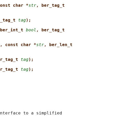
onst char *
str
, ber_tag_t
_tag_t 
tag
);
ber_int_t 
bool
, ber_tag_t
, const char *
str
, ber_len_t
r_tag_t 
tag
);
r_tag_t 
tag
);
nterface to a simplified
