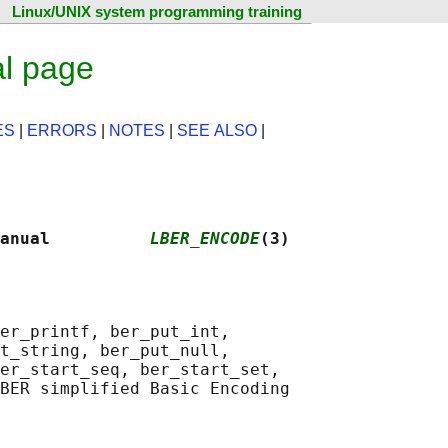
Linux/UNIX system programming training
l page
ES
|
ERRORS
|
NOTES
|
SEE ALSO
|
anual          
LBER_ENCODE
(3)
er_printf, ber_put_int,

t_string, ber_put_null,

er_start_seq, ber_start_set,

BER simplified Basic Encoding
