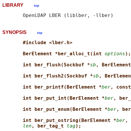
LIBRARY
top
SYNOPSIS
top
#include <lber.h>
BerElement *ber_alloc_t(int 
options
);
int ber_flush(Sockbuf *
sb
, BerElement
int ber_flush2(Sockbuf *
sb
, BerElemen
int ber_printf(BerElement *
ber
, const
int ber_put_int(BerElement *
ber
, ber_
int ber_put_enum(BerElement *
ber
, ber
int ber_put_ostring(BerElement *
ber
, 
len
, ber_tag_t 
tag
);