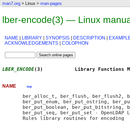
man7.org
> Linux >
man-pages
lber-encode(3) — Linux manua
NAME
|
LIBRARY
|
SYNOPSIS
|
DESCRIPTION
|
EXAMPL
ACKNOWLEDGEMENTS
|
COLOPHON
LBER_ENCODE
(3)           Library Functions M
NAME
top
       ber_alloc_t, ber_flush, ber_flush2, b
       ber_put_enum, ber_put_ostring, ber_pu
       ber_put_boolean, ber_put_bitstring, b
       ber_put_seq, ber_put_set - OpenLDAP L