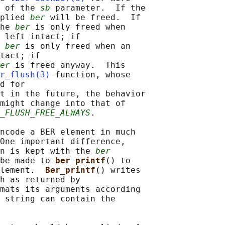
 of the 
sb
 parameter.  If the

plied 
ber
 will be freed.  If

he 
ber
 is only freed when

 left intact; if

 
ber
 is only freed when an

tact; if

er
 is freed anyway.  This

r_flush(3)
 function, whose

d for

t in the future, the behavior

might change into that of

_FLUSH_FREE_ALWAYS
.

ncode a BER element in much

One important difference,

n is kept with the 
ber
be made to 
ber_printf
() to

lement.  
Ber_printf
() writes

h as returned by

mats its arguments according

 string can contain the
