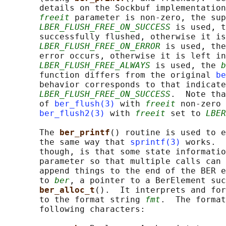
       details on the Sockbuf implementation
freeit
 parameter is non-zero, the sup
LBER_FLUSH_FREE_ON_SUCCESS
 is used, t
       successfully flushed, otherwise it is
LBER_FLUSH_FREE_ON_ERROR
 is used, the
       error occurs, otherwise it is left in
LBER_FLUSH_FREE_ALWAYS
 is used, the 
b
       function differs from the original 
be
       behavior corresponds to that indicate
LBER_FLUSH_FREE_ON_SUCCESS
.  Note tha
       of 
ber_flush(3)
 with 
freeit
 non-zero 
ber_flush2(3)
 with 
freeit
 set to 
LBER
       The 
ber_printf
() routine is used to e
       the same way that 
sprintf(3)
 works.  
       though, is that some state informatio
       parameter so that multiple calls can 
       append things to the end of the BER e
       to 
ber
, a pointer to a BerElement suc
ber_alloc_t
().  It interprets and for
       to the format string 
fmt
.  The format
       following characters:
