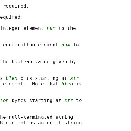
 required.

equired.

integer element 
num
 to the

 enumeration element 
num
 to

the boolean value given by

s 
blen
 bits starting at 
str
 element.  Note that 
blen
 is

len
 bytes starting at 
str
 to

he null-terminated string

R element as an octet string.
