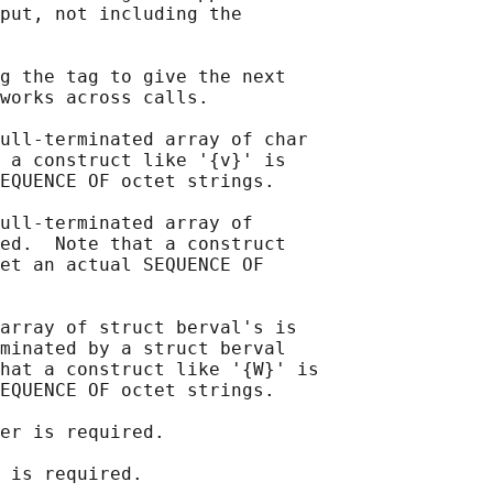
put, not including the

g the tag to give the next

works across calls.

ull-terminated array of char

 a construct like '{v}' is

EQUENCE OF octet strings.

ull-terminated array of

ed.  Note that a construct

et an actual SEQUENCE OF

array of struct berval's is

minated by a struct berval

hat a construct like '{W}' is

EQUENCE OF octet strings.

er is required.

 is required.
