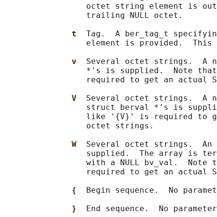
                 octet string element is out
                 trailing NULL octet.

t  
Tag.  A ber_tag_t specifyin
                 element is provided.  This 
v  
Several octet strings.  A n
                 *'s is supplied.  Note that
                 required to get an actual S
V  
Several octet strings.  A n
                 struct berval *'s is suppli
                 like '{V}' is required to g
                 octet strings.

W  
Several octet strings.  An 
                 supplied.  The array is ter
                 with a NULL bv_val.  Note t
                 required to get an actual S
{  
Begin sequence.  No paramet
}  
End sequence.  No parameter