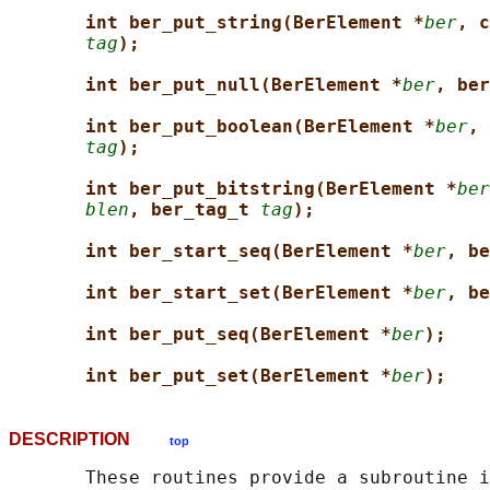
int ber_put_string(BerElement *
ber
, c
tag
);
int ber_put_null(BerElement *
ber
, ber
int ber_put_boolean(BerElement *
ber
, 
tag
);
int ber_put_bitstring(BerElement *
ber
blen
, ber_tag_t 
tag
);
int ber_start_seq(BerElement *
ber
, be
int ber_start_set(BerElement *
ber
, be
int ber_put_seq(BerElement *
ber
);
int ber_put_set(BerElement *
ber
);
DESCRIPTION
top
       These routines provide a subroutine i