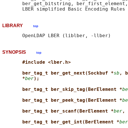
       ber_get_bitstring, ber_first_element,
LIBRARY
top
SYNOPSIS
top
#include <lber.h>
ber_tag_t ber_get_next(Sockbuf *
sb
, b
*
ber
);
ber_tag_t ber_skip_tag(BerElement *
be
ber_tag_t ber_peek_tag(BerElement *
be
ber_tag_t ber_scanf(BerElement *
ber
, 
ber_tag_t ber_get_int(BerElement *
ber