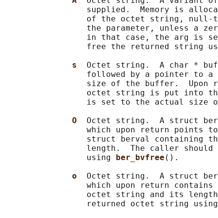
A  
Octet string.  A variant of
                 supplied.  Memory is alloca
                 of the octet string, null-t
                 the parameter, unless a zer
                 in that case, the arg is se
                 free the returned string us
s  
Octet string.  A char * buf
                 followed by a pointer to a 
                 size of the buffer.  Upon r
                 octet string is put into th
                 is set to the actual size o
O  
Octet string.  A struct ber
                 which upon return points to
                 struct berval containing th
                 length.  The caller should 
                 using 
ber_bvfree
().

o  
Octet string.  A struct ber
                 which upon return contains 
                 octet string and its length
                 returned octet string using