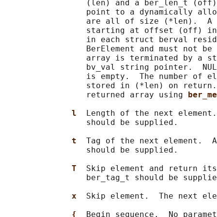
                 (len) and a ber_len_t (off)
                 point to a dynamically allo
                 are all of size (*len).  A 
                 starting at offset (off) in
                 in each struct berval resid
                 BerElement and must not be 
                 array is terminated by a st
                 bv_val string pointer.  NUL
                 is empty.  The number of el
                 stored in (*len) on return.
                 returned array using 
ber_me
l  
Length of the next element.
                 should be supplied.

t  
Tag of the next element.  A
                 should be supplied.

T  
Skip element and return its
                 ber_tag_t should be supplie
x  
Skip element.  The next ele
{  
Begin sequence.  No paramet