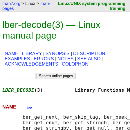
man7.org
> Linux >
man-
Linux/UNIX system programming
pages
training
lber-decode(3) — Linux
manual page
NAME
|
LIBRARY
|
SYNOPSIS
|
DESCRIPTION
|
EXAMPLES
|
ERRORS
|
NOTES
|
SEE ALSO
|
ACKNOWLEDGEMENTS
|
COLOPHON
LBER_DECODE
(3)           Library Functions M
NAME
top
       ber_get_next, ber_skip_tag, ber_peek_
       ber_get_enum, ber_get_stringb, ber_ge
       ber_get_stringbv, ber_get_null, ber_g