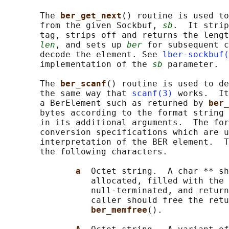
       The 
ber_get_next
() routine is used to
       from the given Sockbuf, 
sb
.  It strip
       tag, strips off and returns the lengt
len
, and sets up 
ber
 for subsequent c
       decode the element. See 
lber-sockbuf(
       implementation of the 
sb
 parameter.

       The 
ber_scanf
() routine is used to de
       the same way that 
scanf(3)
 works.  It
       a BerElement such as returned by 
ber_
       bytes according to the format string 
       in its additional arguments.  The for
       conversion specifications which are u
       interpretation of the BER element.  T
       the following characters.

a  
Octet string.  A char ** sh
                 allocated, filled with the 
                 null-terminated, and return
                 caller should free the retu
ber_memfree
().
