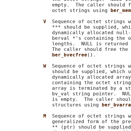
                 empty.  The caller should f
                 octet strings using 
ber_mem
V  
Sequence of octet strings w
                 *** should be supplied, whi
                 dynamically allocated null-
                 berval *'s containing the o
                 lengths.  NULL is returned 
                 The caller should free the 
ber_bvecfree
().

W  
Sequence of octet strings w
                 should be supplied, which u
                 dynamically allocated array
                 containing the octet string
                 array is terminated by a st
                 bv_val string pointer.  NUL
                 is empty.  The caller shoul
                 structures using 
ber_bvarra
M  
Sequence of octet strings w
                 generalized form of the pre
                 ** (ptr) should be supplied