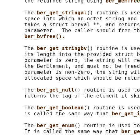
       the returned string using 
ber_memfree
       The 
ber_get_stringal
() routine is use
       space into which an octet string and 
       takes a struct berval **, and returns
       parameter.  The caller should free th
ber_bvfree().
       The 
ber_get_stringbv
() routine is use
       its length into the provided struct b
       parameter is zero, the string will re
       the BerElement, and must not be freed
       parameter is non-zero, the string wil
       allocated space which should be retur
       The 
ber_get_null
() routine is used to
       returns the tag of the element it ski
       The 
ber_get_boolean
() routine is used
       is called the same way that 
ber_get_i
       The 
ber_get_enum
() routine is used to
       It is called the same way that 
ber_ge