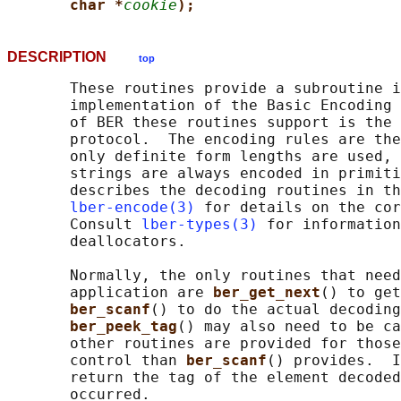
char *
cookie
);
DESCRIPTION
top
       These routines provide a subroutine i
       implementation of the Basic Encoding 
       of BER these routines support is the 
       protocol.  The encoding rules are the
       only definite form lengths are used, 
       strings are always encoded in primiti
       describes the decoding routines in th
lber-encode(3)
 for details on the cor
       Consult 
lber-types(3)
 for information
       deallocators.

       Normally, the only routines that need
       application are 
ber_get_next
() to get
ber_scanf
() to do the actual decoding
ber_peek_tag
() may also need to be ca
       other routines are provided for those
       control than 
ber_scanf
() provides.  I
       return the tag of the element decoded
       occurred.
