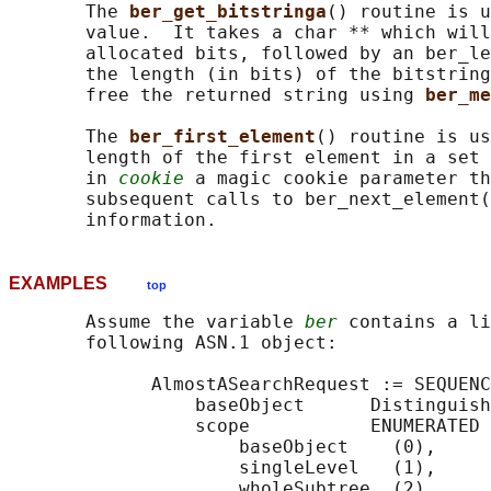
       The 
ber_get_bitstringa
() routine is u
       value.  It takes a char ** which will
       allocated bits, followed by an ber_le
       the length (in bits) of the bitstring
       free the returned string using 
ber_me
       The 
ber_first_element
() routine is us
       length of the first element in a set 
       in 
cookie
 a magic cookie parameter th
       subsequent calls to ber_next_element(
EXAMPLES
top
       Assume the variable 
ber
 contains a li
       following ASN.1 object:

             AlmostASearchRequest := SEQUENC
                 baseObject      Distinguish
                 scope           ENUMERATED 
                     baseObject    (0),

                     singleLevel   (1),

                     wholeSubtree  (2)
