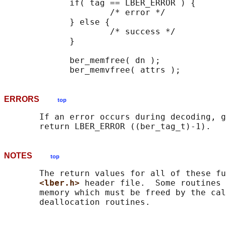
             if( tag == LBER_ERROR ) {

                     /* error */

             } else {

                     /* success */

             }

             ber_memfree( dn );

ERRORS
top
       If an error occurs during decoding, g
NOTES
top
       The return values for all of these fu
<lber.h> 
header file.  Some routines 
       memory which must be freed by the cal