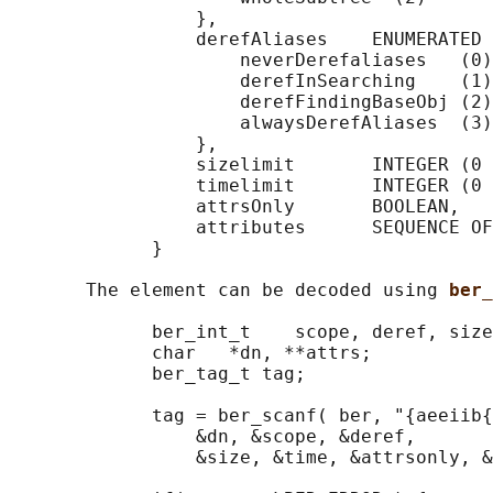
                 },

                 derefAliases    ENUMERATED 
                     neverDerefaliases   (0)
                     derefInSearching    (1)
                     derefFindingBaseObj (2)
                     alwaysDerefAliases  (3)

                 },

                 sizelimit       INTEGER (0 
                 timelimit       INTEGER (0 
                 attrsOnly       BOOLEAN,

                 attributes      SEQUENCE OF
             }

       The element can be decoded using 
ber_
             ber_int_t    scope, deref, size
             char   *dn, **attrs;

             ber_tag_t tag;

             tag = ber_scanf( ber, "{aeeiib{
                 &dn, &scope, &deref,

                 &size, &time, &attrsonly, &