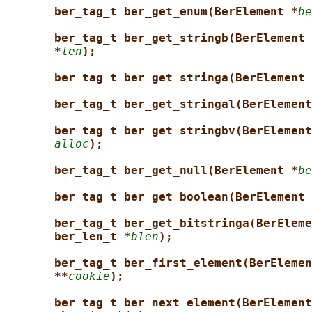
ber_tag_t ber_get_enum(BerElement *
be
ber_tag_t ber_get_stringb(BerElement 
*
len
);
ber_tag_t ber_get_stringa(BerElement 
ber_tag_t ber_get_stringal(BerElement
ber_tag_t ber_get_stringbv(BerElement
alloc
);
ber_tag_t ber_get_null(BerElement *
be
ber_tag_t ber_get_boolean(BerElement 
ber_tag_t ber_get_bitstringa(BerEleme
ber_len_t *
blen
);
ber_tag_t ber_first_element(BerElemen
**
cookie
);
ber_tag_t ber_next_element(BerElement