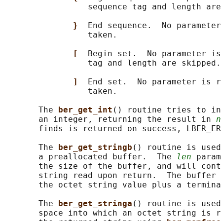
                 sequence tag and length are
}  
End sequence.  No parameter
                 taken.

[  
Begin set.  No parameter is
                 tag and length are skipped.

]  
End set.  No parameter is r
                 taken.

       The 
ber_get_int
() routine tries to in
       an integer, returning the result in 
n
       finds is returned on success, LBER_ER
       The 
ber_get_stringb
() routine is used
       a preallocated buffer.  The 
len
 param
       the size of the buffer, and will cont
       string read upon return.  The buffer 
       the octet string value plus a termina
       The 
ber_get_stringa
() routine is used
       space into which an octet string is r