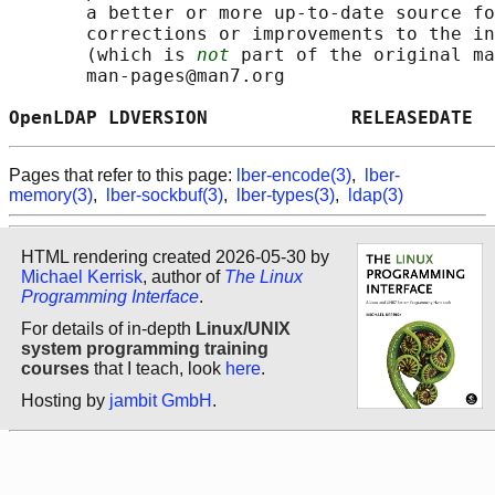
       a better or more up-to-date source fo
       corrections or improvements to the in
       (which is 
not
 part of the original ma
       man-pages@man7.org

OpenLDAP LDVERSION             RELEASEDATE  
Pages that refer to this page:
lber-encode(3)
,
lber-
memory(3)
,
lber-sockbuf(3)
,
lber-types(3)
,
ldap(3)
HTML rendering created 2026-05-30 by
Michael Kerrisk
, author of
The Linux
Programming Interface
.
For details of in-depth
Linux/UNIX
system programming training
courses
that I teach, look
here
.
Hosting by
jambit GmbH
.