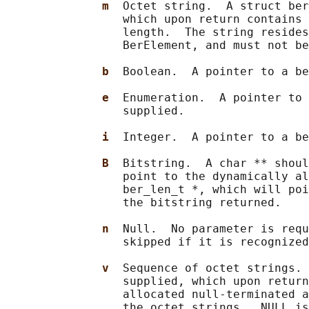
m  
Octet string.  A struct ber
                 which upon return contains 
                 length.  The string resides
                 BerElement, and must not be
b  
Boolean.  A pointer to a be
e  
Enumeration.  A pointer to 
                 supplied.

i  
Integer.  A pointer to a be
B  
Bitstring.  A char ** shoul
                 point to the dynamically al
                 ber_len_t *, which will poi
                 the bitstring returned.

n  
Null.  No parameter is requ
                 skipped if it is recognized
v  
Sequence of octet strings. 
                 supplied, which upon return
                 allocated null-terminated a
                 the octet strings.  NULL is