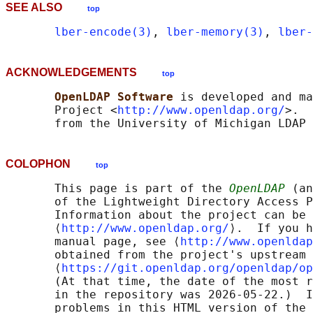
SEE ALSO
top
lber-encode(3)
, 
lber-memory(3)
, 
lber-
ACKNOWLEDGEMENTS
top
OpenLDAP Software 
is developed and ma
       Project <
http://www.openldap.org/
>.  
COLOPHON
top
       This page is part of the 
OpenLDAP
 (an
       of the Lightweight Directory Access P
       Information about the project can be 
       ⟨
http://www.openldap.org/
⟩.  If you h
       manual page, see ⟨
http://www.openldap
       obtained from the project's upstream 
       ⟨
https://git.openldap.org/openldap/op
       (At that time, the date of the most r
       in the repository was 2026-05-22.)  I
       problems in this HTML version of the 