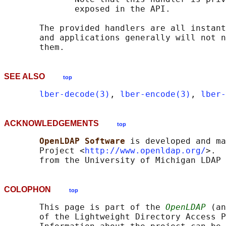
              exposed in the API.

       The provided handlers are all instant
       and applications generally will not n
SEE ALSO
top
lber-decode(3)
, 
lber-encode(3)
, 
lber-
ACKNOWLEDGEMENTS
top
OpenLDAP Software 
is developed and ma
       Project <
http://www.openldap.org/
>.  
COLOPHON
top
       This page is part of the 
OpenLDAP
 (an
       of the Lightweight Directory Access P