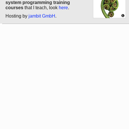
system programming training
courses
that I teach, look
here
.
Hosting by
jambit GmbH
.