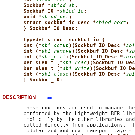
Sockbuf *
sbiod_sb
;
Sockbuf_IO *
sbiod_io
;
void *
sbiod_pvt
;
struct sockbuf_io_desc *
sbiod_next
;
} Sockbuf_IO_Desc;
typedef struct sockbuf_io {
int (*
sbi_setup
)(Sockbuf_IO_Desc *
sbi
int (*
sbi_remove
)(Sockbuf_IO_Desc *
sb
int (*
sbi_ctrl
)(Sockbuf_IO_Desc *
sbio
ber_slen_t (*
sbi_read
)(Sockbuf_IO_Des
ber_slen_t (*
sbi_write
)(Sockbuf_IO_De
int (*
sbi_close
)(Sockbuf_IO_Desc *
sbi
} Sockbuf_IO;
DESCRIPTION
top
       These routines are used to manage the
       performed by the Lightweight BER libr
       implicitly by the other libraries and
       called directly from applications.  T
       modularized and new transport layers 