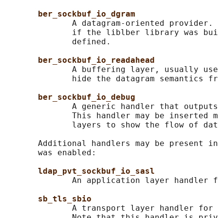
ber_sockbuf_io_dgram
              A datagram-oriented provider. 
              if the liblber library was bui
              defined.

ber_sockbuf_io_readahead
              A buffering layer, usually use
              hide the datagram semantics fr
ber_sockbuf_io_debug
              A generic handler that outputs
              This handler may be inserted m
              layers to show the flow of dat
       Additional handlers may be present in
       was enabled:

ldap_pvt_sockbuf_io_sasl
              An application layer handler f
sb_tls_sbio
              A transport layer handler for 
              Note that this handler is priv