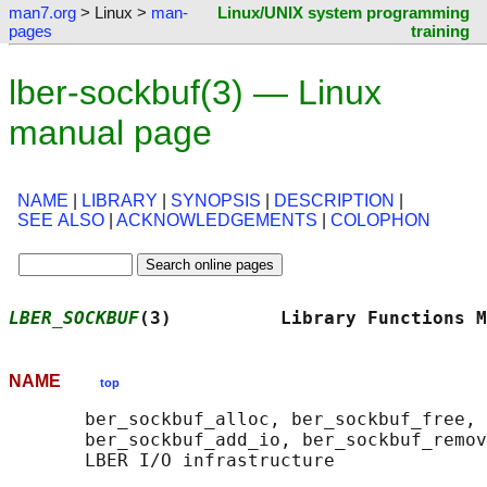
man7.org
> Linux >
man-
Linux/UNIX system programming
pages
training
lber-sockbuf(3) — Linux
manual page
NAME
|
LIBRARY
|
SYNOPSIS
|
DESCRIPTION
|
SEE ALSO
|
ACKNOWLEDGEMENTS
|
COLOPHON
LBER_SOCKBUF
(3)          Library Functions M
NAME
top
       ber_sockbuf_alloc, ber_sockbuf_free, 
       ber_sockbuf_add_io, ber_sockbuf_remov