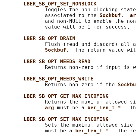
LBER_SB_OPT_SET_NONBLOCK
              Toggles the non-blocking state
              associated to the 
Sockbuf
.  
ar
              and non-NULL to enable the non
              value will be 1 for success, -
LBER_SB_OPT_DRAIN
              Flush (read and discard) all a
Sockbuf
.  The return value wil
LBER_SB_OPT_NEEDS_READ
              Returns non-zero if input is w
LBER_SB_OPT_NEEDS_WRITE
              Returns non-zero if the 
Sockbu
LBER_SB_OPT_GET_MAX_INCOMING
              Returns the maximum allowed si
arg 
must be a 
ber_len_t *
.  Th
LBER_SB_OPT_SET_MAX_INCOMING
              Sets the maximum allowed size 
              must be a 
ber_len_t *
.  The re