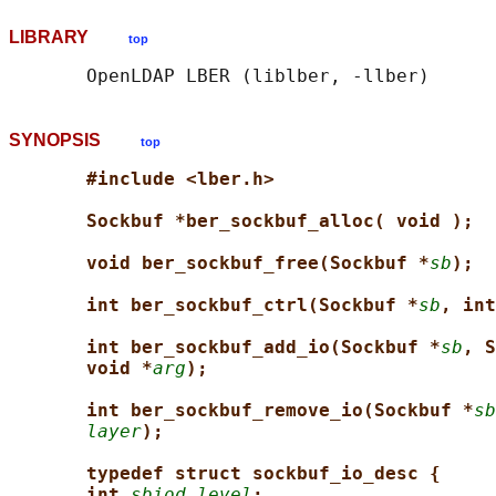
LIBRARY
top
SYNOPSIS
top
#include <lber.h>
Sockbuf *ber_sockbuf_alloc( void );
void ber_sockbuf_free(Sockbuf *
sb
);
int ber_sockbuf_ctrl(Sockbuf *
sb
, int
int ber_sockbuf_add_io(Sockbuf *
sb
, S
void *
arg
);
int ber_sockbuf_remove_io(Sockbuf *
sb
layer
);
typedef struct sockbuf_io_desc {
int 
sbiod_level
;