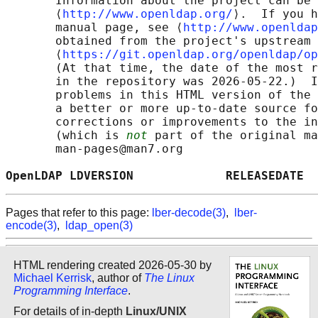
       Information about the project can be 
       ⟨
http://www.openldap.org/
⟩.  If you h
       manual page, see ⟨
http://www.openldap
       obtained from the project's upstream 
       ⟨
https://git.openldap.org/openldap/op
       (At that time, the date of the most r
       in the repository was 2026-05-22.)  I
       problems in this HTML version of the 
       a better or more up-to-date source fo
       corrections or improvements to the in
       (which is 
not
 part of the original ma
       man-pages@man7.org

OpenLDAP LDVERSION             RELEASEDATE  
Pages that refer to this page:
lber-decode(3)
,
lber-
encode(3)
,
ldap_open(3)
HTML rendering created 2026-05-30 by
Michael Kerrisk
, author of
The Linux
Programming Interface
.
For details of in-depth
Linux/UNIX