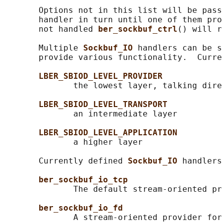
       Options not in this list will be pass
       handler in turn until one of them pro
       not handled 
ber_sockbuf_ctrl
() will r
       Multiple 
Sockbuf_IO 
handlers can be s
       provide various functionality.  Curre
LBER_SBIOD_LEVEL_PROVIDER
              the lowest layer, talking dire
LBER_SBIOD_LEVEL_TRANSPORT
              an intermediate layer

LBER_SBIOD_LEVEL_APPLICATION
              a higher layer

       Currently defined 
Sockbuf_IO 
handlers
ber_sockbuf_io_tcp
              The default stream-oriented pr
ber_sockbuf_io_fd
              A stream-oriented provider for