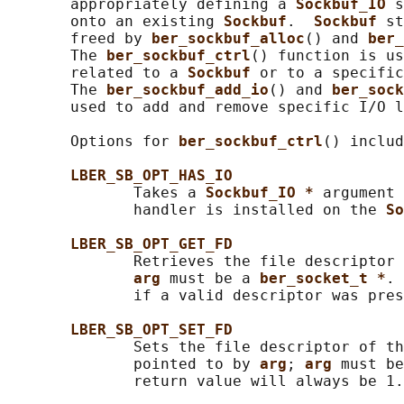
       appropriately defining a 
Sockbuf_IO 
s
       onto an existing 
Sockbuf
.  
Sockbuf 
st
       freed by 
ber_sockbuf_alloc
() and 
ber_
       The 
ber_sockbuf_ctrl
() function is us
       related to a 
Sockbuf 
or to a specific
       The 
ber_sockbuf_add_io
() and 
ber_sock
       used to add and remove specific I/O l
       Options for 
ber_sockbuf_ctrl
() includ
LBER_SB_OPT_HAS_IO
              Takes a 
Sockbuf_IO * 
argument 
              handler is installed on the 
So
LBER_SB_OPT_GET_FD
              Retrieves the file descriptor 
arg 
must be a 
ber_socket_t *
. 
              if a valid descriptor was pres
LBER_SB_OPT_SET_FD
              Sets the file descriptor of th
              pointed to by 
arg
; 
arg 
must be
              return value will always be 1.
