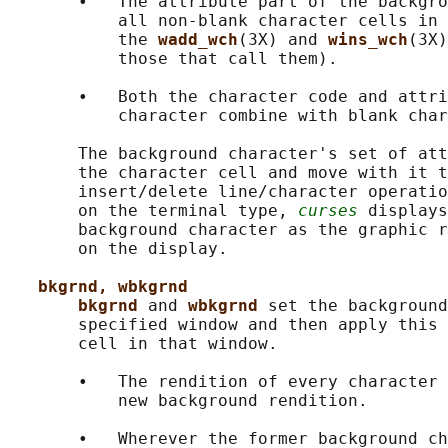
       •   The attribute part of the backgro
           all non-blank character cells in 
           the 
wadd_wch
(3X) and 
wins_wch
(3X)
           those that call them).

       •   Both the character code and attri
           character combine with blank char
       The background character's set of att
       the character cell and move with it t
       insert/delete line/character operatio
       on the terminal type, 
curses
 displays
       background character as the graphic r
       on the display.

bkgrnd, wbkgrnd
bkgrnd 
and 
wbkgrnd 
set the background
       specified window and then apply this 
       cell in that window.

       •   The rendition of every character 
           new background rendition.

       •   Wherever the former background ch