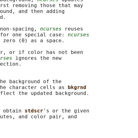
rst removing those that may

ound, and then adding

d.

non-spacing, 
ncurses
 reuses

for one special case: 
ncurses
 zero (0) as a space.

r, or if color has not been

rses
 ignores the new

ection.

he background of the

he character cells as 
bkgrnd
flect the updated background.

 obtain 
stdscr
's or the given

utes, and color pair, and
