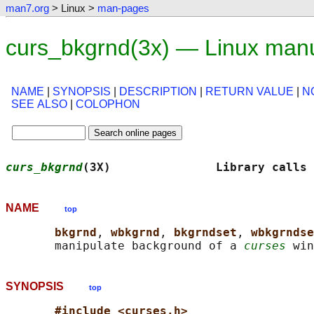
man7.org
> Linux >
man-pages
curs_bkgrnd(3x) — Linux man
NAME
|
SYNOPSIS
|
DESCRIPTION
|
RETURN VALUE
|
N
SEE ALSO
|
COLOPHON
curs_bkgrnd
(3X)               Library calls 
NAME
top
bkgrnd
, 
wbkgrnd
, 
bkgrndset
, 
wbkgrndse
       manipulate background of a 
curses
SYNOPSIS
top
#include <curses.h>