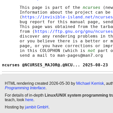
       This page is part of the 
ncurses
 (new
       Information about the project can be 
       ⟨
https://invisible-island.net/ncurses
       bug report for this manual page, send
       This page was obtained from the tarba
       from ⟨
https://ftp.gnu.org/gnu/ncurses
       discover any rendering problems in th
       or you believe there is a better or m
       page, or you have corrections or impr
       in this COLOPHON (which is 
not
 part o
       send a mail to man-pages@man7.org

ncurses @NCURSES_MAJOR@.@NCU... 2025-08-23  
HTML rendering created 2026-05-30 by
Michael Kerrisk
, aut
Programming Interface
.
For details of in-depth
Linux/UNIX system programming tr
teach, look
here
.
Hosting by
jambit GmbH
.