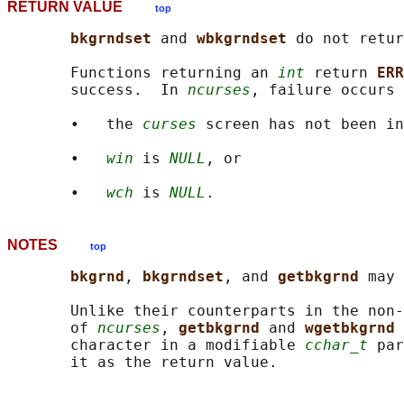
RETURN VALUE
top
bkgrndset 
and 
wbkgrndset 
do not retur
       Functions returning an 
int
 return 
ERR
       success.  In 
ncurses
, failure occurs 
       •   the 
curses
 screen has not been in
       •   
win
 is 
NULL
, or

       •   
wch
 is 
NULL
NOTES
top
bkgrnd
, 
bkgrndset
, and 
getbkgrnd 
may 
       Unlike their counterparts in the non-
       of 
ncurses
, 
getbkgrnd 
and 
wgetbkgrnd 
       character in a modifiable 
cchar_t
 par