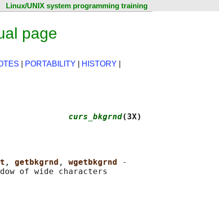
Linux/UNIX system programming training
ual page
OTES
|
PORTABILITY
|
HISTORY
|
              
curs_bkgrnd
(3X)
t
, 
getbkgrnd
, 
wgetbkgrnd 
-
