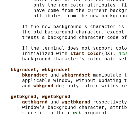
           only the non-color attributes, fi
           have come from the current backgr
           attributes from the new backgroun
       If the new background's character is 
       the old background character, except 
       treats a background character code of
       If the terminal does not support colo
       initialized with 
start_color
(3X), 
ncu
       background character's color pair sel
bkgrndset, wbkgrndset
bkgrndset 
and 
wbkgrndset 
manipulate t
       applicable window, without updating t
       and 
wbkgrnd 
do; only future writes re
getbkgrnd, wgetbkgrnd
getbkgrnd 
and 
wgetbkgrnd 
respectively
       window's background character, attrib
       store it in their 
wch