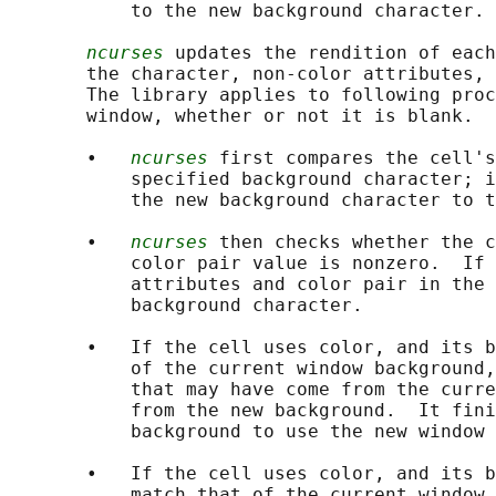
           to the new background character.

ncurses
 updates the rendition of each
       the character, non-color attributes, 
       The library applies to following proc
       window, whether or not it is blank.

       •   
ncurses
 first compares the cell's
           specified background character; i
           the new background character to t
       •   
ncurses
 then checks whether the c
           color pair value is nonzero.  If 
           attributes and color pair in the 
           background character.

       •   If the cell uses color, and its b
           of the current window background,
           that may have come from the curre
           from the new background.  It fini
           background to use the new window 
       •   If the cell uses color, and its b
           match that of the current window 