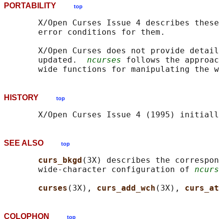
PORTABILITY
top
       X/Open Curses Issue 4 describes these
       error conditions for them.

       X/Open Curses does not provide detail
       updated.  
ncurses
 follows the approac
HISTORY
top
SEE ALSO
top
curs_bkgd
(3X) describes the correspon
       wide-character configuration of 
ncurs
curses
(3X), 
curs_add_wch
(3X), 
curs_at
COLOPHON
top