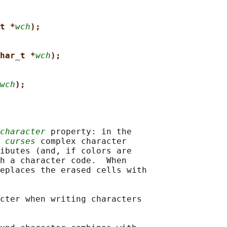
t *
wch
);
har_t *
wch
);
wch
);
character
 property: in the

 
curses
 complex character

ibutes (and, if colors are

h a character code.  When

eplaces the erased cells with

cter when writing characters
