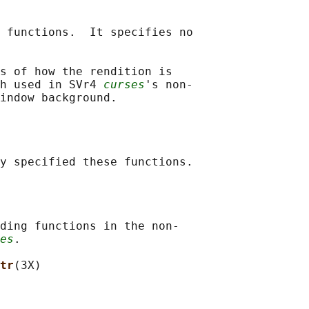
 functions.  It specifies no

s of how the rendition is

h used in SVr4 
curses
's non-

ding functions in the non-

es
.

tr