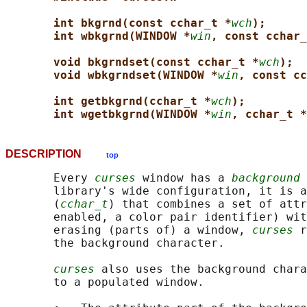
int bkgrnd(const cchar_t *
wch
);
int wbkgrnd(WINDOW *
win
, const cchar_
void bkgrndset(const cchar_t *
wch
);
void wbkgrndset(WINDOW *
win
, const cc
int getbkgrnd(cchar_t *
wch
);
int wgetbkgrnd(WINDOW *
win
, cchar_t *
DESCRIPTION
top
       Every 
curses
 window has a 
background 
       library's wide configuration, it is a
       (
cchar_t
) that combines a set of attr
       enabled, a color pair identifier) wit
       erasing (parts of) a window, 
curses
 r
       the background character.

curses
 also uses the background chara
       to a populated window.
