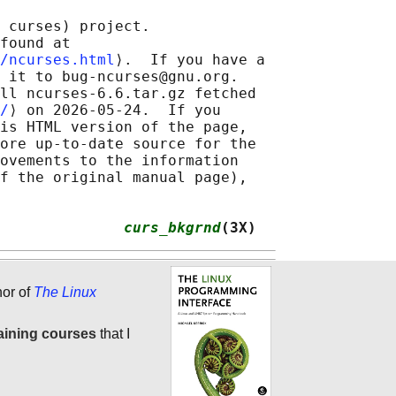
 curses) project.

found at 

/ncurses.html
⟩.  If you have a

 it to bug-ncurses@gnu.org.

ll ncurses-6.6.tar.gz fetched

/
⟩ on 2026-05-24.  If you

is HTML version of the page,

ore up-to-date source for the

ovements to the information

f the original manual page),

              
curs_bkgrnd
(3X)
hor of
The Linux
aining courses
that I