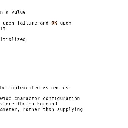
n a value.

 
upon failure and 
OK 
upon

if

itialized,

be implemented as macros.

wide-character configuration

store the background

ameter, rather than supplying
