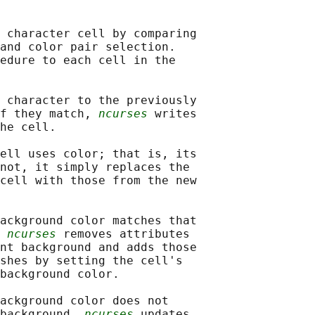
 character cell by comparing

and color pair selection.

edure to each cell in the

 character to the previously

f they match, 
ncurses
 writes

he cell.

ell uses color; that is, its

not, it simply replaces the

cell with those from the new

ackground color matches that

 
ncurses
 removes attributes

nt background and adds those

shes by setting the cell's

background color.

ackground color does not

background, 
ncurses
 updates
