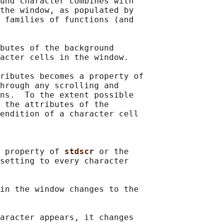
und character combines with

the window, as populated by

 families of functions (and

butes of the background

acter cells in the window.

ributes becomes a property of

hrough any scrolling and

ns.  To the extent possible

 the attributes of the

endition of a character cell

 property of 
stdscr 
or the

setting to every character

in the window changes to the

aracter appears, it changes
