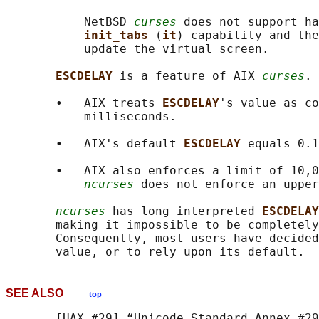
           NetBSD 
curses
 does not support ha
init_tabs 
(
it
) capability and the
           update the virtual screen.

ESCDELAY 
is a feature of AIX 
curses
.

       •   AIX treats 
ESCDELAY
's value as co
           milliseconds.

       •   AIX's default 
ESCDELAY 
equals 0.1
       •   AIX also enforces a limit of 10,0
ncurses
 does not enforce an upper
ncurses
 has long interpreted 
ESCDELAY
       making it impossible to be completely
       Consequently, most users have decided
SEE ALSO
top
       [UAX #29] “Unicode Standard Annex #29