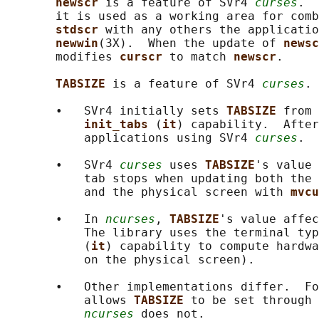
newscr 
is a feature of SVr4 
curses
.  
       it is used as a working area for comb
stdscr 
with any others the applicatio
newwin
(3X).  When the update of 
newsc
       modifies 
curscr 
to match 
newscr
.

TABSIZE 
is a feature of SVr4 
curses
.

       •   SVr4 initially sets 
TABSIZE 
from 
init_tabs 
(
it
) capability.  After
           applications using SVr4 
curses
.

       •   SVr4 
curses
 uses 
TABSIZE
's value 
           tab stops when updating both the 
           and the physical screen with 
mvcu
       •   In 
ncurses
, 
TABSIZE
's value affec
           The library uses the terminal typ
           (
it
) capability to compute hardwa
           on the physical screen).

       •   Other implementations differ.  Fo
           allows 
TABSIZE 
to be set through 
ncurses
 does not.
