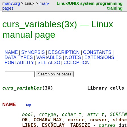
man7.org
> Linux >
man-
Linux/UNIX system programming
pages
training
curs_variables(3x) — Linux
manual page
NAME
|
SYNOPSIS
|
DESCRIPTION
|
CONSTANTS
|
DATA TYPES
|
VARIABLES
|
NOTES
|
EXTENSIONS
|
PORTABILITY
|
SEE ALSO
|
COLOPHON
curs_variables
(3X)            Library calls 
NAME
top
bool
, 
chtype
, 
cchar_t
, 
attr_t
, 
SCREEN
OK
, 
CCHARW_MAX
, 
curscr
, 
newscr
, 
stdsc
LINES
, 
ESCDELAY
, 
TABSIZE 
- 
curses
 dat