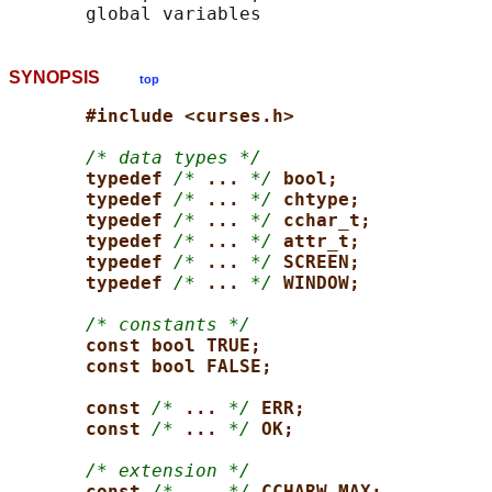
SYNOPSIS
top
#include <curses.h>
/* data types */
typedef 
/*
... 
*/
bool;
typedef 
/*
... 
*/
chtype;
typedef 
/*
... 
*/
cchar_t;
typedef 
/*
... 
*/
attr_t;
typedef 
/*
... 
*/
SCREEN;
typedef 
/*
... 
*/
WINDOW;
/* constants */
const bool TRUE;
const bool FALSE;
const 
/*
... 
*/
ERR;
const 
/*
... 
*/
OK;
/* extension */
const 
/*
... 
*/
CCHARW_MAX;