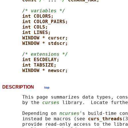
/* variables */
int COLORS;
int COLOR_PAIRS;
int COLS;
int LINES;
WINDOW * curscr;
WINDOW * stdscr;
/* extensions */
int ESCDELAY;
int TABSIZE;
WINDOW * newscr;
DESCRIPTION
top
       This page summarizes data types, cons
       by the 
curses
 library.  Locate furthe
       Depending on 
ncurses
's build-time con
       instead be macros (see 
curs_threads
(3
       provide read-only access to the libra