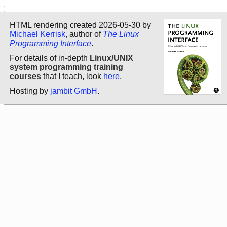
HTML rendering created 2026-05-30 by
Michael Kerrisk
, author of
The Linux
Programming Interface
.
For details of in-depth
Linux/UNIX
system programming training
courses
that I teach, look
here
.
Hosting by
jambit GmbH
.