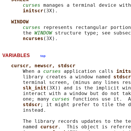
curses
 manages a terminal device with
initscr
(3X).

WINDOW
curses
 represents rectangular portion
       the 
WINDOW
 structure type; see subsec
ncurses
VARIABLES
top
curscr, newscr, stdscr
       When a 
curses
 application calls 
inits
       library creates a window named 
stdscr
       terminal screen, (minus any lines res
slk_init
(3X)) and is the implicit win
       interact with a window but do not tak
       one; many 
curses
 functions use it.  A
stdscr
; it might prefer to tile the d
       instead.

       The library records updates to the te
       named 
curscr
.  This object is referre