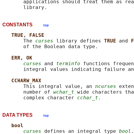
       applications should treat them as rea
CONSTANTS
top
TRUE, FALSE
       The 
curses
 library defines 
TRUE 
and 
F
       of the Boolean data type.

ERR, OK
curses
 and 
terminfo
 functions frequen
       integral values indicating failure an
CCHARW_MAX
       This integral value, an 
ncurses
 exten
       number of 
wchar_t
 wide characters tha
       complex character 
cchar_t
DATA TYPES
top
bool
curses
 defines an integral type 
bool
.