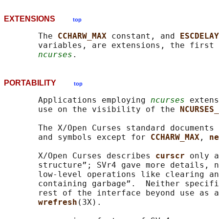
EXTENSIONS
top
       The 
CCHARW_MAX 
constant, and 
ESCDELAY
       variables, are extensions, the first 
ncurses
PORTABILITY
top
       Applications employing 
ncurses
 extens
       use on the visibility of the 
NCURSES_
       The X/Open Curses standard documents 
       and symbols except for 
CCHARW_MAX
, 
ne
       X/Open Curses describes 
curscr 
only a
       structure”; SVr4 gave more details, n
       low-level operations like clearing an
       containing garbage”.  Neither specifi
       rest of the interface beyond use as a
wrefresh
(3X).
