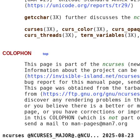
       ⟨
https://unicode.org/reports/tr29/
⟩

getcchar
(3X) further discusses the 
nc
curses
(3X), 
curs_color
(3X), 
curs_opaq
curs_threads
(3X), 
term_variables
(3X),
COLOPHON
top
       This page is part of the 
ncurses
 (new
       Information about the project can be 
       ⟨
https://invisible-island.net/ncurses
       bug report for this manual page, send
       This page was obtained from the tarba
       from ⟨
https://ftp.gnu.org/gnu/ncurses
       discover any rendering problems in th
       or you believe there is a better or m
       page, or you have corrections or impr
       in this COLOPHON (which is 
not
 part o
       send a mail to man-pages@man7.org

ncurses @NCURSES_MAJOR@.@NCU... 2025-08-23  