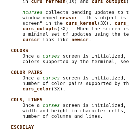
       in 
curs_refresh
(3X) and 
curs_outopts
(
ncurses
 collects pending updates to t
       window named 
newscr
.  This object is 
       screen” in the 
curs_kernel
(3X), 
curs_
curs_outopts
(3X).  When the screen is
       a minimal set of updates using the te
curscr 
look like 
newscr
.

COLORS
       Once a 
curses
 screen is initialized, 
       colors supported by the terminal; see
COLOR_PAIRS
       Once a 
curses
 screen is initialized, 
       number of color pairs supported by th
curs_color
(3X).

COLS, LINES
       Once a 
curses
 screen is initialized, 
       width and height in character cells, 
       number of columns and lines.

ESCDELAY