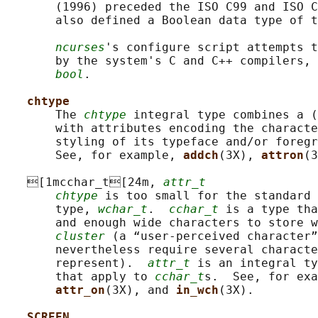
       (1996) preceded the ISO C99 and ISO C
       also defined a Boolean data type of t
ncurses
's configure script attempts t
       by the system's C and C++ compilers, 
bool
.

chtype
       The 
chtype
 integral type combines a (
       with attributes encoding the characte
       styling of its typeface and/or foregr
       See, for example, 
addch
(3X), 
attron
(3
   [1mcchar_t[24m, 
attr_t
chtype
 is too small for the standard 
       type, 
wchar_t
.  
cchar_t
 is a type tha
       and enough wide characters to store w
cluster
 (a “user-perceived character”
       nevertheless require several characte
       represent).  
attr_t
 is an integral ty
       that apply to 
cchar_t
s.  See, for exa
attr_on
(3X), and 
in_wch
(3X).

SCREEN