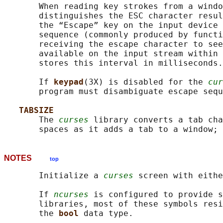
       When reading key strokes from a windo
       distinguishes the ESC character resul
       the “Escape” key on the input device 
       sequence (commonly produced by functi
       receiving the escape character to see
       available on the input stream within 
       stores this interval in milliseconds.

       If 
keypad
(3X) is disabled for the 
cur
       program must disambiguate escape sequ
TABSIZE
       The 
curses
 library converts a tab cha
       spaces as it adds a tab to a window; 
NOTES
top
       Initialize a 
curses
 screen with eithe
       If 
ncurses
 is configured to provide s
       libraries, most of these symbols resi
       the 
bool 