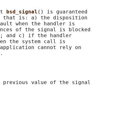
t 
bsd_signal
() is guaranteed

 that is: a) the disposition

ault when the handler is

nces of the signal is blocked

; and c) if the handler

en the system call is

application cannot rely on

 previous value of the signal
