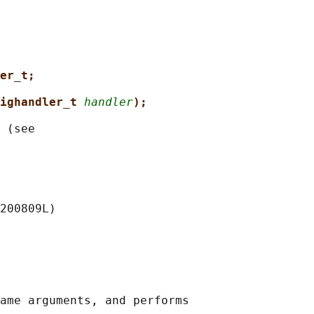
er_t;
ighandler_t 
handler
);
 (see

200809L)

ame arguments, and performs
