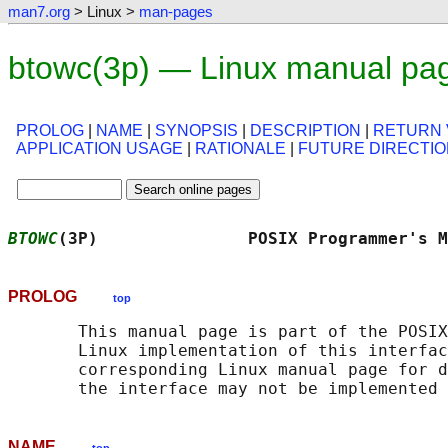
man7.org
> Linux >
man-pages
btowc(3p) — Linux manual pa
PROLOG
|
NAME
|
SYNOPSIS
|
DESCRIPTION
|
RETURN 
APPLICATION USAGE
|
RATIONALE
|
FUTURE DIRECTI
BTOWC
(3P)               POSIX Programmer's M
PROLOG
top
       This manual page is part of the POSIX
       Linux implementation of this interfac
       corresponding Linux manual page for d
NAME