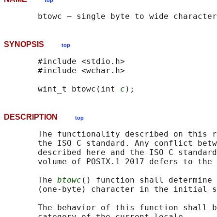
top
SYNOPSIS
top
       #include <stdio.h>

       #include <wchar.h>

       wint_t btowc(int 
c
DESCRIPTION
top
       The functionality described on this r
       the ISO C standard. Any conflict betw
       described here and the ISO C standard
       volume of POSIX.1‐2017 defers to the 
       The 
btowc
() function shall determine 
       (one-byte) character in the initial s
       The behavior of this function shall b