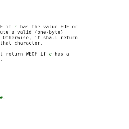
F if 
c
 has the value EOF or

ute a valid (one-byte)

 Otherwise, it shall return

that character.

t return WEOF if 
c
 has a

e.