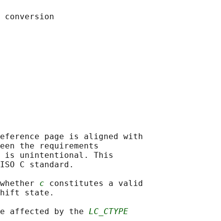
eference page is aligned with

een the requirements

 is unintentional. This

ISO C standard.

whether 
c
 constitutes a valid

hift state.

e affected by the 
LC_CTYPE