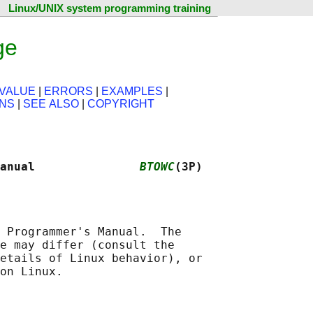
Linux/UNIX system programming training
ge
VALUE
|
ERRORS
|
EXAMPLES
|
ONS
|
SEE ALSO
|
COPYRIGHT
anual               
BTOWC
(3P)
 Programmer's Manual.  The

e may differ (consult the

etails of Linux behavior), or
