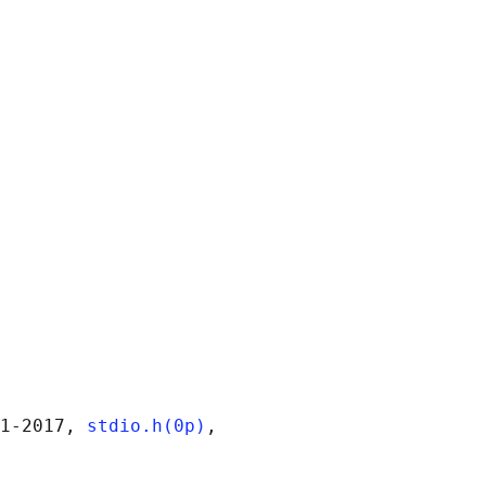
1‐2017, 
stdio.h(0p)
,
