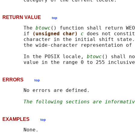
RETURN VALUE
top
       The 
btowc
() function shall return WEO
       if 
(unsigned char) 
c
 does not constit
       character in the initial shift state.
       the wide-character representation of 
       In the POSIX locale, 
btowc
() shall no
ERRORS
top
       No errors are defined.

The following sections are informativ
EXAMPLES
top