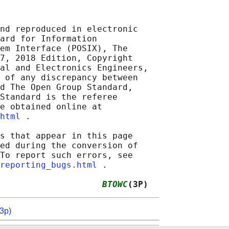
nd reproduced in electronic

ard for Information

em Interface (POSIX), The

7, 2018 Edition, Copyright

al and Electronics Engineers,

 of any discrepancy between

d The Open Group Standard,

Standard is the referee

e obtained online at

html
 .

s that appear in this page

ed during the conversion of

To report such errors, see

reporting_bugs.html
 .

                    
BTOWC
(3P)
3p)