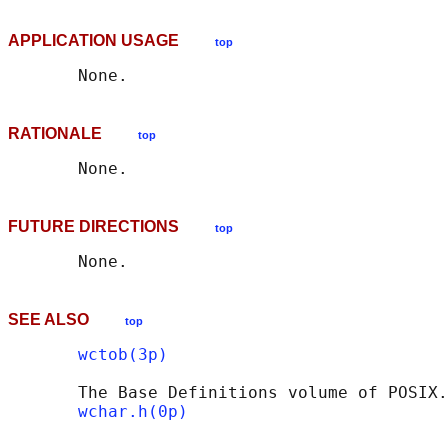
APPLICATION USAGE
top
RATIONALE
top
FUTURE DIRECTIONS
top
SEE ALSO
top
wctob(3p)
       The Base Definitions volume of POSIX.
wchar.h(0p)