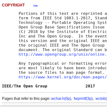
COPYRIGHT
top
       Portions of this text are reprinted a
       form from IEEE Std 1003.1-2017, Stand
       Technology -- Portable Operating Syst
       Open Group Base Specifications Issue 
       (C) 2018 by the Institute of Electric
       Inc and The Open Group.  In the event
       this version and the original IEEE an
       the original IEEE and The Open Group 
       document. The original Standard can b
http://www.opengroup.org/unix/online.
       Any typographical or formatting error
       are most likely to have been introduc
       the source files to man page format. 
https://www.kernel.org/doc/man-pages/
IEEE/The Open Group                2017     
Pages that refer to this page:
wchar.h(0p)
,
fwprintf(3p)
,
wctob(