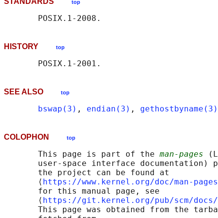
STANDARDS
top
HISTORY
top
SEE ALSO
top
bswap(3)
, 
endian(3)
, 
gethostbyname(3)
COLOPHON
top
       This page is part of the 
man-pages
 (L
       user-space interface documentation) p
       the project can be found at 

       ⟨
https://www.kernel.org/doc/man-pages
       for this manual page, see

       ⟨
https://git.kernel.org/pub/scm/docs/
       This page was obtained from the tarba