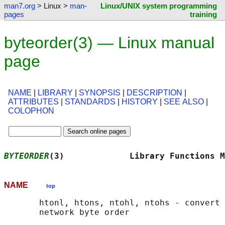
man7.org
> Linux >
man-
Linux/UNIX system programming
pages
training
byteorder(3) — Linux manual
page
NAME
|
LIBRARY
|
SYNOPSIS
|
DESCRIPTION
|
ATTRIBUTES
|
STANDARDS
|
HISTORY
|
SEE ALSO
|
COLOPHON
BYTEORDER
(3)             Library Functions M
NAME
top
       htonl, htons, ntohl, ntohs - convert 