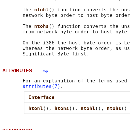
       The 
ntohl
() function converts the uns
       network byte order to host byte order
       The 
ntohs
() function converts the uns
       from network byte order to host byte 
       On the i386 the host byte order is Le
       whereas the network byte order, as us
ATTRIBUTES
top
       For an explanation of the terms used 
attributes(7)
.

       ┌────────────────────────────────────
       │ 
Interface                          
       ├────────────────────────────────────
       │ 
htonl
(), 
htons
(), 
ntohl
(), 
ntohs
() 