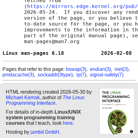
       fetched from

       ⟨
https://mirrors.edge.kernel.org/pub/
       2026-05-24.  If you discover any rend
       version of the page, or you believe t
       to-date source for the page, or you h
       improvements to the information in th
       part of the original manual page), se
       man-pages@man7.org

Linux man-pages 6.18            2026-02-08  
Pages that refer to this page:
bswap(3)
,
endian(3)
,
inet(3)
,
pmdacache(3)
,
sockaddr(3type)
,
ip(7)
,
signal-safety(7)
HTML rendering created 2026-05-30 by
Michael Kerrisk
, author of
The Linux
Programming Interface
.
For details of in-depth
Linux/UNIX
system programming training
courses
that I teach, look
here
.
Hosting by
jambit GmbH
.