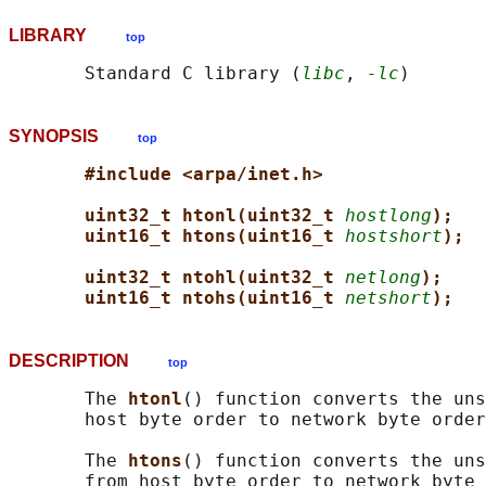
LIBRARY
top
       Standard C library (
libc
, 
-lc
SYNOPSIS
top
#include <arpa/inet.h>
uint32_t htonl(uint32_t 
hostlong
);
uint16_t htons(uint16_t 
hostshort
);
uint32_t ntohl(uint32_t 
netlong
);
uint16_t ntohs(uint16_t 
netshort
);
DESCRIPTION
top
       The 
htonl
() function converts the uns
       host byte order to network byte order
       The 
htons
() function converts the uns
       from host byte order to network byte 