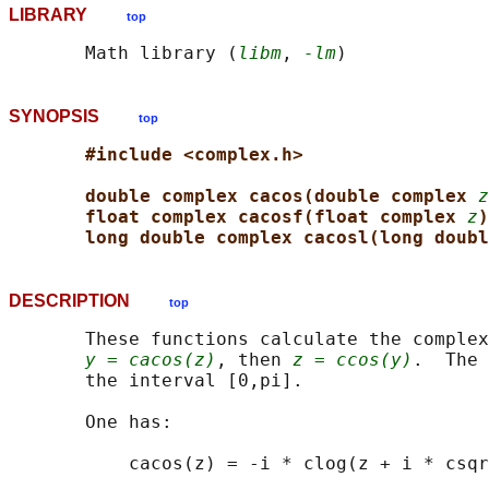
LIBRARY
top
       Math library (
libm
, 
-lm
SYNOPSIS
top
#include <complex.h>
double complex cacos(double complex 
z
float complex cacosf(float complex 
z
)
long double complex cacosl(long doubl
DESCRIPTION
top
       These functions calculate the complex
y = cacos(z)
, then 
z = ccos(y)
.  The 
       the interval [0,pi].

       One has:
