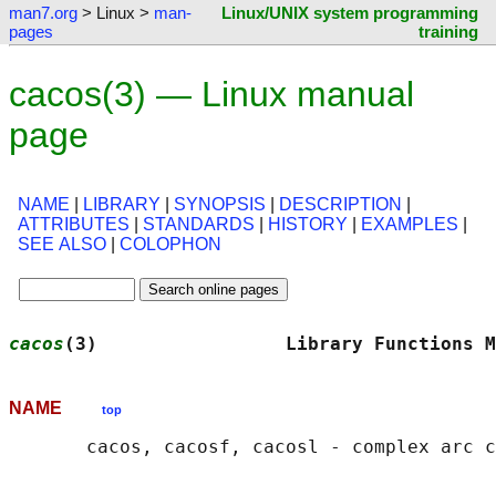
man7.org
> Linux >
man-
Linux/UNIX system programming
pages
training
cacos(3) — Linux manual
page
NAME
|
LIBRARY
|
SYNOPSIS
|
DESCRIPTION
|
ATTRIBUTES
|
STANDARDS
|
HISTORY
|
EXAMPLES
|
SEE ALSO
|
COLOPHON
cacos
(3)                 Library Functions M
NAME
top