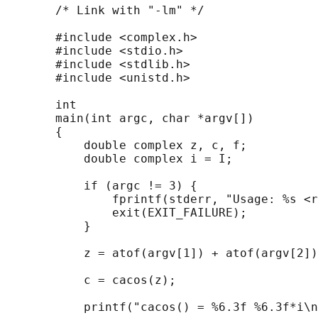
       /* Link with "-lm" */

       #include <complex.h>

       #include <stdio.h>

       #include <stdlib.h>

       #include <unistd.h>

       int

       main(int argc, char *argv[])

       {

           double complex z, c, f;

           double complex i = I;

           if (argc != 3) {

               fprintf(stderr, "Usage: %s <r
               exit(EXIT_FAILURE);

           }

           z = atof(argv[1]) + atof(argv[2])
           c = cacos(z);

           printf("cacos() = %6.3f %6.3f*i\n