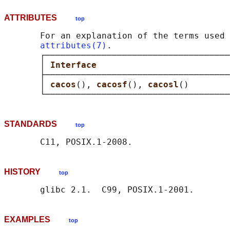
ATTRIBUTES
top
       For an explanation of the terms used 
attributes(7)
.

       ┌────────────────────────────────────
       │ 
Interface                          
       ├────────────────────────────────────
       │ 
cacos
(), 
cacosf
(), 
cacosl
()        
STANDARDS
top
HISTORY
top
EXAMPLES
top