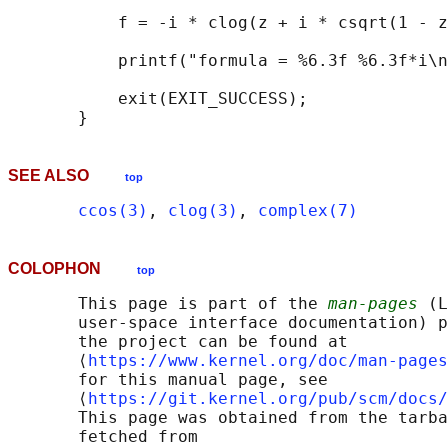
           f = -i * clog(z + i * csqrt(1 - z
           printf("formula = %6.3f %6.3f*i\n
           exit(EXIT_SUCCESS);

SEE ALSO
top
ccos(3)
, 
clog(3)
, 
complex(7)
COLOPHON
top
       This page is part of the 
man-pages
 (L
       user-space interface documentation) p
       the project can be found at 

       ⟨
https://www.kernel.org/doc/man-pages
       for this manual page, see

       ⟨
https://git.kernel.org/pub/scm/docs/
       This page was obtained from the tarba
       fetched from
