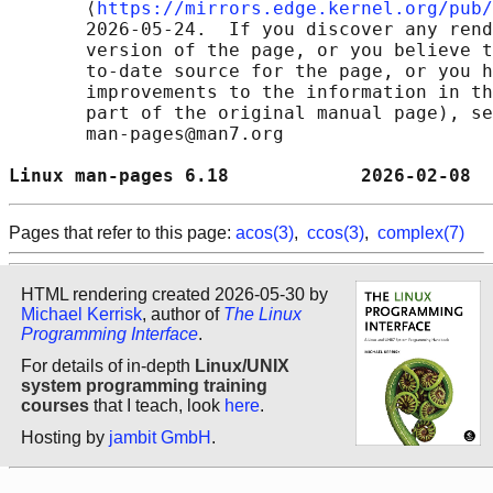
       ⟨
https://mirrors.edge.kernel.org/pub/
       2026-05-24.  If you discover any rend
       version of the page, or you believe t
       to-date source for the page, or you h
       improvements to the information in th
       part of the original manual page), se
       man-pages@man7.org

Linux man-pages 6.18            2026-02-08  
Pages that refer to this page:
acos(3)
,
ccos(3)
,
complex(7)
HTML rendering created 2026-05-30 by
Michael Kerrisk
, author of
The Linux
Programming Interface
.
For details of in-depth
Linux/UNIX
system programming training
courses
that I teach, look
here
.
Hosting by
jambit GmbH
.