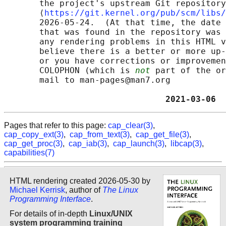
       the project's upstream Git repository

       ⟨
https://git.kernel.org/pub/scm/libs/
       2026-05-24.  (At that time, the date 
       that was found in the repository was 
       any rendering problems in this HTML v
       believe there is a better or more up-
       or you have corrections or improvemen
       COLOPHON (which is 
not
 part of the or
       mail to man-pages@man7.org

                                2021-03-06  
Pages that refer to this page:
cap_clear(3)
,
cap_copy_ext(3)
,
cap_from_text(3)
,
cap_get_file(3)
,
cap_get_proc(3)
,
cap_iab(3)
,
cap_launch(3)
,
libcap(3)
,
capabilities(7)
HTML rendering created 2026-05-30 by
Michael Kerrisk
, author of
The Linux
Programming Interface
.
For details of in-depth
Linux/UNIX
system programming training