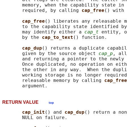
       memory, when the capability state in 
       required, by calling 
cap_free
() with 
cap_free
() liberates any releasable m
       to the capability state identified by
       may identify either a 
cap_t
 entity, o
       by the 
cap_to_text
() function.

cap_dup
() returns a duplicate capabil
       given by the source object 
cap_p
, all
       and returning a pointer to the newly 
       Once duplicated, no operation on eith
       the other in any way.  When the dupli
       working storage is no longer required
       releasable memory by calling 
cap_free
RETURN VALUE
top
cap_init
() and 
cap_dup
() return a non
       NULL on failure.
