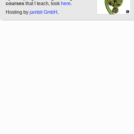
courses
that I teach, look
here
.
Hosting by
jambit GmbH
.