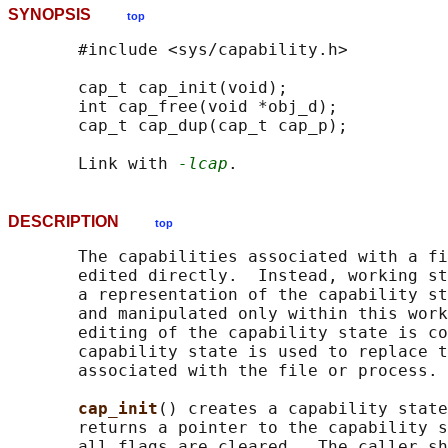
SYNOPSIS
top
       #include <sys/capability.h>

       cap_t cap_init(void);

       int cap_free(void *obj_d);

       cap_t cap_dup(cap_t cap_p);

       Link with 
-lcap
DESCRIPTION
top
       The capabilities associated with a fi
       edited directly.  Instead, working st
       a representation of the capability st
       and manipulated only within this work
       editing of the capability state is co
       capability state is used to replace t
       associated with the file or process.

cap_init
() creates a capability state
       returns a pointer to the capability s
       all flags are cleared.  The caller sh