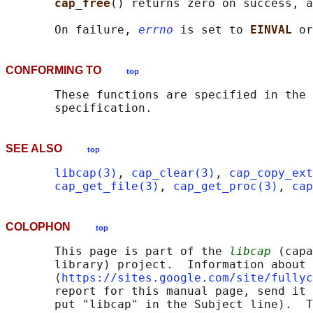
cap_free
() returns zero on success, a
       On failure, 
errno
 is set to 
EINVAL 
or
CONFORMING TO
top
       These functions are specified in the 
SEE ALSO
top
libcap(3)
, 
cap_clear(3)
, 
cap_copy_ext
cap_get_file(3)
, 
cap_get_proc(3)
, 
cap
COLOPHON
top
       This page is part of the 
libcap
 (capa
       library) project.  Information about 
       ⟨
https://sites.google.com/site/fullyc
       report for this manual page, send it 
       put "libcap" in the Subject line).  T