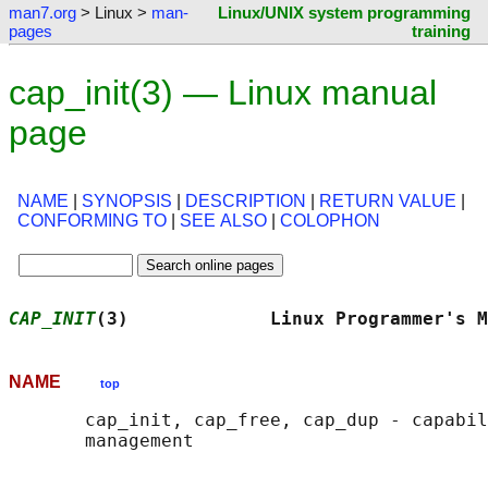
man7.org
> Linux >
man-
Linux/UNIX system programming
pages
training
cap_init(3) — Linux manual
page
NAME
|
SYNOPSIS
|
DESCRIPTION
|
RETURN VALUE
|
CONFORMING TO
|
SEE ALSO
|
COLOPHON
CAP_INIT
(3)             Linux Programmer's M
NAME
top
       cap_init, cap_free, cap_dup - capabil