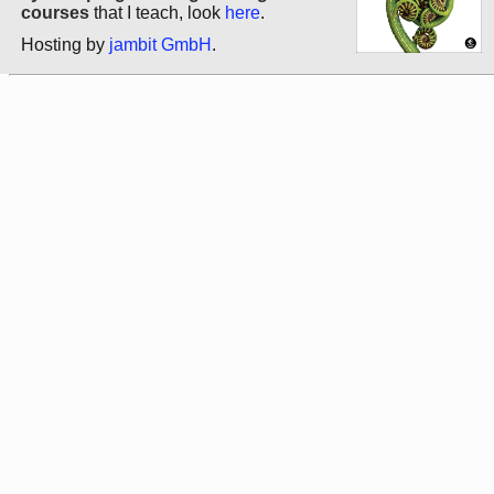
courses
that I teach, look
here
.
Hosting by
jambit GmbH
.