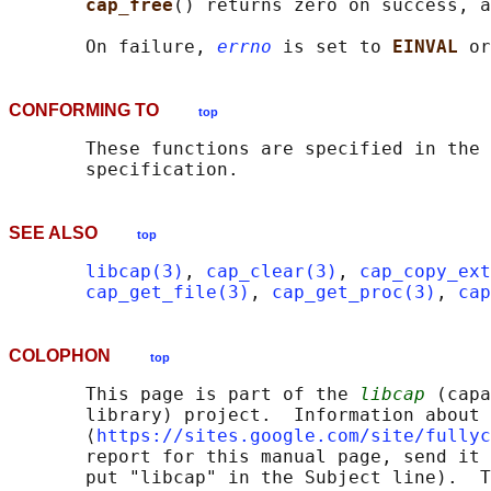
cap_free
() returns zero on success, a
       On failure, 
errno
 is set to 
EINVAL 
or
CONFORMING TO
top
       These functions are specified in the 
SEE ALSO
top
libcap(3)
, 
cap_clear(3)
, 
cap_copy_ext
cap_get_file(3)
, 
cap_get_proc(3)
, 
cap
COLOPHON
top
       This page is part of the 
libcap
 (capa
       library) project.  Information about 
       ⟨
https://sites.google.com/site/fullyc
       report for this manual page, send it 
       put "libcap" in the Subject line).  T