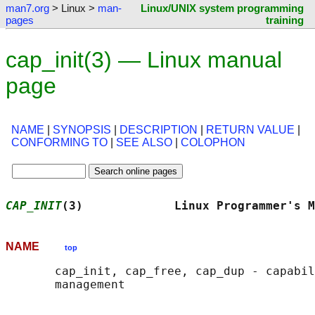
man7.org
> Linux >
man-
Linux/UNIX system programming
pages
training
cap_init(3) — Linux manual
page
NAME
|
SYNOPSIS
|
DESCRIPTION
|
RETURN VALUE
|
CONFORMING TO
|
SEE ALSO
|
COLOPHON
CAP_INIT
(3)             Linux Programmer's M
NAME
top
       cap_init, cap_free, cap_dup - capabil