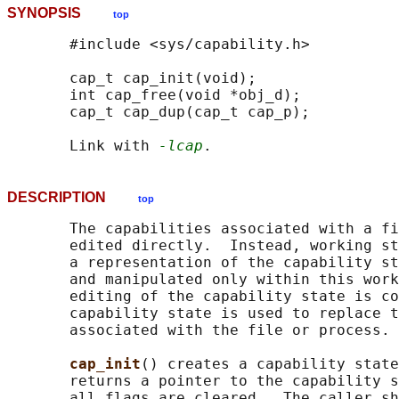
SYNOPSIS
top
       #include <sys/capability.h>

       cap_t cap_init(void);

       int cap_free(void *obj_d);

       cap_t cap_dup(cap_t cap_p);

       Link with 
-lcap
DESCRIPTION
top
       The capabilities associated with a fi
       edited directly.  Instead, working st
       a representation of the capability st
       and manipulated only within this work
       editing of the capability state is co
       capability state is used to replace t
       associated with the file or process.

cap_init
() creates a capability state
       returns a pointer to the capability s
       all flags are cleared.  The caller sh