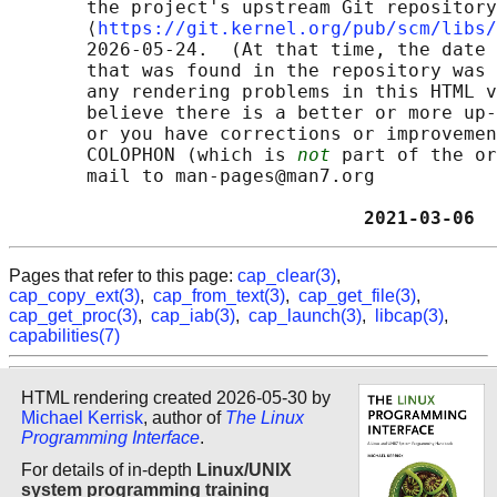
       the project's upstream Git repository

       ⟨
https://git.kernel.org/pub/scm/libs/
       2026-05-24.  (At that time, the date 
       that was found in the repository was 
       any rendering problems in this HTML v
       believe there is a better or more up-
       or you have corrections or improvemen
       COLOPHON (which is 
not
 part of the or
       mail to man-pages@man7.org

                                2021-03-06  
Pages that refer to this page:
cap_clear(3)
,
cap_copy_ext(3)
,
cap_from_text(3)
,
cap_get_file(3)
,
cap_get_proc(3)
,
cap_iab(3)
,
cap_launch(3)
,
libcap(3)
,
capabilities(7)
HTML rendering created 2026-05-30 by
Michael Kerrisk
, author of
The Linux
Programming Interface
.
For details of in-depth
Linux/UNIX
system programming training