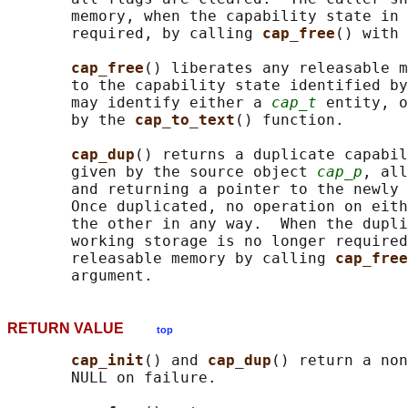
       memory, when the capability state in 
       required, by calling 
cap_free
() with 
cap_free
() liberates any releasable m
       to the capability state identified by
       may identify either a 
cap_t
 entity, o
       by the 
cap_to_text
() function.

cap_dup
() returns a duplicate capabil
       given by the source object 
cap_p
, all
       and returning a pointer to the newly 
       Once duplicated, no operation on eith
       the other in any way.  When the dupli
       working storage is no longer required
       releasable memory by calling 
cap_free
RETURN VALUE
top
cap_init
() and 
cap_dup
() return a non
       NULL on failure.
