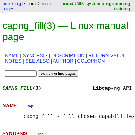
man7.org
> Linux >
man-
Linux/UNIX system programming
pages
training
capng_fill(3) — Linux manual
page
NAME
|
SYNOPSIS
|
DESCRIPTION
|
RETURN VALUE
|
NOTES
|
SEE ALSO
|
AUTHOR
|
COLOPHON
CAPNG_FILL
(3)                 Libcap-ng API 
NAME
top
SYNOPSIS
top