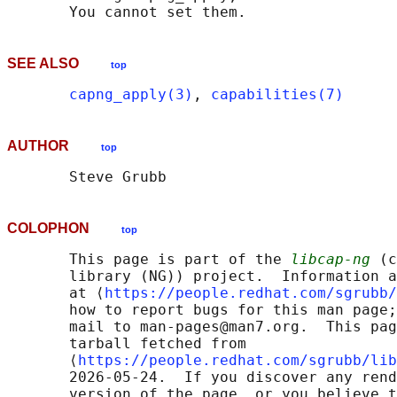
SEE ALSO
top
capng_apply(3)
, 
capabilities(7)
AUTHOR
top
COLOPHON
top
       This page is part of the 
libcap-ng
 (c
       library (NG)) project.  Information a
       at ⟨
https://people.redhat.com/sgrubb/
       how to report bugs for this man page;
       mail to man-pages@man7.org.  This pag
       tarball fetched from

       ⟨
https://people.redhat.com/sgrubb/lib
       2026-05-24.  If you discover any rend
       version of the page, or you believe t