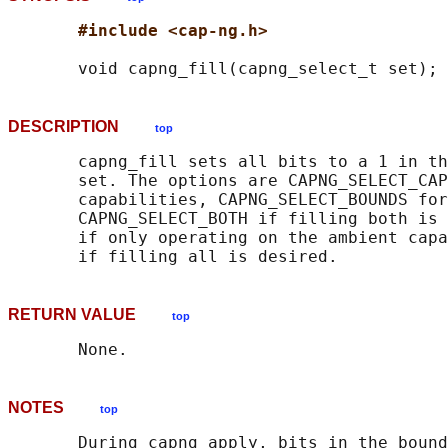
#include <cap-ng.h>
DESCRIPTION
top
       capng_fill sets all bits to a 1 in th
       set. The options are CAPNG_SELECT_CAP
       capabilities, CAPNG_SELECT_BOUNDS for
       CAPNG_SELECT_BOTH if filling both is 
       if only operating on the ambient capa
RETURN VALUE
top
NOTES
top
       During capng_apply, bits in the bound