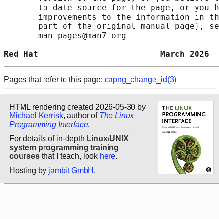
       to-date source for the page, or you h
       improvements to the information in th
       part of the original manual page), se
       man-pages@man7.org

Red Hat                         March 2026  
Pages that refer to this page:
capng_change_id(3)
HTML rendering created 2026-05-30 by
Michael Kerrisk
, author of
The Linux
Programming Interface
.
For details of in-depth
Linux/UNIX
system programming training
courses
that I teach, look
here
.
Hosting by
jambit GmbH
.