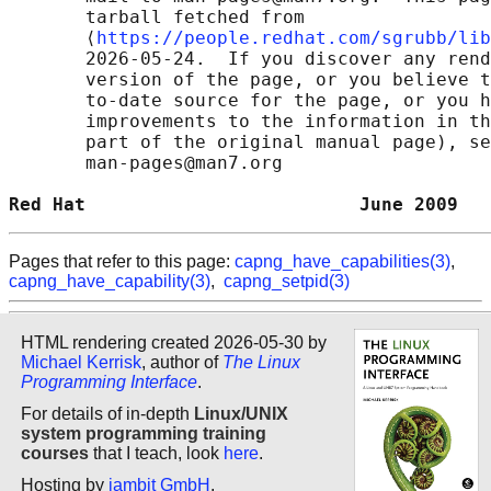
       tarball fetched from

       ⟨
https://people.redhat.com/sgrubb/lib
       2026-05-24.  If you discover any rend
       version of the page, or you believe t
       to-date source for the page, or you h
       improvements to the information in th
       part of the original manual page), se
       man-pages@man7.org

Red Hat                         June 2009   
Pages that refer to this page:
capng_have_capabilities(3)
,
capng_have_capability(3)
,
capng_setpid(3)
HTML rendering created 2026-05-30 by
Michael Kerrisk
, author of
The Linux
Programming Interface
.
For details of in-depth
Linux/UNIX
system programming training
courses
that I teach, look
here
.
Hosting by
jambit GmbH
.