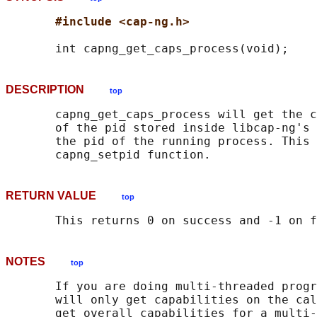
#include <cap-ng.h>
DESCRIPTION
top
       capng_get_caps_process will get the c
       of the pid stored inside libcap-ng's 
       the pid of the running process. This 
RETURN VALUE
top
NOTES
top
       If you are doing multi-threaded progr
       will only get capabilities on the cal
       get overall capabilities for a multi-