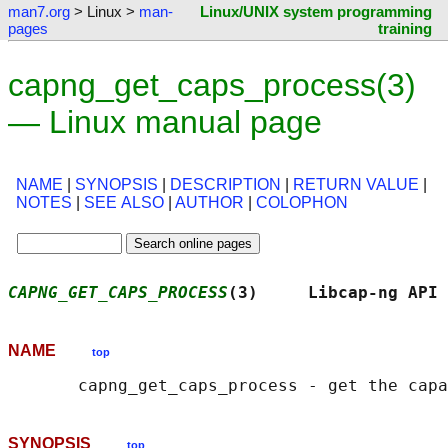
man7.org
> Linux >
man-
Linux/UNIX system programming
pages
training
capng_get_caps_process(3)
— Linux manual page
NAME
|
SYNOPSIS
|
DESCRIPTION
|
RETURN VALUE
|
NOTES
|
SEE ALSO
|
AUTHOR
|
COLOPHON
CAPNG_GET_CAPS_PROCESS
(3)     Libcap-ng API 
NAME
top
SYNOPSIS
top