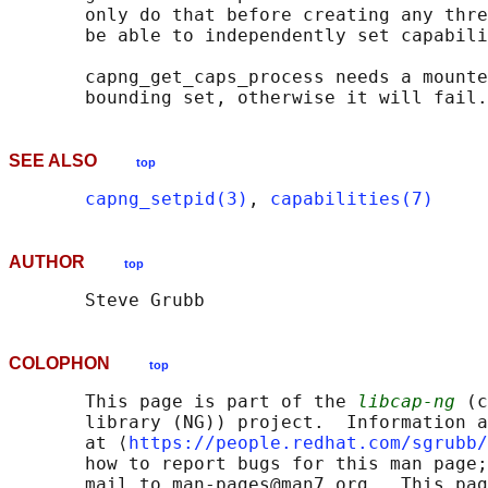
       only do that before creating any thre
       be able to independently set capabili
       capng_get_caps_process needs a mounte
SEE ALSO
top
capng_setpid(3)
, 
capabilities(7)
AUTHOR
top
COLOPHON
top
       This page is part of the 
libcap-ng
 (c
       library (NG)) project.  Information a
       at ⟨
https://people.redhat.com/sgrubb/
       how to report bugs for this man page;
       mail to man-pages@man7.org.  This pag