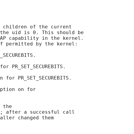
 children of the current

the uid is 0. This should be

AP capability in the kernel.

f permitted by the kernel:

_SECUREBITS.

for PR_SET_SECUREBITS.

n for PR_SET_SECUREBITS.

ption on for

 the

; after a successful call

aller changed them
