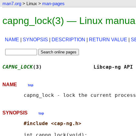
man7.org
> Linux >
man-pages
capng_lock(3) — Linux manua
NAME
|
SYNOPSIS
|
DESCRIPTION
|
RETURN VALUE
|
S
CAPNG_LOCK
(3)                 Libcap-ng API 
NAME
top
SYNOPSIS
top
#include <cap-ng.h>