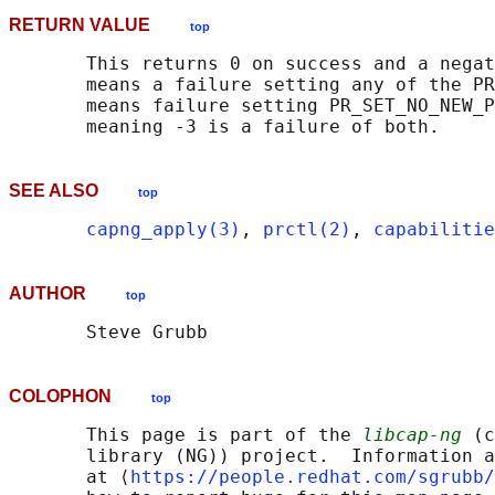
RETURN VALUE
top
       This returns 0 on success and a negat
       means a failure setting any of the PR
       means failure setting PR_SET_NO_NEW_P
SEE ALSO
top
capng_apply(3)
, 
prctl(2)
, 
capabilitie
AUTHOR
top
COLOPHON
top
       This page is part of the 
libcap-ng
 (c
       library (NG)) project.  Information a
       at ⟨
https://people.redhat.com/sgrubb/