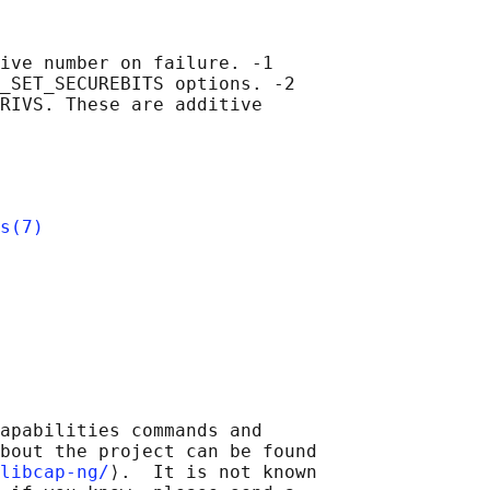
ive number on failure. -1

_SET_SECUREBITS options. -2

RIVS. These are additive

s(7)
apabilities commands and

bout the project can be found

libcap-ng/
⟩.  It is not known
