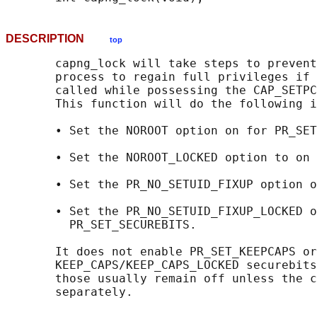
DESCRIPTION
top
       capng_lock will take steps to prevent
       process to regain full privileges if 
       called while possessing the CAP_SETPC
       This function will do the following i
       • Set the NOROOT option on for PR_SET
       • Set the NOROOT_LOCKED option to on 
       • Set the PR_NO_SETUID_FIXUP option o
       • Set the PR_NO_SETUID_FIXUP_LOCKED o
         PR_SET_SECUREBITS.

       It does not enable PR_SET_KEEPCAPS or
       KEEP_CAPS/KEEP_CAPS_LOCKED securebits
       those usually remain off unless the c