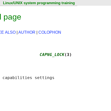
Linux/UNIX system programming training
l page
EE ALSO
|
AUTHOR
|
COLOPHON
                
CAPNG_LOCK
(3)