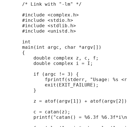
       /* Link with "-lm" */

       #include <complex.h>

       #include <stdio.h>

       #include <stdlib.h>

       #include <unistd.h>

       int

       main(int argc, char *argv[])

       {

           double complex z, c, f;

           double complex i = I;

           if (argc != 3) {

               fprintf(stderr, "Usage: %s <r
               exit(EXIT_FAILURE);

           }

           z = atof(argv[1]) + atof(argv[2])
           c = catan(z);

           printf("catan() = %6.3f %6.3f*i\n