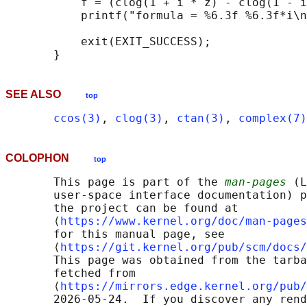
           f = (clog(1 + i * z) - clog(1 - i
           printf("formula = %6.3f %6.3f*i\n
           exit(EXIT_SUCCESS);

SEE ALSO
top
ccos(3)
, 
clog(3)
, 
ctan(3)
, 
complex(7)
COLOPHON
top
       This page is part of the 
man-pages
 (L
       user-space interface documentation) p
       the project can be found at 

       ⟨
https://www.kernel.org/doc/man-pages
       for this manual page, see

       ⟨
https://git.kernel.org/pub/scm/docs/
       This page was obtained from the tarba
       fetched from

       ⟨
https://mirrors.edge.kernel.org/pub/
       2026-05-24.  If you discover any rend