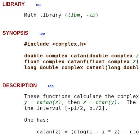
LIBRARY
top
       Math library (
libm
, 
-lm
SYNOPSIS
top
#include <complex.h>
double complex catan(double complex 
z
float complex catanf(float complex 
z
)
long double complex catanl(long doubl
DESCRIPTION
top
       These functions calculate the complex
y = catan(z)
, then 
z = ctan(y)
.  The 
       the interval [-pi/2, pi/2].

       One has:
