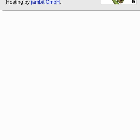
Hosting by
jambit GmbH
.