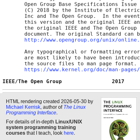
       Open Group Base Specifications Issue 
       (C) 2018 by the Institute of Electric
       Inc and The Open Group.  In the event
       this version and the original IEEE an
       the original IEEE and The Open Group 
       document. The original Standard can b
http://www.opengroup.org/unix/online.
       Any typographical or formatting error
       are most likely to have been introduc
       the source files to man page format. 
https://www.kernel.org/doc/man-pages/
IEEE/The Open Group                2017     
HTML rendering created 2026-05-30 by
Michael Kerrisk
, author of
The Linux
Programming Interface
.
For details of in-depth
Linux/UNIX
system programming training
courses
that I teach, look
here
.