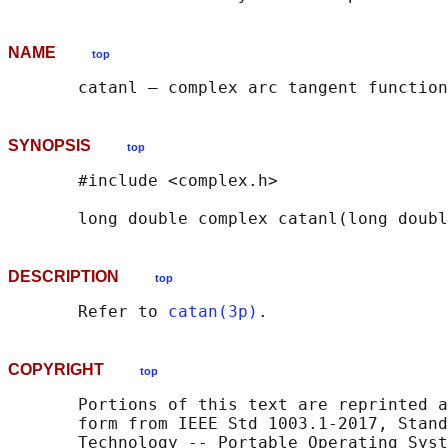
NAME
top
SYNOPSIS
top
       #include <complex.h>

       long double complex catanl(long doubl
DESCRIPTION
top
       Refer to 
catan(3p)
COPYRIGHT
top
       Portions of this text are reprinted a
       form from IEEE Std 1003.1-2017, Stand
       Technology -- Portable Operating Syst