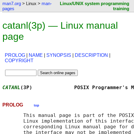
man7.org
> Linux >
man-
Linux/UNIX system programming
pages
training
catanl(3p) — Linux manual
page
PROLOG
|
NAME
|
SYNOPSIS
|
DESCRIPTION
|
COPYRIGHT
CATANL
(3P)              POSIX Programmer's M
PROLOG
top
       This manual page is part of the POSIX
       Linux implementation of this interfac
       corresponding Linux manual page for d