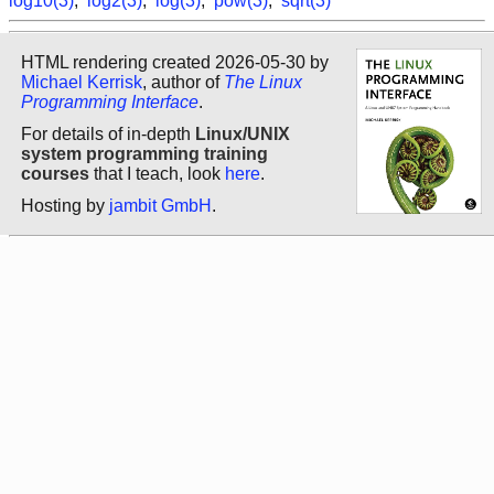
log10(3)
,
log2(3)
,
log(3)
,
pow(3)
,
sqrt(3)
HTML rendering created 2026-05-30 by
Michael Kerrisk
, author of
The Linux
Programming Interface
.
For details of in-depth
Linux/UNIX
system programming training
courses
that I teach, look
here
.
Hosting by
jambit GmbH
.