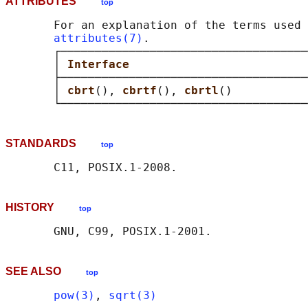
ATTRIBUTES
top
       For an explanation of the terms used 
attributes(7)
.

       ┌────────────────────────────────────
       │ 
Interface                          
       ├────────────────────────────────────
       │ 
cbrt
(), 
cbrtf
(), 
cbrtl
()           
STANDARDS
top
HISTORY
top
SEE ALSO
top
pow(3)
, 
sqrt(3)