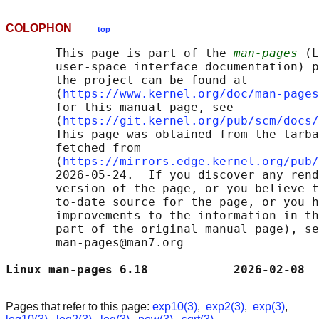
COLOPHON
top
       This page is part of the 
man-pages
 (L
       user-space interface documentation) p
       the project can be found at 

       ⟨
https://www.kernel.org/doc/man-pages
       for this manual page, see

       ⟨
https://git.kernel.org/pub/scm/docs/
       This page was obtained from the tarba
       fetched from

       ⟨
https://mirrors.edge.kernel.org/pub/
       2026-05-24.  If you discover any rend
       version of the page, or you believe t
       to-date source for the page, or you h
       improvements to the information in th
       part of the original manual page), se
       man-pages@man7.org

Linux man-pages 6.18            2026-02-08  
Pages that refer to this page:
exp10(3)
,
exp2(3)
,
exp(3)
,