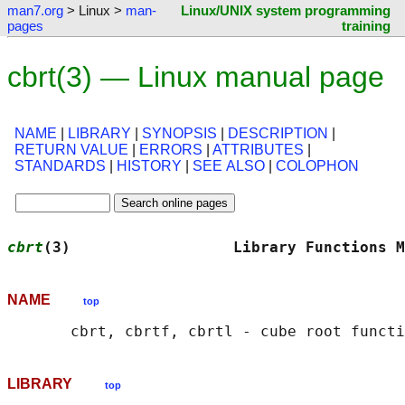
man7.org
> Linux >
man-
Linux/UNIX system programming
pages
training
cbrt(3) — Linux manual page
NAME
|
LIBRARY
|
SYNOPSIS
|
DESCRIPTION
|
RETURN VALUE
|
ERRORS
|
ATTRIBUTES
|
STANDARDS
|
HISTORY
|
SEE ALSO
|
COLOPHON
cbrt
(3)                  Library Functions M
NAME
top
LIBRARY
top