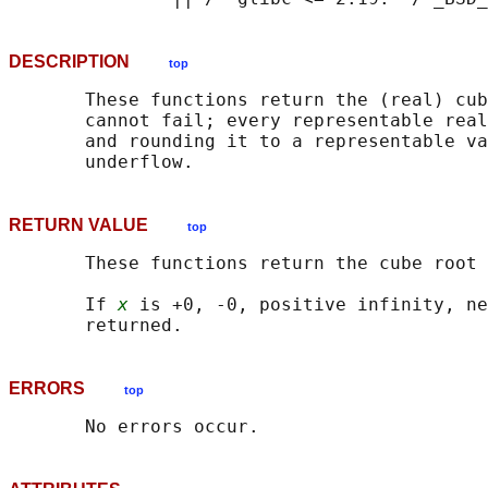
DESCRIPTION
top
       These functions return the (real) cub
       cannot fail; every representable real
       and rounding it to a representable va
RETURN VALUE
top
       These functions return the cube root 
       If 
x
 is +0, -0, positive infinity, ne
ERRORS
top