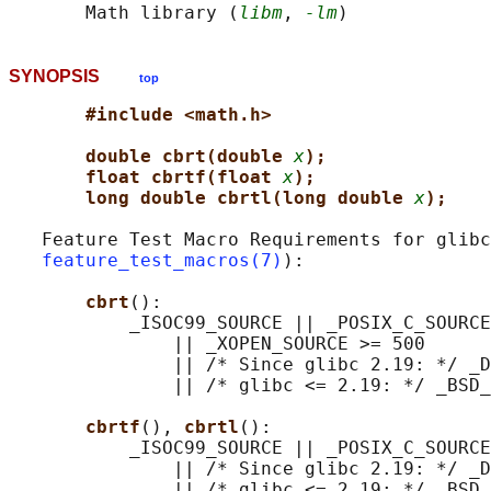
       Math library (
libm
, 
-lm
SYNOPSIS
top
#include <math.h>
double cbrt(double 
x
);
float cbrtf(float 
x
);
long double cbrtl(long double 
x
);
   Feature Test Macro Requirements for glibc
feature_test_macros(7)
):

cbrt
():

           _ISOC99_SOURCE || _POSIX_C_SOURCE
               || _XOPEN_SOURCE >= 500

               || /* Since glibc 2.19: */ _D
               || /* glibc <= 2.19: */ _BSD_
cbrtf
(), 
cbrtl
():

           _ISOC99_SOURCE || _POSIX_C_SOURCE
               || /* Since glibc 2.19: */ _D