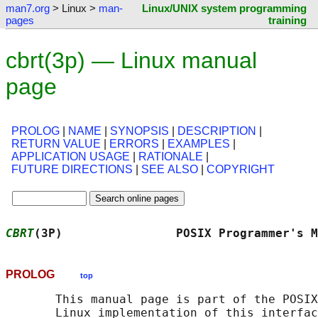
man7.org
> Linux >
man-
Linux/UNIX system programming
pages
training
cbrt(3p) — Linux manual
page
PROLOG
|
NAME
|
SYNOPSIS
|
DESCRIPTION
|
RETURN VALUE
|
ERRORS
|
EXAMPLES
|
APPLICATION USAGE
|
RATIONALE
|
FUTURE DIRECTIONS
|
SEE ALSO
|
COPYRIGHT
CBRT
(3P)                POSIX Programmer's M
PROLOG
top
       This manual page is part of the POSIX
       Linux implementation of this interfac