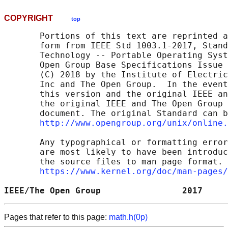
COPYRIGHT
top
       Portions of this text are reprinted a
       form from IEEE Std 1003.1-2017, Stand
       Technology -- Portable Operating Syst
       Open Group Base Specifications Issue 
       (C) 2018 by the Institute of Electric
       Inc and The Open Group.  In the event
       this version and the original IEEE an
       the original IEEE and The Open Group 
       document. The original Standard can b
http://www.opengroup.org/unix/online.
       Any typographical or formatting error
       are most likely to have been introduc
       the source files to man page format. 
https://www.kernel.org/doc/man-pages/
IEEE/The Open Group                2017     
Pages that refer to this page:
math.h(0p)