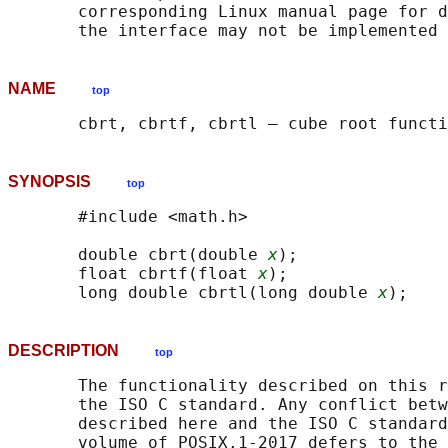
       corresponding Linux manual page for d
NAME
top
SYNOPSIS
top
       #include <math.h>

       double cbrt(double 
x
);

       float cbrtf(float 
x
);

       long double cbrtl(long double 
x
DESCRIPTION
top
       The functionality described on this r
       the ISO C standard. Any conflict betw
       described here and the ISO C standard
       volume of POSIX.1‐2017 defers to the 