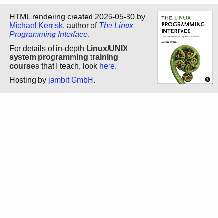
HTML rendering created 2026-05-30 by
Michael Kerrisk
, author of
The Linux
Programming Interface
.
For details of in-depth
Linux/UNIX
system programming training
courses
that I teach, look
here
.
Hosting by
jambit GmbH
.