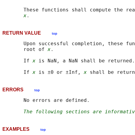
       These functions shall compute the rea
x
RETURN VALUE
top
       Upon successful completion, these fun
       root of 
x
.

       If 
x
 is NaN, a NaN shall be returned.

       If 
x
 is ±0 or ±Inf, 
x
ERRORS
top
       No errors are defined.

The following sections are informativ
EXAMPLES
top