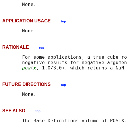
APPLICATION USAGE
top
RATIONALE
top
       For some applications, a true cube ro
       negative results for negative argumen
pow
(
x
, 1.0/3.0), which returns a NaN 
FUTURE DIRECTIONS
top
SEE ALSO
top
       The Base Definitions volume of POSIX.