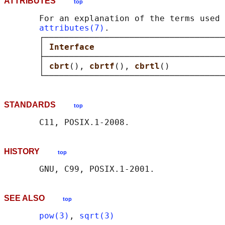
ATTRIBUTES
top
       For an explanation of the terms used 
attributes(7)
.

       ┌────────────────────────────────────
       │ 
Interface                          
       ├────────────────────────────────────
       │ 
cbrt
(), 
cbrtf
(), 
cbrtl
()           
STANDARDS
top
HISTORY
top
SEE ALSO
top
pow(3)
, 
sqrt(3)