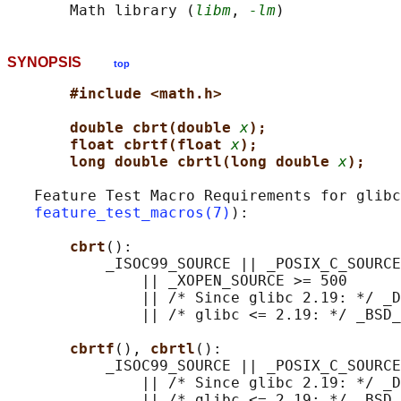
       Math library (
libm
, 
-lm
SYNOPSIS
top
#include <math.h>
double cbrt(double 
x
);
float cbrtf(float 
x
);
long double cbrtl(long double 
x
);
   Feature Test Macro Requirements for glibc
feature_test_macros(7)
):

cbrt
():

           _ISOC99_SOURCE || _POSIX_C_SOURCE
               || _XOPEN_SOURCE >= 500

               || /* Since glibc 2.19: */ _D
               || /* glibc <= 2.19: */ _BSD_
cbrtf
(), 
cbrtl
():

           _ISOC99_SOURCE || _POSIX_C_SOURCE
               || /* Since glibc 2.19: */ _D