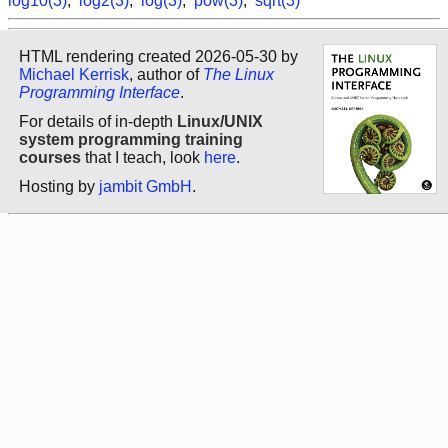
log10(3)
,
log2(3)
,
log(3)
,
pow(3)
,
sqrt(3)
HTML rendering created 2026-05-30 by
Michael Kerrisk
, author of
The Linux
Programming Interface
.
For details of in-depth
Linux/UNIX
system programming training
courses
that I teach, look
here
.
Hosting by
jambit GmbH
.