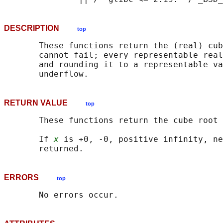
DESCRIPTION
top
       These functions return the (real) cub
       cannot fail; every representable real
       and rounding it to a representable va
RETURN VALUE
top
       These functions return the cube root 
       If 
x
 is +0, -0, positive infinity, ne
ERRORS
top