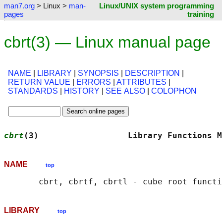
man7.org
> Linux >
man-
Linux/UNIX system programming
pages
training
cbrt(3) — Linux manual page
NAME
|
LIBRARY
|
SYNOPSIS
|
DESCRIPTION
|
RETURN VALUE
|
ERRORS
|
ATTRIBUTES
|
STANDARDS
|
HISTORY
|
SEE ALSO
|
COLOPHON
cbrt
(3)                  Library Functions M
NAME
top
LIBRARY
top