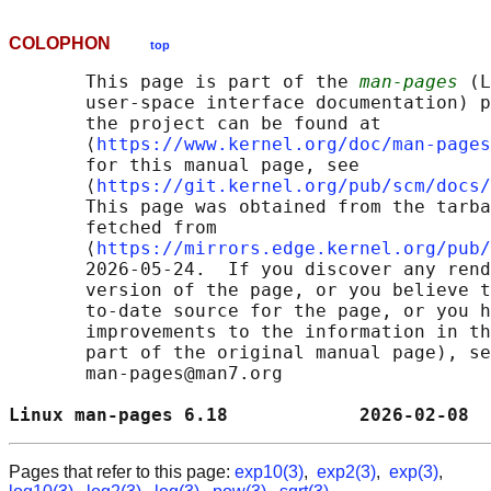
COLOPHON
top
       This page is part of the 
man-pages
 (L
       user-space interface documentation) p
       the project can be found at 

       ⟨
https://www.kernel.org/doc/man-pages
       for this manual page, see

       ⟨
https://git.kernel.org/pub/scm/docs/
       This page was obtained from the tarba
       fetched from

       ⟨
https://mirrors.edge.kernel.org/pub/
       2026-05-24.  If you discover any rend
       version of the page, or you believe t
       to-date source for the page, or you h
       improvements to the information in th
       part of the original manual page), se
       man-pages@man7.org

Linux man-pages 6.18            2026-02-08  
Pages that refer to this page:
exp10(3)
,
exp2(3)
,
exp(3)
,