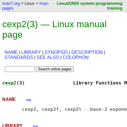
man7.org
> Linux >
man-
Linux/UNIX system programming
pages
training
cexp2(3) — Linux manual
page
NAME
|
LIBRARY
|
SYNOPSIS
|
DESCRIPTION
|
STANDARDS
|
SEE ALSO
|
COLOPHON
cexp2
(3)                 Library Functions M
NAME
top
LIBRARY
top