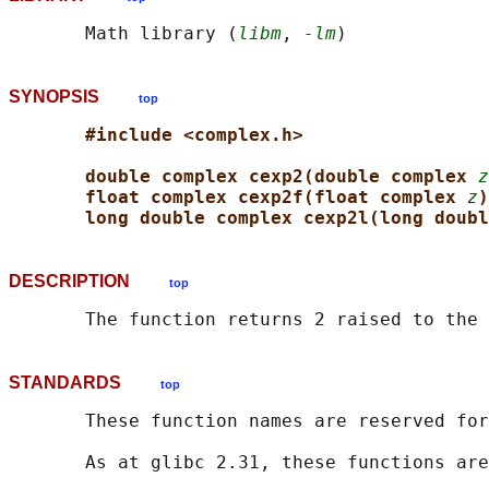
       Math library (
libm
, 
-lm
SYNOPSIS
top
#include <complex.h>
double complex cexp2(double complex 
z
float complex cexp2f(float complex 
z
)
long double complex cexp2l(long doubl
DESCRIPTION
top
       The function returns 2 raised to the 
STANDARDS
top
       These function names are reserved for