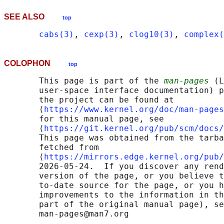
SEE ALSO
top
cabs(3)
, 
cexp(3)
, 
clog10(3)
, 
complex(
COLOPHON
top
       This page is part of the 
man-pages
 (L
       user-space interface documentation) p
       the project can be found at 

       ⟨
https://www.kernel.org/doc/man-pages
       for this manual page, see

       ⟨
https://git.kernel.org/pub/scm/docs/
       This page was obtained from the tarba
       fetched from

       ⟨
https://mirrors.edge.kernel.org/pub/
       2026-05-24.  If you discover any rend
       version of the page, or you believe t
       to-date source for the page, or you h
       improvements to the information in th
       part of the original manual page), se
       man-pages@man7.org
