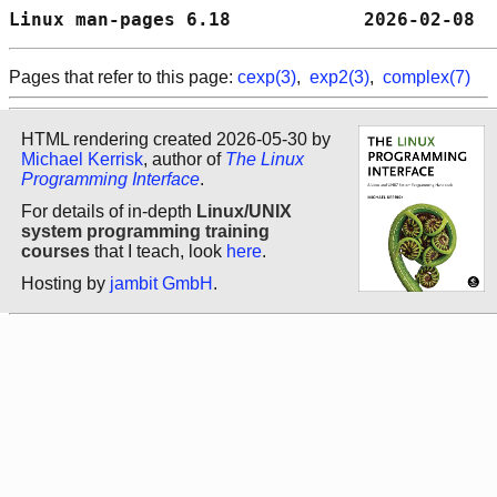
Linux man-pages 6.18            2026-02-08  
Pages that refer to this page:
cexp(3)
,
exp2(3)
,
complex(7)
HTML rendering created 2026-05-30 by
Michael Kerrisk
, author of
The Linux
Programming Interface
.
For details of in-depth
Linux/UNIX
system programming training
courses
that I teach, look
here
.
Hosting by
jambit GmbH
.