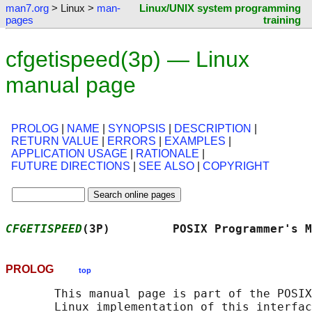
man7.org
> Linux >
man-
Linux/UNIX system programming
pages
training
cfgetispeed(3p) — Linux
manual page
PROLOG
|
NAME
|
SYNOPSIS
|
DESCRIPTION
|
RETURN VALUE
|
ERRORS
|
EXAMPLES
|
APPLICATION USAGE
|
RATIONALE
|
FUTURE DIRECTIONS
|
SEE ALSO
|
COPYRIGHT
CFGETISPEED
(3P)         POSIX Programmer's M
PROLOG
top
       This manual page is part of the POSIX
       Linux implementation of this interfac