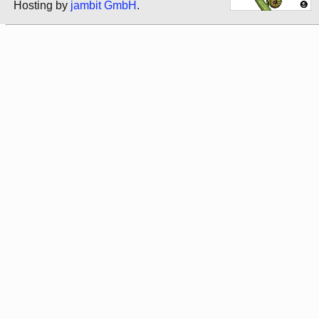
Hosting by
jambit GmbH
.