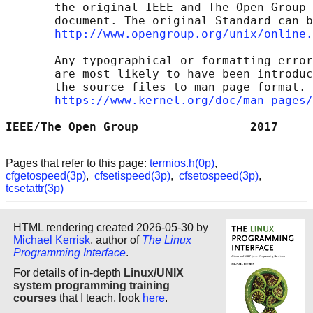
       the original IEEE and The Open Group 
       document. The original Standard can b
http://www.opengroup.org/unix/online.
       Any typographical or formatting error
       are most likely to have been introduc
       the source files to man page format. 
https://www.kernel.org/doc/man-pages/
IEEE/The Open Group                2017     
Pages that refer to this page:
termios.h(0p)
,
cfgetospeed(3p)
,
cfsetispeed(3p)
,
cfsetospeed(3p)
,
tcsetattr(3p)
HTML rendering created 2026-05-30 by
Michael Kerrisk
, author of
The Linux
Programming Interface
.
For details of in-depth
Linux/UNIX
system programming training
courses
that I teach, look
here
.