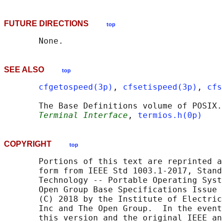
FUTURE DIRECTIONS
top
SEE ALSO
top
cfgetospeed(3p)
, 
cfsetispeed(3p)
, 
cfs
       The Base Definitions volume of POSIX.
Terminal Interface
, 
termios.h(0p)
COPYRIGHT
top
       Portions of this text are reprinted a
       form from IEEE Std 1003.1-2017, Stand
       Technology -- Portable Operating Syst
       Open Group Base Specifications Issue 
       (C) 2018 by the Institute of Electric
       Inc and The Open Group.  In the event
       this version and the original IEEE an