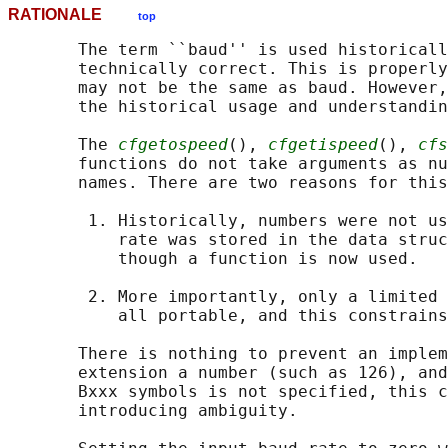
RATIONALE
top
       The term ``baud'' is used historicall
       technically correct. This is properly
       may not be the same as baud. However,
       the historical usage and understandin
       The 
cfgetospeed
(), 
cfgetispeed
(), 
cfs
       functions do not take arguments as nu
       names. There are two reasons for this
        1. Historically, numbers were not us
           rate was stored in the data struc
           though a function is now used.

        2. More importantly, only a limited 
           all portable, and this constrains
       There is nothing to prevent an implem
       extension a number (such as 126), and
       Bxxx symbols is not specified, this c
       introducing ambiguity.
