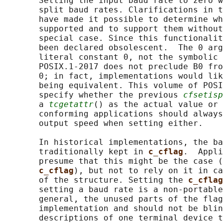
       Setting the input baud rate to zero w
       split baud rates. Clarifications in t
       have made it possible to determine wh
       supported and to support them without
       special case. Since this functionalit
       been declared obsolescent.  The 0 arg
       literal constant 0, not the symbolic 
       POSIX.1‐2017 does not preclude B0 fro
       0; in fact, implementations would lik
       being equivalent. This volume of POSI
       specify whether the previous 
cfsetisp
       a 
tcgetattr
() as the actual value or 
       conforming applications should always
       output speed when setting either.

       In historical implementations, the ba
       traditionally kept in 
c_cflag
.  Appli
       presume that this might be the case (
c_cflag
), but not to rely on it in ca
       of the structure. Setting the 
c_cflag
       setting a baud rate is a non-portable
       general, the unused parts of the flag
       implementation and should not be blin