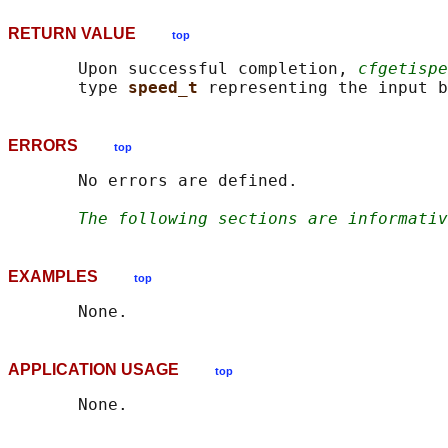
RETURN VALUE
top
       Upon successful completion, 
cfgetispe
       type 
speed_t 
ERRORS
top
       No errors are defined.

The following sections are informativ
EXAMPLES
top
APPLICATION USAGE
top