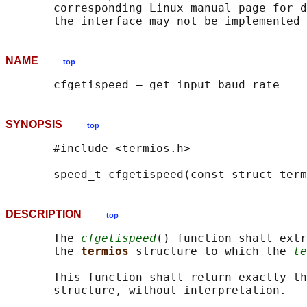
       corresponding Linux manual page for d
NAME
top
SYNOPSIS
top
       #include <termios.h>

       speed_t cfgetispeed(const struct term
DESCRIPTION
top
       The 
cfgetispeed
() function shall extr
       the 
termios 
structure to which the 
te
       This function shall return exactly th