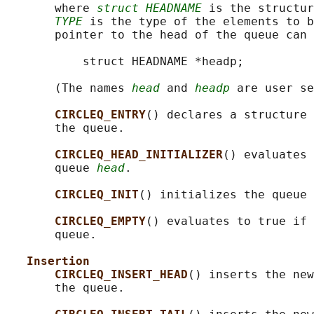
       where 
struct HEADNAME
 is the structur
TYPE
 is the type of the elements to b
       pointer to the head of the queue can 
           struct HEADNAME *headp;

       (The names 
head
 and 
headp
 are user se
CIRCLEQ_ENTRY
() declares a structure 
       the queue.

CIRCLEQ_HEAD_INITIALIZER
() evaluates 
       queue 
head
.

CIRCLEQ_INIT
() initializes the queue 
CIRCLEQ_EMPTY
() evaluates to true if 
       queue.

Insertion
CIRCLEQ_INSERT_HEAD
() inserts the new
       the queue.
