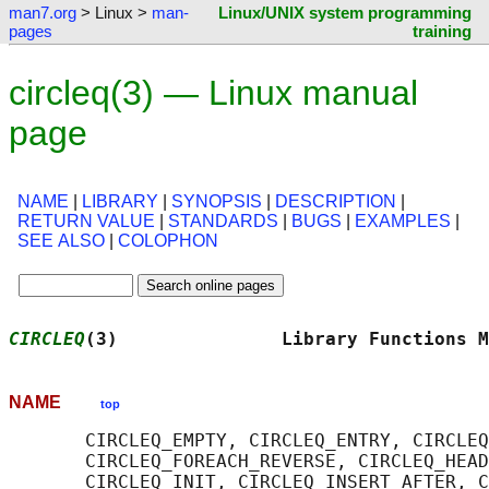
man7.org
> Linux >
man-
Linux/UNIX system programming
pages
training
circleq(3) — Linux manual
page
NAME
|
LIBRARY
|
SYNOPSIS
|
DESCRIPTION
|
RETURN VALUE
|
STANDARDS
|
BUGS
|
EXAMPLES
|
SEE ALSO
|
COLOPHON
CIRCLEQ
(3)               Library Functions M
NAME
top
       CIRCLEQ_EMPTY, CIRCLEQ_ENTRY, CIRCLEQ
       CIRCLEQ_FOREACH_REVERSE, CIRCLEQ_HEAD
       CIRCLEQ_INIT, CIRCLEQ_INSERT_AFTER, C