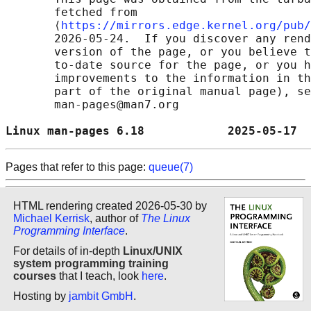
       fetched from

       ⟨
https://mirrors.edge.kernel.org/pub/
       2026-05-24.  If you discover any rend
       version of the page, or you believe t
       to-date source for the page, or you h
       improvements to the information in th
       part of the original manual page), se
       man-pages@man7.org

Linux man-pages 6.18            2025-05-17  
Pages that refer to this page:
queue(7)
HTML rendering created 2026-05-30 by
Michael Kerrisk
, author of
The Linux
Programming Interface
.
For details of in-depth
Linux/UNIX
system programming training
courses
that I teach, look
here
.
Hosting by
jambit GmbH
.