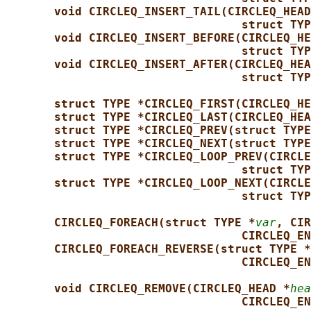
void CIRCLEQ_INSERT_TAIL(CIRCLEQ_HEAD
struct TYP
void CIRCLEQ_INSERT_BEFORE(CIRCLEQ_HE
struct TYP
void CIRCLEQ_INSERT_AFTER(CIRCLEQ_HEA
struct TYP
struct TYPE *CIRCLEQ_FIRST(CIRCLEQ_HE
struct TYPE *CIRCLEQ_LAST(CIRCLEQ_HEA
struct TYPE *CIRCLEQ_PREV(struct TYPE
struct TYPE *CIRCLEQ_NEXT(struct TYPE
struct TYPE *CIRCLEQ_LOOP_PREV(CIRCLE
struct TYP
struct TYPE *CIRCLEQ_LOOP_NEXT(CIRCLE
struct TYP
CIRCLEQ_FOREACH(struct TYPE *
var
, CIR
CIRCLEQ_EN
CIRCLEQ_FOREACH_REVERSE(struct TYPE *
CIRCLEQ_EN
void CIRCLEQ_REMOVE(CIRCLEQ_HEAD *
hea
CIRCLEQ_EN