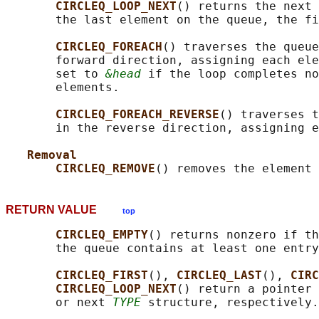
CIRCLEQ_LOOP_NEXT
() returns the next 
       the last element on the queue, the fi
CIRCLEQ_FOREACH
() traverses the queue
       forward direction, assigning each ele
       set to 
&head
 if the loop completes no
       elements.

CIRCLEQ_FOREACH_REVERSE
() traverses t
       in the reverse direction, assigning e
Removal
CIRCLEQ_REMOVE
() removes the element 
RETURN VALUE
top
CIRCLEQ_EMPTY
() returns nonzero if th
       the queue contains at least one entry
CIRCLEQ_FIRST
(), 
CIRCLEQ_LAST
(), 
CIRC
CIRCLEQ_LOOP_NEXT
() return a pointer 
       or next 
TYPE
 structure, respectively.
