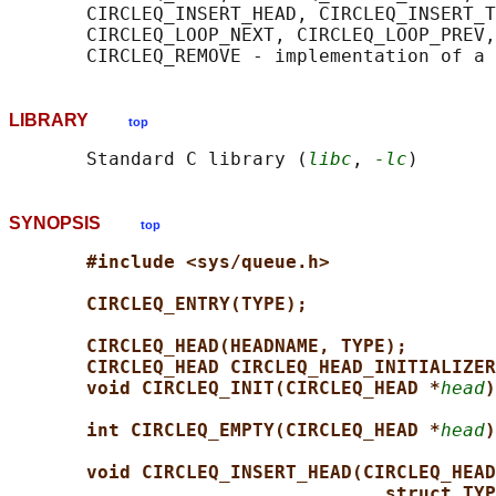
       CIRCLEQ_INSERT_HEAD, CIRCLEQ_INSERT_T
       CIRCLEQ_LOOP_NEXT, CIRCLEQ_LOOP_PREV,
LIBRARY
top
       Standard C library (
libc
, 
-lc
SYNOPSIS
top
#include <sys/queue.h>
CIRCLEQ_ENTRY(TYPE);
CIRCLEQ_HEAD(HEADNAME, TYPE);
CIRCLEQ_HEAD CIRCLEQ_HEAD_INITIALIZER
void CIRCLEQ_INIT(CIRCLEQ_HEAD *
head
)
int CIRCLEQ_EMPTY(CIRCLEQ_HEAD *
head
)
void CIRCLEQ_INSERT_HEAD(CIRCLEQ_HEAD
struct TYP