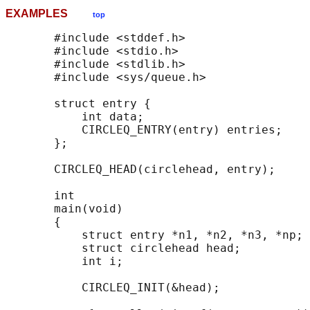
EXAMPLES
top
       #include <stddef.h>

       #include <stdio.h>

       #include <stdlib.h>

       #include <sys/queue.h>

       struct entry {

           int data;

           CIRCLEQ_ENTRY(entry) entries;    
       };

       CIRCLEQ_HEAD(circlehead, entry);

       int

       main(void)

       {

           struct entry *n1, *n2, *n3, *np;

           struct circlehead head;          
           int i;

           CIRCLEQ_INIT(&head);             