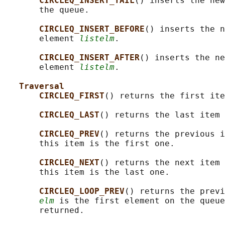
CIRCLEQ_INSERT_TAIL
() inserts the new
       the queue.

CIRCLEQ_INSERT_BEFORE
() inserts the n
       element 
listelm
.

CIRCLEQ_INSERT_AFTER
() inserts the ne
       element 
listelm
.

Traversal
CIRCLEQ_FIRST
() returns the first ite
CIRCLEQ_LAST
() returns the last item 
CIRCLEQ_PREV
() returns the previous i
       this item is the first one.

CIRCLEQ_NEXT
() returns the next item 
       this item is the last one.

CIRCLEQ_LOOP_PREV
() returns the previ
elm
 is the first element on the queue
       returned.
