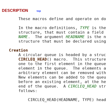
DESCRIPTION
top
       These macros define and operate on do
       In the macro definitions, 
TYPE
 is the
       structure, that must contain a field 
NAME
.  The argument 
HEADNAME
 is the n
       structure that must be declared using
Creation
       A circular queue is headed by a struc
CIRCLEQ_HEAD
() macro.  This structure
       one to the first element in the queue
       element in the queue.  The elements a
       arbitrary element can be removed with
       New elements can be added to the queu
       before an existing element, at the he
       end of the queue.  A 
CIRCLEQ_HEAD
 str
       follows:

           CIRCLEQ_HEAD(HEADNAME, TYPE) head