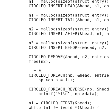
           n1 = malloc(sizeof(struct entry))
           CIRCLEQ_INSERT_HEAD(&head, n1, en
           n1 = malloc(sizeof(struct entry))
           CIRCLEQ_INSERT_TAIL(&head, n1, en
           n2 = malloc(sizeof(struct entry))
           CIRCLEQ_INSERT_AFTER(&head, n1, n
           n3 = malloc(sizeof(struct entry))
           CIRCLEQ_INSERT_BEFORE(&head, n2, 
           CIRCLEQ_REMOVE(&head, n2, entries
           free(n2);

                                            
           i = 0;

           CIRCLEQ_FOREACH(np, &head, entrie
               np->data = i++;

                                            
           CIRCLEQ_FOREACH_REVERSE(np, &head
               printf("%i\n", np->data);

                                            
           n1 = CIRCLEQ_FIRST(&head);

           while (n1 != (void *)&head) {
