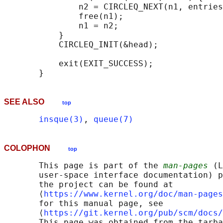
               n2 = CIRCLEQ_NEXT(n1, entries
               free(n1);

               n1 = n2;

           }

           CIRCLEQ_INIT(&head);

           exit(EXIT_SUCCESS);

SEE ALSO
top
insque(3)
, 
queue(7)
COLOPHON
top
       This page is part of the 
man-pages
 (L
       user-space interface documentation) p
       the project can be found at 

       ⟨
https://www.kernel.org/doc/man-pages
       for this manual page, see

       ⟨
https://git.kernel.org/pub/scm/docs/
       This page was obtained from the tarba