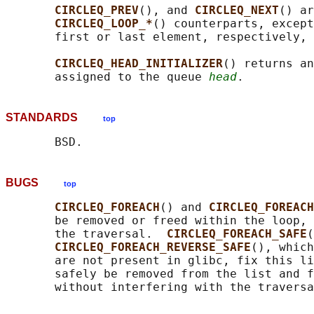
CIRCLEQ_PREV
(), and 
CIRCLEQ_NEXT
() ar
CIRCLEQ_LOOP_*
() counterparts, except
       first or last element, respectively, 
CIRCLEQ_HEAD_INITIALIZER
() returns an
       assigned to the queue 
head
STANDARDS
top
BUGS
top
CIRCLEQ_FOREACH
() and 
CIRCLEQ_FOREACH
       be removed or freed within the loop, 
       the traversal.  
CIRCLEQ_FOREACH_SAFE
(
CIRCLEQ_FOREACH_REVERSE_SAFE
(), which
       are not present in glibc, fix this li
       safely be removed from the list and f